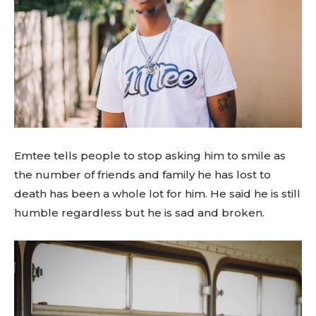
Emtee tells people to stop asking him to smile as
the number of friends and family he has lost to
death has been a whole lot for him. He said he is still
humble regardless but he is sad and broken.