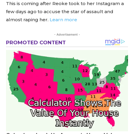
This is coming after Reoke took to her Instagram a
few days ago to accuse the star of assault and
almost raping her.
Learn more
- Advertisement -