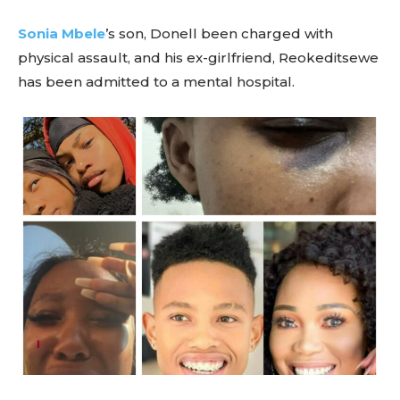
Sonia Mbele
’s son, Donell been charged with
physical assault, and his ex-girlfriend, Reokeditsewe
has been admitted to a mental hospital.