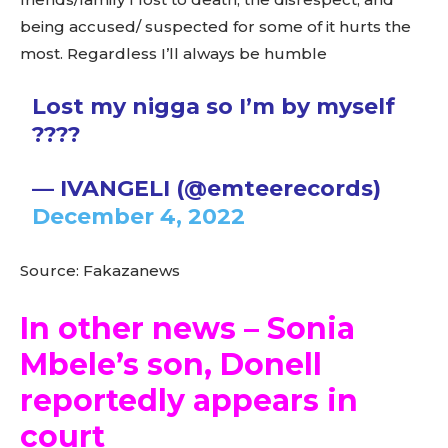
being accused/ suspected for some of it hurts the
most. Regardless I’ll always be humble
Lost my nigga so I’m by myself
????
— IVANGELI (@emteerecords)
December 4, 2022
Source: Fakazanews
In other news – Sonia
Mbele’s son, Donell
reportedly appears in
court