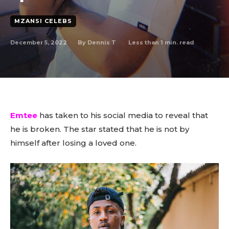
MZANSI CELEBS
December 5, 2022
Less than 1
min. read
By
Dennis T
Emtee
has taken to his social media to reveal that
he is broken. The star stated that he is not by
himself after losing a loved one.