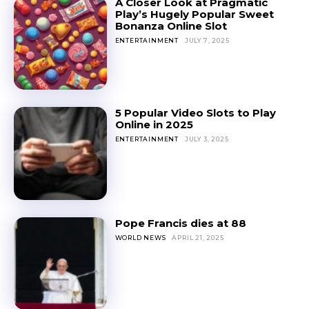
A Closer Look at Pragmatic
Play’s Hugely Popular Sweet
Bonanza Online Slot
ENTERTAINMENT
JULY 7, 2025
5 Popular Video Slots to Play
Online in 2025
ENTERTAINMENT
JULY 3, 2025
Pope Francis dies at 88
WORLD NEWS
APRIL 21, 2025