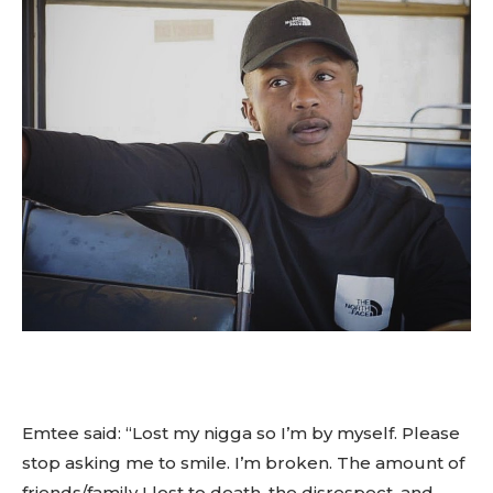
Emtee said: “Lost my nigga so I’m by myself. Please
stop asking me to smile. I’m broken. The amount of
friends/family I lost to death, the disrespect, and