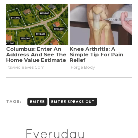
TAGS:
EMTEE
EMTEE SPEAKS OUT