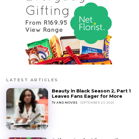
LATEST ARTICLES
Beauty in Black Season 2, Part 1
Leaves Fans Eager for More
TV AND MOVIES
SEPTEMBER 23, 2025