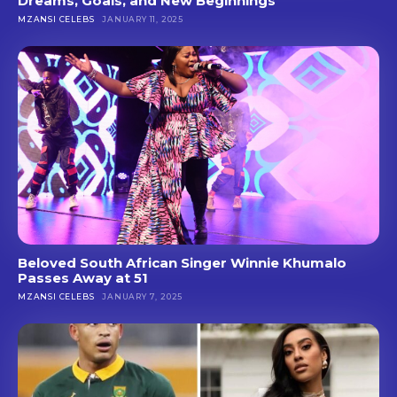
Dreams, Goals, and New Beginnings
MZANSI CELEBS
JANUARY 11, 2025
Beloved South African Singer Winnie Khumalo
Passes Away at 51
MZANSI CELEBS
JANUARY 7, 2025