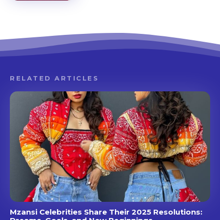
RELATED ARTICLES
Mzansi Celebrities Share Their 2025 Resolutions: