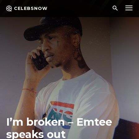
CELEBSNOW
I’m broken – Emtee
speaks out