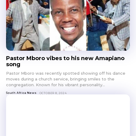
Pastor Mboro vibes to his new Amapiano
song
Pastor Mboro was recently spotted showing off his dance
moves during a church service, bringing smiles to the
congregation. Known for his vibrant personality...
South Africa News
OCTOBER 8, 2024