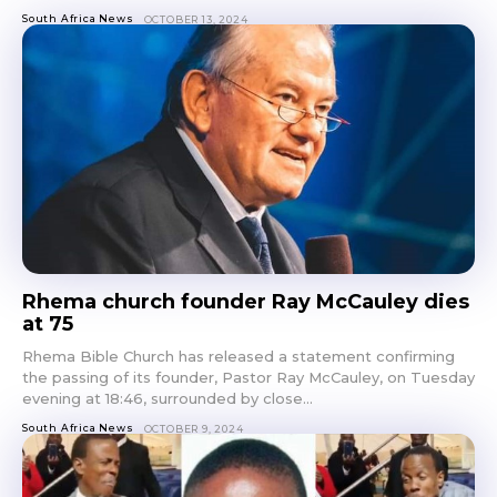
South Africa News
OCTOBER 13, 2024
Rhema church founder Ray McCauley dies
at 75
Rhema Bible Church has released a statement confirming
the passing of its founder, Pastor Ray McCauley, on Tuesday
evening at 18:46, surrounded by close...
South Africa News
OCTOBER 9, 2024