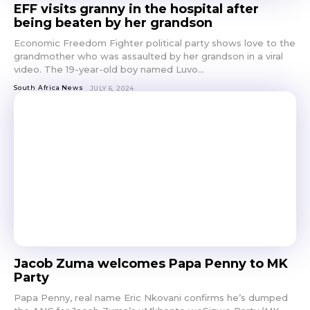
EFF visits granny in the hospital after
being beaten by her grandson
Economic Freedom Fighter political party shows love to the
grandmother who was assaulted by her grandson in a viral
video. The 19-year-old boy named Luvo...
South Africa News
JULY 6, 2024
Jacob Zuma welcomes Papa Penny to MK
Party
Papa Penny, real name Eric Nkovani confirms he’s dumped