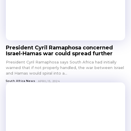
President Cyril Ramaphosa concerned
Israel-Hamas war could spread further
President Cyril Ramaphosa says South Africa had initially
warned that if not properly handled, the war between Israel
and Hamas would spiral into a...
South Africa News
APRIL 15, 2024