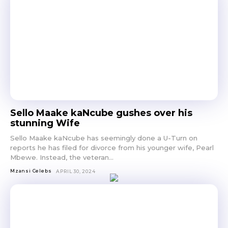
Sello Maake kaNcube gushes over his
stunning Wife
Sello Maake kaNcube has seemingly done a U-Turn on
reports he has filed for divorce from his younger wife, Pearl
Mbewe. Instead, the veteran...
Mzansi Celebs
APRIL 30, 2024