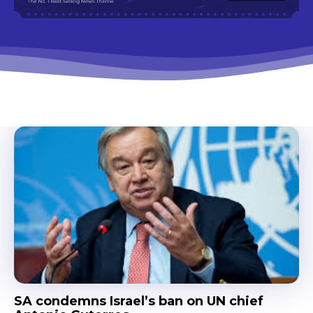
SA condemns Israel’s ban on UN chief