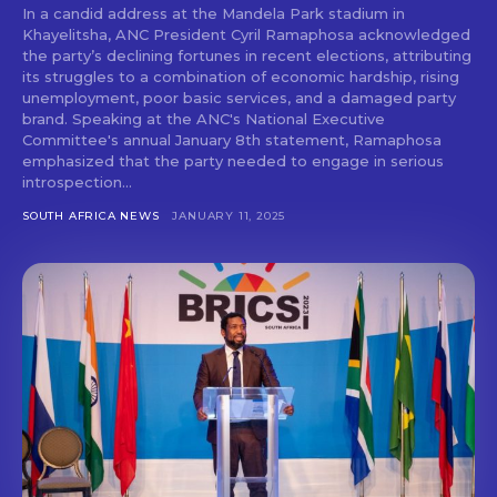
In a candid address at the Mandela Park stadium in
Khayelitsha, ANC President Cyril Ramaphosa acknowledged
the party’s declining fortunes in recent elections, attributing
its struggles to a combination of economic hardship, rising
unemployment, poor basic services, and a damaged party
brand. Speaking at the ANC's National Executive
Committee's annual January 8th statement, Ramaphosa
emphasized that the party needed to engage in serious
introspection...
SOUTH AFRICA NEWS
JANUARY 11, 2025