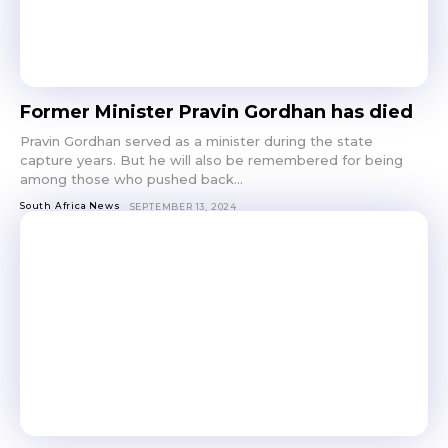
Former Minister Pravin Gordhan has died
Pravin Gordhan served as a minister during the state
capture years. But he will also be remembered for being
among those who pushed back...
South Africa News
SEPTEMBER 13, 2024