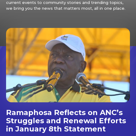
current events to community stories and trending topics,
we bring you the news that matters most, all in one place.
Ramaphosa Reflects on ANC’s
Struggles and Renewal Efforts
in January 8th Statement