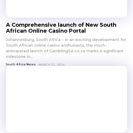
A Comprehensive launch of New South
African Online Casino Portal
Johannesburg, South Africa - In an exciting development for
South African online casino enthusiasts, the much-
anticipated launch of GamblingSA.co.za marks a significant
milestone in...
South Africa News
MARCH 22, 2024