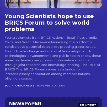
Young Scientists hope to use
BRICS Forum to solve world
problems
Young scientists from BRICS nations—Brazil, Russia, India,
China, and South Africa—are harnessing the platform's
collaborative potential to address pressing global issues.
From climate change and sustainable development to
technological advancements and public health crises, these
emerging leaders are proposing innovative solutions
through joint research and knowledge-sharing. The Role of
BRICS The BRICS Forum serves as a bridge for
interdisciplinary cooperation among member nations,
offering a space...
SOUTH AFRICA NEWS
NOVEMBER 26, 2024