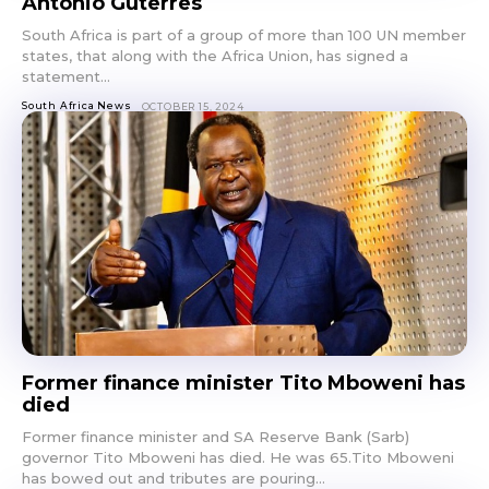
Antonio Guterres
South Africa is part of a group of more than 100 UN member
states, that along with the Africa Union, has signed a
statement...
South Africa News
OCTOBER 15, 2024
Former finance minister Tito Mboweni has
died
Former finance minister and SA Reserve Bank (Sarb)
governor Tito Mboweni has died. He was 65.Tito Mboweni
has bowed out and tributes are pouring...