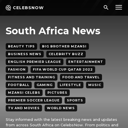
CELEBSNOW
South Africa News
BEAUTY TIPS
BIG BROTHER MZANSI
BUSINESS NEWS
CELEBRITY BUZZ
ENGLISH PREMIER LEAGUE
ENTERTAINMENT
FASHION
FIFA WORLD CUP QATAR 2022
FITNESS AND TRAINING
FOOD AND TRAVEL
FOOTBALL
GAMING
LIFESTYLE
MUSIC
MZANSI CELEBS
PICTURES
PREMIER SOCCER LEAGUE
SPORTS
TV AND MOVIES
WORLD NEWS
Stay informed with the latest breaking news and updates
from across South Africa on CelebsNow. From politics and