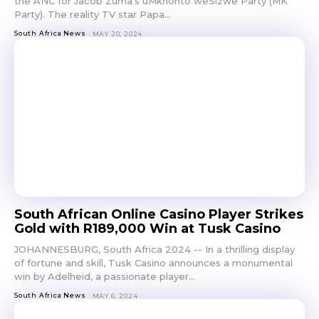
the ANC for Jacob Zuma’s uMkhonto weSizwe Party (MK
Party). The reality TV star Papa...
South Africa News
MAY 20, 2024
South African Online Casino Player Strikes
Gold with R189,000 Win at Tusk Casino
JOHANNESBURG, South Africa 2024 -- In a thrilling display
of fortune and skill, Tusk Casino announces a monumental
win by Adelheid, a passionate player...
South Africa News
MAY 6, 2024