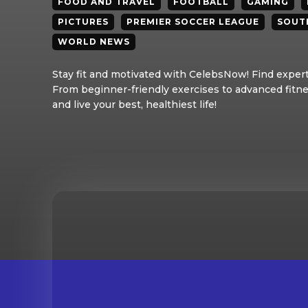
FOOD AND TRAVEL
FOOTBALL
GAMING
PICTURES
PREMIER SOCCER LEAGUE
SOUT
WORLD NEWS
Stay fit and motivated with CelebsNow! Find expert 
From beginner-friendly exercises to advanced fitne
and live your best, healthiest life!