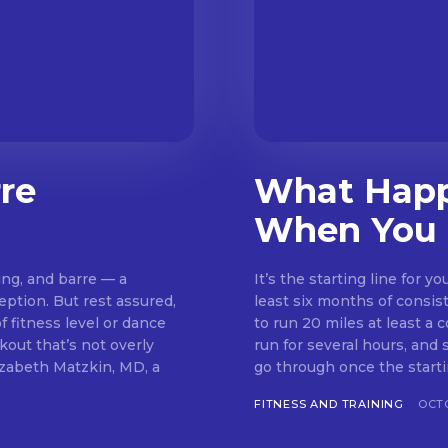
rre
What Happ
When You 
ing, and barre — a
It’s the starting line for 
eption. But rest assured,
least six months of consis
 fitness level or dance
to run 20 miles at least a 
run for several hours, and so does your brain.
lizabeth Matzkin, MD, a
go through once the startin
FITNESS AND TRAINING
OCTO