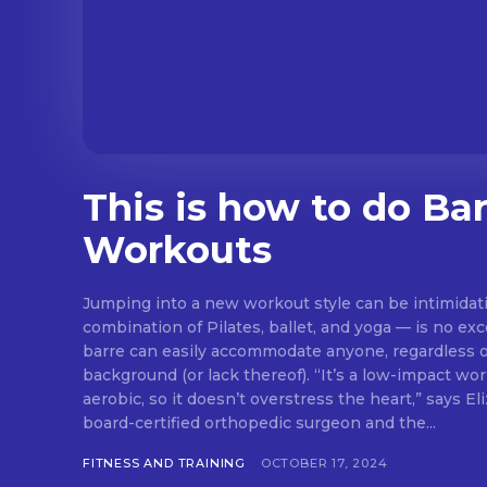
This is how to do Ba
Workouts
Jumping into a new workout style can be intimidat
combination of Pilates, ballet, and yoga — is no exc
barre can easily accommodate anyone, regardless of
background (or lack thereof). “It’s a low-impact workout that’s not overly
aerobic, so it doesn’t overstress the heart,” says E
board-certified orthopedic surgeon and the...
FITNESS AND TRAINING
OCTOBER 17, 2024