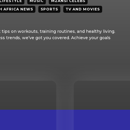
LIFESTYLE
MUSIC
MZANSI CELEBS
H AFRICA NEWS
SPORTS
TV AND MOVIES
tips on workouts, training routines, and healthy living.
ss trends, we’ve got you covered. Achieve your goals