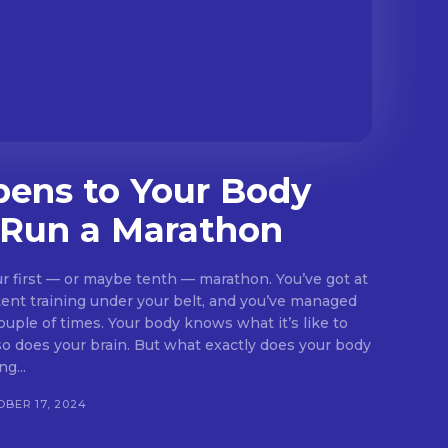
ens to Your Body
Run a Marathon
your first — or maybe tenth — marathon. You’ve got at
tent training under your belt, and you’ve managed
couple of times. Your body knows what it’s like to
 But what exactly does your body
g...
BER 17, 2024