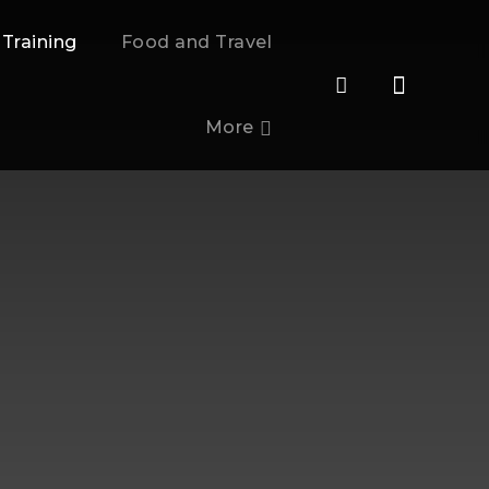
 Training
Food and Travel
More