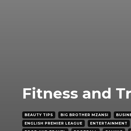
Fitness and T
BEAUTY TIPS
BIG BROTHER MZANSI
BUSIN
ENGLISH PREMIER LEAGUE
ENTERTAINMENT