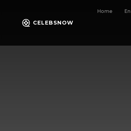
Home
En
CELEBSNOW