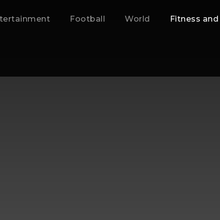
tertainment
Football
World
Fitness and