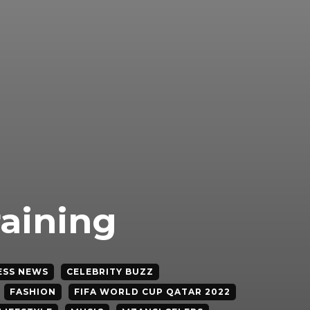
raining
ESS NEWS
CELEBRITY BUZZ
FASHION
FIFA WORLD CUP QATAR 2022