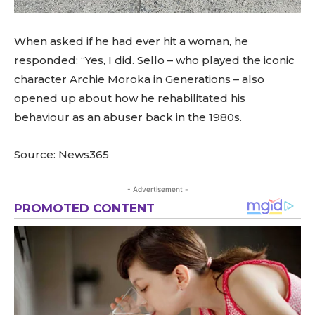
When asked if he had ever hit a woman, he
responded: “Yes, I did. Sello – who played the iconic
character Archie Moroka in Generations – also
opened up about how he rehabilitated his
behaviour as an abuser back in the 1980s.
Source: News365
- Advertisement -