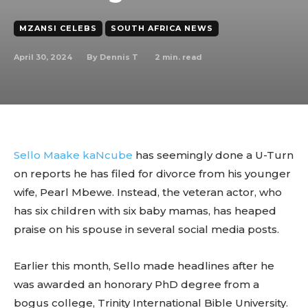
MZANSI CELEBS
SOUTH AFRICA NEWS
April 30, 2024
2
min. read
By
Dennis T
Sello Maake kaNcube
has seemingly done a U-Turn
on reports he has filed for divorce from his younger
wife, Pearl Mbewe. Instead, the veteran actor, who
has six children with six baby mamas, has heaped
praise on his spouse in several social media posts.
Earlier this month, Sello made headlines after he
was awarded an honorary PhD degree from a
bogus college, Trinity International Bible University.