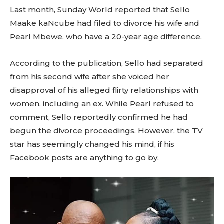
Last month, Sunday World reported that Sello
Maake kaNcube had filed to divorce his wife and
Pearl Mbewe, who have a 20-year age difference.
According to the publication, Sello had separated
from his second wife after she voiced her
disapproval of his alleged flirty relationships with
women, including an ex. While Pearl refused to
comment, Sello reportedly confirmed he had
begun the divorce proceedings. However, the TV
star has seemingly changed his mind, if his
Facebook posts are anything to go by.