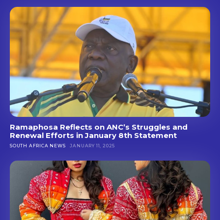
Ramaphosa Reflects on ANC’s Struggles and
Renewal Efforts in January 8th Statement
SOUTH AFRICA NEWS
JANUARY 11, 2025