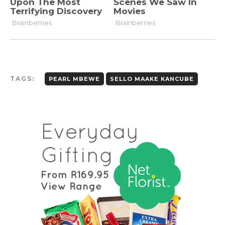
TAGS:
PEARL MBEWE
SELLO MAAKE KANCUBE