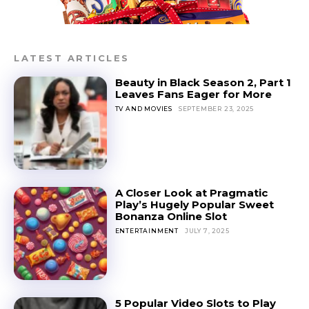
LATEST ARTICLES
Beauty in Black Season 2, Part 1
Leaves Fans Eager for More
TV AND MOVIES
SEPTEMBER 23, 2025
A Closer Look at Pragmatic
Play’s Hugely Popular Sweet
Bonanza Online Slot
ENTERTAINMENT
JULY 7, 2025
5 Popular Video Slots to Play