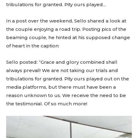
tribulations for granted. Pity ours played…
In a post over the weekend, Sello shared a look at
the couple enjoying a road trip. Posting pics of the
beaming couple, he hinted at his supposed change
of heart in the caption:
Sello posted: “Grace and glory combined shall
always prevail! We are not taking our trials and
tribulations for granted. Pity ours played out on the
media platforms, but there must have been a
reason unknown to us. We receive the need to be
the testimonial. Of so much more!