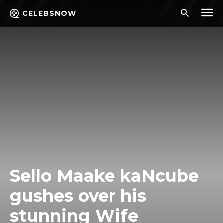
CELEBSNOW
Sello Maake kaNcube
gushes over his
stunning Wife