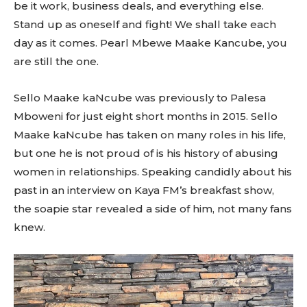
be it work, business deals, and everything else.
Stand up as oneself and fight! We shall take each
day as it comes. Pearl Mbewe Maake Kancube, you
are still the one.
Sello Maake kaNcube was previously to Palesa
Mboweni for just eight short months in 2015. Sello
Maake kaNcube has taken on many roles in his life,
but one he is not proud of is his history of abusing
women in relationships. Speaking candidly about his
past in an interview on Kaya FM’s breakfast show,
the soapie star revealed a side of him, not many fans
knew.