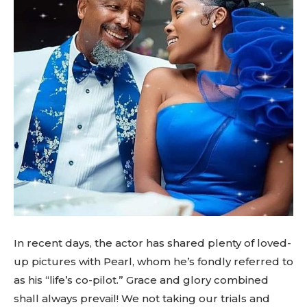
In recent days, the actor has shared plenty of loved-
up pictures with Pearl, whom he’s fondly referred to
as his “life’s co-pilot.” Grace and glory combined
shall always prevail! We not taking our trials and