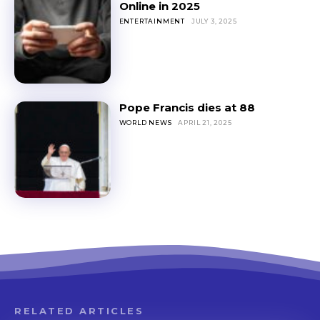
Online in 2025
ENTERTAINMENT
JULY 3, 2025
Pope Francis dies at 88
WORLD NEWS
APRIL 21, 2025
RELATED ARTICLES