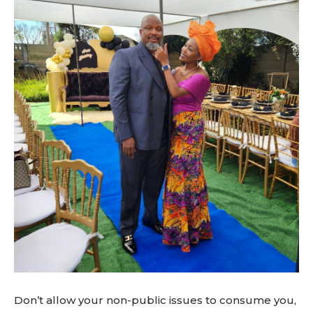
Don’t allow your non-public issues to consume you,