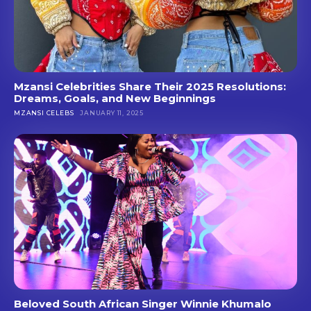
Mzansi Celebrities Share Their 2025 Resolutions:
Dreams, Goals, and New Beginnings
MZANSI CELEBS
JANUARY 11, 2025
Beloved South African Singer Winnie Khumalo