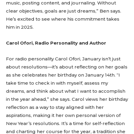
music, posting content, and journaling. Without
clear objectives, goals are just dreams,” Ben says.
He’s excited to see where his commitment takes
him in 2025.
Carol Ofori, Radio Personality and Author
For radio personality Carol Ofori, January isn’t just
about resolutions—it’s about reflecting on her goals
as she celebrates her birthday on January 14th. “I
take time to check in with myself, assess my
dreams, and think about what I want to accomplish
in the year ahead,” she says. Carol views her birthday
reflection as a way to stay aligned with her
aspirations, making it her own personal version of
New Year’s resolutions. It’s a time for self-reflection
and charting her course for the year, a tradition she