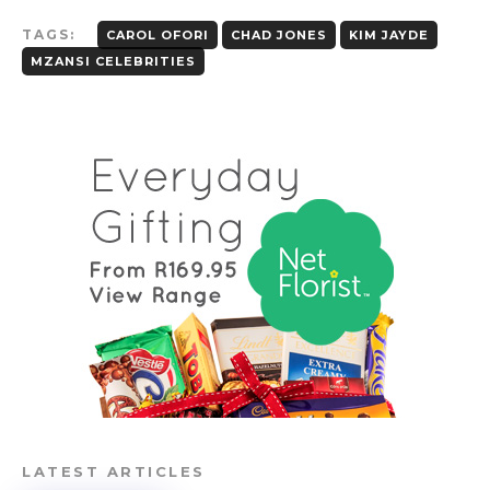
TAGS:
CAROL OFORI
CHAD JONES
KIM JAYDE
MZANSI CELEBRITIES
LATEST ARTICLES