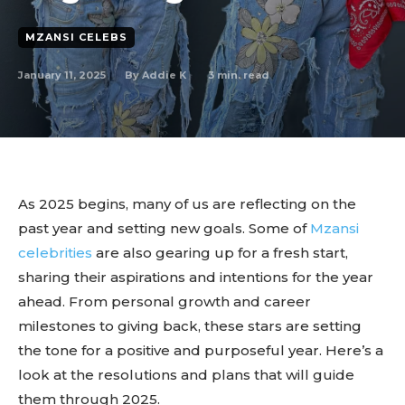
MZANSI CELEBS
January 11, 2025
3
min. read
By
Addie K
As 2025 begins, many of us are reflecting on the
past year and setting new goals. Some of
Mzansi
celebrities
are also gearing up for a fresh start,
sharing their aspirations and intentions for the year
ahead. From personal growth and career
milestones to giving back, these stars are setting
the tone for a positive and purposeful year. Here’s a
look at the resolutions and plans that will guide
them through 2025.