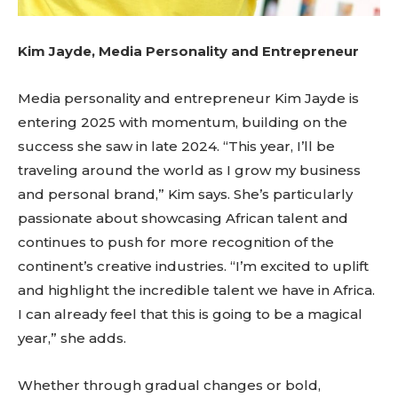
Kim Jayde, Media Personality and Entrepreneur
Media personality and entrepreneur Kim Jayde is
entering 2025 with momentum, building on the
success she saw in late 2024. “This year, I’ll be
traveling around the world as I grow my business
and personal brand,” Kim says. She’s particularly
passionate about showcasing African talent and
continues to push for more recognition of the
continent’s creative industries. “I’m excited to uplift
and highlight the incredible talent we have in Africa.
I can already feel that this is going to be a magical
year,” she adds.
Whether through gradual changes or bold,