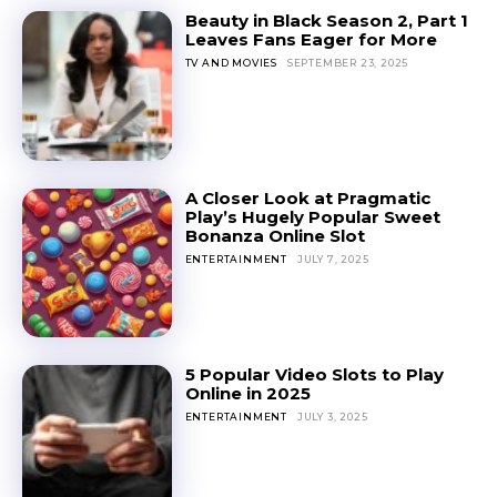
Beauty in Black Season 2, Part 1
Leaves Fans Eager for More
TV AND MOVIES
SEPTEMBER 23, 2025
A Closer Look at Pragmatic
Play’s Hugely Popular Sweet
Bonanza Online Slot
ENTERTAINMENT
JULY 7, 2025
5 Popular Video Slots to Play
Online in 2025
ENTERTAINMENT
JULY 3, 2025