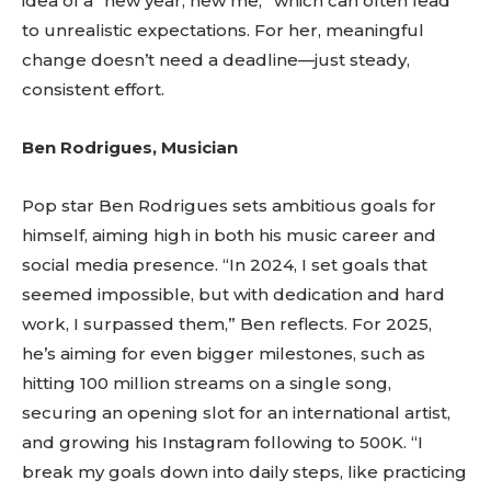
idea of a “new year, new me,” which can often lead
to unrealistic expectations. For her, meaningful
change doesn’t need a deadline—just steady,
consistent effort.
Ben Rodrigues, Musician
Pop star Ben Rodrigues sets ambitious goals for
himself, aiming high in both his music career and
social media presence. “In 2024, I set goals that
seemed impossible, but with dedication and hard
work, I surpassed them,” Ben reflects. For 2025,
he’s aiming for even bigger milestones, such as
hitting 100 million streams on a single song,
securing an opening slot for an international artist,
and growing his Instagram following to 500K. “I
break my goals down into daily steps, like practicing