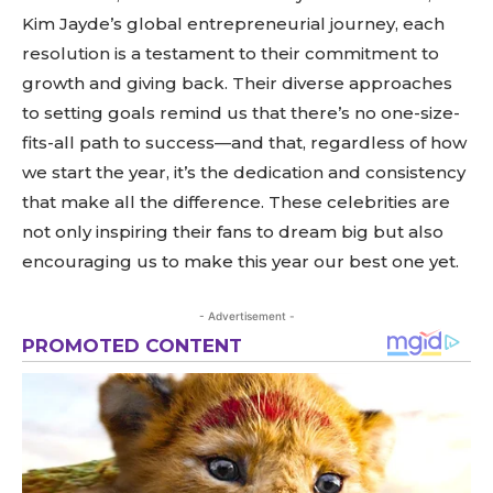
Kim Jayde’s global entrepreneurial journey, each
resolution is a testament to their commitment to
growth and giving back. Their diverse approaches
to setting goals remind us that there’s no one-size-
fits-all path to success—and that, regardless of how
we start the year, it’s the dedication and consistency
that make all the difference. These celebrities are
not only inspiring their fans to dream big but also
encouraging us to make this year our best one yet.
- Advertisement -