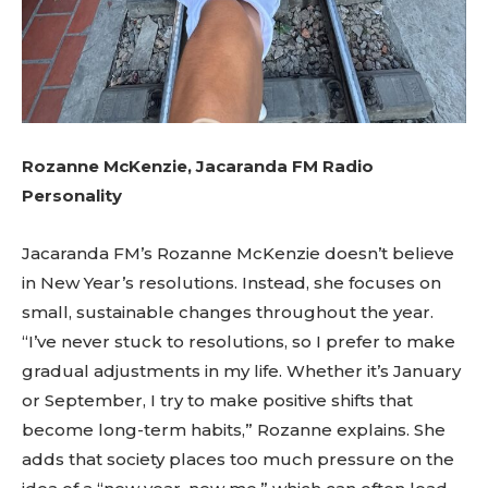
Rozanne McKenzie, Jacaranda FM Radio
Personality
Jacaranda FM’s Rozanne McKenzie doesn’t believe
in New Year’s resolutions. Instead, she focuses on
small, sustainable changes throughout the year.
“I’ve never stuck to resolutions, so I prefer to make
gradual adjustments in my life. Whether it’s January
or September, I try to make positive shifts that
become long-term habits,” Rozanne explains. She
adds that society places too much pressure on the