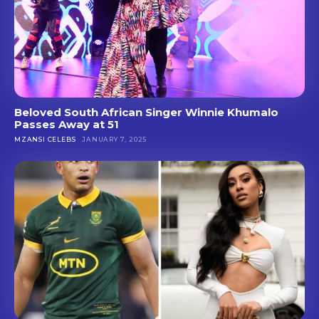
Beloved South African Singer Winnie Khumalo
Passes Away at 51
MZANSI CELEBS
JANUARY 7, 2025