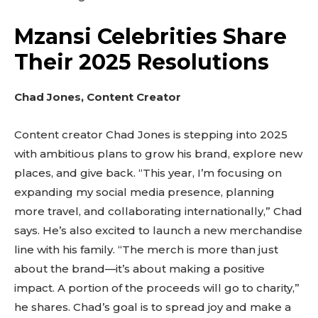
Mzansi Celebrities Share
Their 2025 Resolutions
Chad Jones, Content Creator
Content creator Chad Jones is stepping into 2025
with ambitious plans to grow his brand, explore new
places, and give back. “This year, I’m focusing on
expanding my social media presence, planning
more travel, and collaborating internationally,” Chad
says. He’s also excited to launch a new merchandise
line with his family. “The merch is more than just
about the brand—it’s about making a positive
impact. A portion of the proceeds will go to charity,”
he shares. Chad’s goal is to spread joy and make a