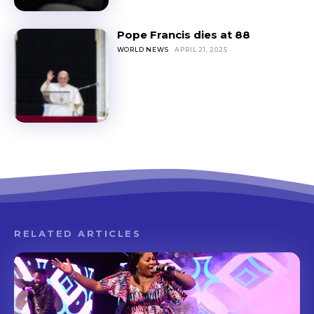
Pope Francis dies at 88
WORLD NEWS
APRIL 21, 2025
RELATED ARTICLES