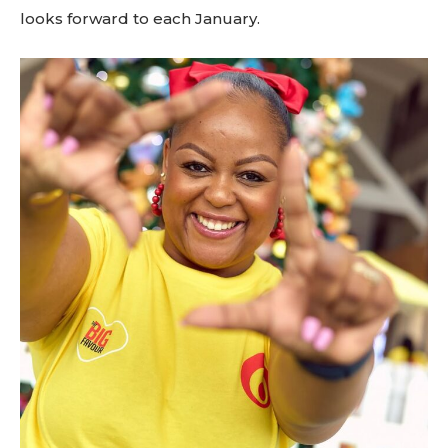
looks forward to each January.