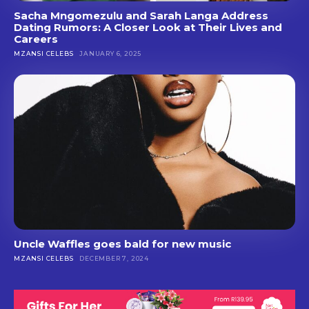
Sacha Mngomezulu and Sarah Langa Address
Dating Rumors: A Closer Look at Their Lives and
Careers
MZANSI CELEBS
JANUARY 6, 2025
Uncle Waffles goes bald for new music
MZANSI CELEBS
DECEMBER 7, 2024