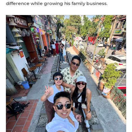
difference while growing his family business.