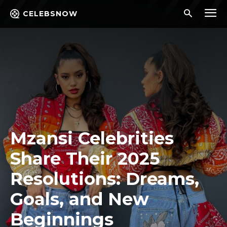
CELEBSNOW
Mzansi Celebrities
Share Their 2025
Resolutions: Dreams,
Goals, and New
Beginnings