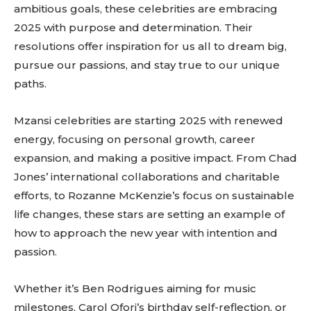
ambitious goals, these celebrities are embracing
2025 with purpose and determination. Their
resolutions offer inspiration for us all to dream big,
pursue our passions, and stay true to our unique
paths.
Mzansi celebrities are starting 2025 with renewed
energy, focusing on personal growth, career
expansion, and making a positive impact. From Chad
Jones’ international collaborations and charitable
efforts, to Rozanne McKenzie’s focus on sustainable
life changes, these stars are setting an example of
how to approach the new year with intention and
passion.
Whether it’s Ben Rodrigues aiming for music
milestones, Carol Ofori’s birthday self-reflection, or