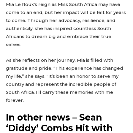
Mia Le Roux’s reign as Miss South Africa may have
come to an end, but her impact will be felt for years
to come. Through her advocacy, resilience, and
authenticity, she has inspired countless South
Africans to dream big and embrace their true
selves.
As she reflects on her journey, Mia is filled with
gratitude and pride. “This experience has changed
my life,” she says. “It’s been an honor to serve my
country and represent the incredible people of
South Africa. I’ll carry these memories with me
forever.
In other news – Sean
‘Diddy’ Combs Hit with