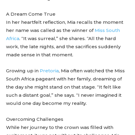
A Dream Come True
In her heartfelt reflection, Mia recalls the moment
her name was called as the winner of
Miss South
Africa
. “It was surreal,” she shares. “All the hard
work, the late nights, and the sacrifices suddenly
made sense in that moment.
Growing up in
Pretoria
, Mia often watched the Miss
South Africa pageant with her family, dreaming of
the day she might stand on that stage. “It felt like
such a distant goal,” she says. “I never imagined it
would one day become my reality.
Overcoming Challenges
While her journey to the crown was filled with