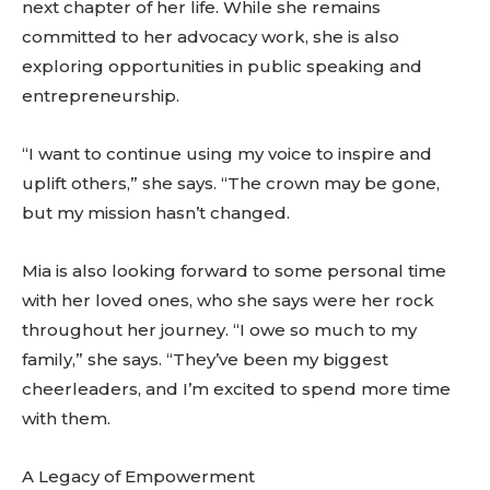
next chapter of her life. While she remains
committed to her advocacy work, she is also
exploring opportunities in public speaking and
entrepreneurship.
“I want to continue using my voice to inspire and
uplift others,” she says. “The crown may be gone,
but my mission hasn’t changed.
Mia is also looking forward to some personal time
with her loved ones, who she says were her rock
throughout her journey. “I owe so much to my
family,” she says. “They’ve been my biggest
cheerleaders, and I’m excited to spend more time
with them.
A Legacy of Empowerment