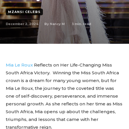
MZANSI CELEBS
December 2, 2024
3
min. read
By
Nancy M
Mia Le Roux
Reflects on Her Life-Changing Miss
South Africa Victory. Winning the Miss South Africa
crown is a dream for many young women, but for
Mia Le Roux, the journey to the coveted title was
one of self-discovery, perseverance, and immense
personal growth. As she reflects on her time as Miss
South Africa, Mia opens up about the challenges,
triumphs, and lessons that came with her
transformative reign.