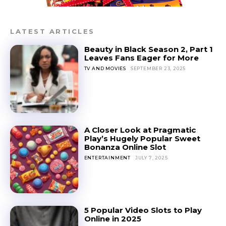
LATEST ARTICLES
Beauty in Black Season 2, Part 1
Leaves Fans Eager for More
TV AND MOVIES
SEPTEMBER 23, 2025
A Closer Look at Pragmatic
Play’s Hugely Popular Sweet
Bonanza Online Slot
ENTERTAINMENT
JULY 7, 2025
5 Popular Video Slots to Play
Online in 2025