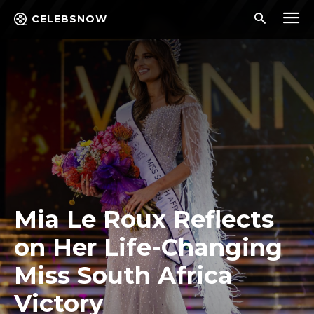
CELEBSNOW
Mia Le Roux Reflects
on Her Life-Changing
Miss South Africa
Victory