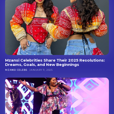
Mzansi Celebrities Share Their 2025 Resolutions:
Dreams, Goals, and New Beginnings
MZANSI CELEBS
JANUARY 11, 2025