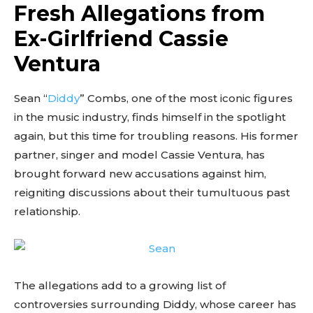
Fresh Allegations from
Ex-Girlfriend Cassie
Ventura
Sean “
Diddy
” Combs, one of the most iconic figures
in the music industry, finds himself in the spotlight
again, but this time for troubling reasons. His former
partner, singer and model Cassie Ventura, has
brought forward new accusations against him,
reigniting discussions about their tumultuous past
relationship.
The allegations add to a growing list of
controversies surrounding Diddy, whose career has