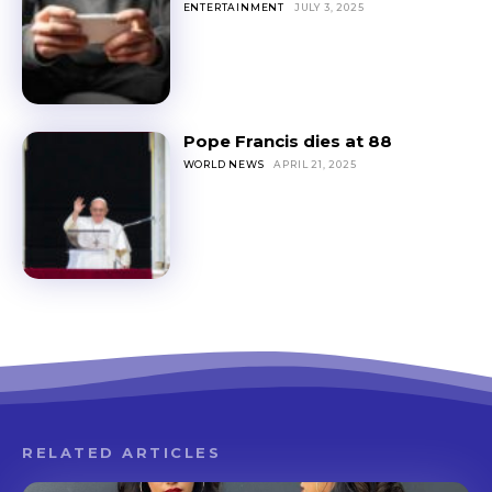
ENTERTAINMENT
JULY 3, 2025
Pope Francis dies at 88
WORLD NEWS
APRIL 21, 2025
RELATED ARTICLES