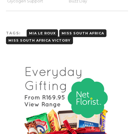
TAGS:
MIA LE ROUX
MISS SOUTH AFRICA
MISS SOUTH AFRICA VICTORY