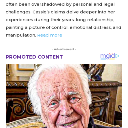
often been overshadowed by personal and legal
challenges. Cassie’s claims delve deeper into her
experiences during their years-long relationship,
painting a picture of control, emotional distress, and
manipulation.
Read more
- Advertisement -