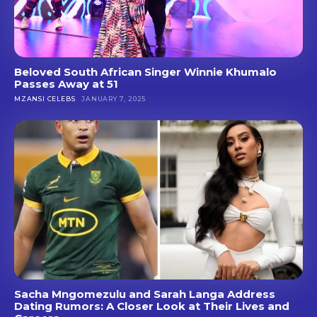
Beloved South African Singer Winnie Khumalo
Passes Away at 51
MZANSI CELEBS
JANUARY 7, 2025
Sacha Mngomezulu and Sarah Langa Address
Dating Rumors: A Closer Look at Their Lives and