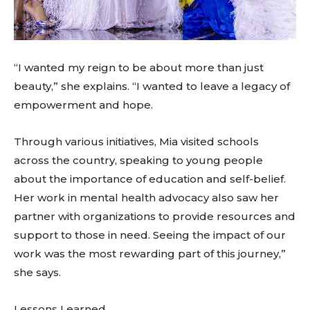
“I wanted my reign to be about more than just
beauty,” she explains. “I wanted to leave a legacy of
empowerment and hope.
Through various initiatives, Mia visited schools
across the country, speaking to young people
about the importance of education and self-belief.
Her work in mental health advocacy also saw her
partner with organizations to provide resources and
support to those in need. Seeing the impact of our
work was the most rewarding part of this journey,”
she says.
Lessons Learned