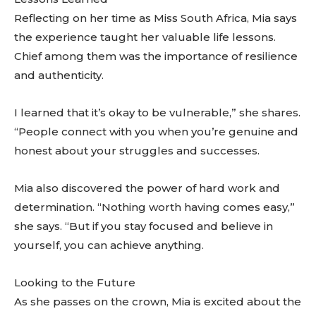
Reflecting on her time as Miss South Africa, Mia says
the experience taught her valuable life lessons.
Chief among them was the importance of resilience
and authenticity.
I learned that it’s okay to be vulnerable,” she shares.
“People connect with you when you’re genuine and
honest about your struggles and successes.
Mia also discovered the power of hard work and
determination. “Nothing worth having comes easy,”
she says. “But if you stay focused and believe in
yourself, you can achieve anything.
Looking to the Future
As she passes on the crown, Mia is excited about the