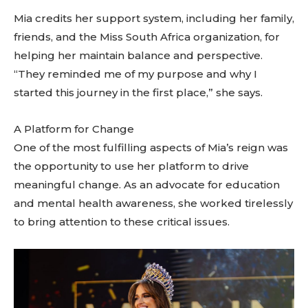
Mia credits her support system, including her family,
friends, and the Miss South Africa organization, for
helping her maintain balance and perspective.
“They reminded me of my purpose and why I
started this journey in the first place,” she says.
A Platform for Change
One of the most fulfilling aspects of Mia’s reign was
the opportunity to use her platform to drive
meaningful change. As an advocate for education
and mental health awareness, she worked tirelessly
to bring attention to these critical issues.