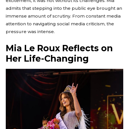
excitement, it was not without its challenges. Mia
admits that stepping into the public eye brought an
immense amount of scrutiny. From constant media
attention to navigating social media criticism, the
pressure was intense.
Mia Le Roux Reflects on
Her Life-Changing