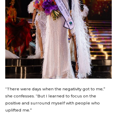
“There were days when the negativity got to me,”
she confesses. “But I learned to focus on the
positive and surround myself with people who
uplifted me.”