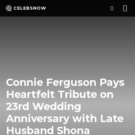
CELEBSNOW
Connie Ferguson Pays
Heartfelt Tribute on
23rd Wedding
Anniversary with Late
Husband Shona