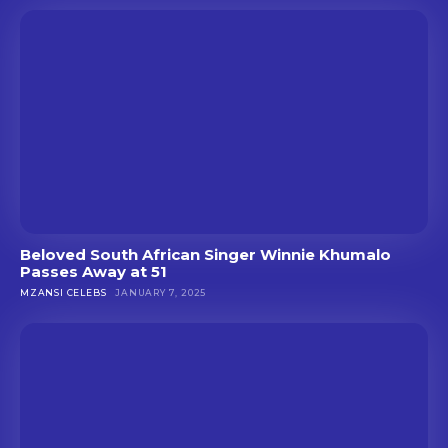
Beloved South African Singer Winnie Khumalo
Passes Away at 51
MZANSI CELEBS
JANUARY 7, 2025