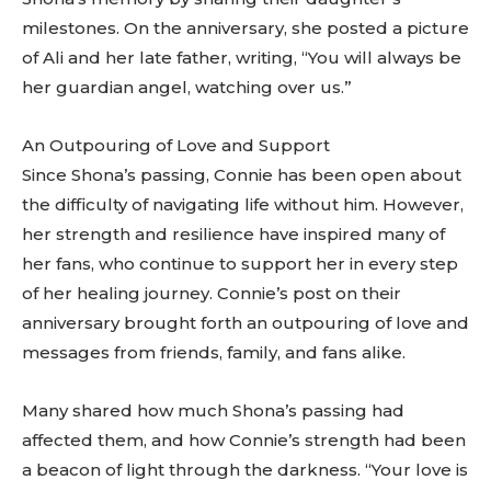
milestones. On the anniversary, she posted a picture
of Ali and her late father, writing, “You will always be
her guardian angel, watching over us.”
An Outpouring of Love and Support
Since Shona’s passing, Connie has been open about
the difficulty of navigating life without him. However,
her strength and resilience have inspired many of
her fans, who continue to support her in every step
of her healing journey. Connie’s post on their
anniversary brought forth an outpouring of love and
messages from friends, family, and fans alike.
Many shared how much Shona’s passing had
affected them, and how Connie’s strength had been
a beacon of light through the darkness. “Your love is