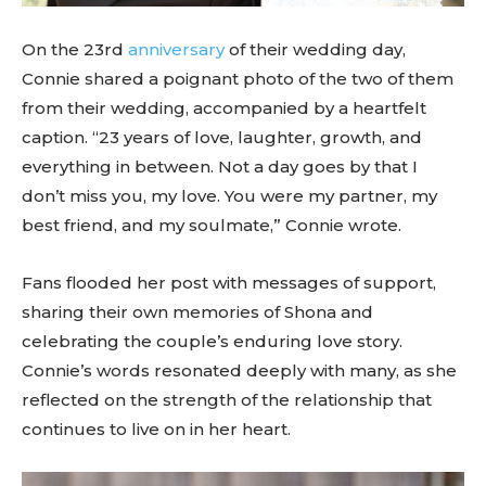
On the 23rd
anniversary
of their wedding day,
Connie shared a poignant photo of the two of them
from their wedding, accompanied by a heartfelt
caption. “23 years of love, laughter, growth, and
everything in between. Not a day goes by that I
don’t miss you, my love. You were my partner, my
best friend, and my soulmate,” Connie wrote.
Fans flooded her post with messages of support,
sharing their own memories of Shona and
celebrating the couple’s enduring love story.
Connie’s words resonated deeply with many, as she
reflected on the strength of the relationship that
continues to live on in her heart.