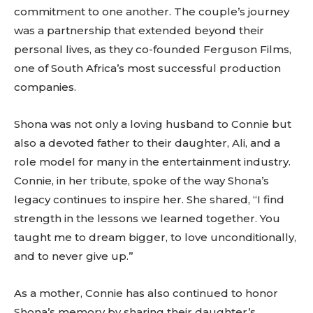
commitment to one another. The couple’s journey
was a partnership that extended beyond their
personal lives, as they co-founded Ferguson Films,
one of South Africa’s most successful production
companies.
Shona was not only a loving husband to Connie but
also a devoted father to their daughter, Ali, and a
role model for many in the entertainment industry.
Connie, in her tribute, spoke of the way Shona’s
legacy continues to inspire her. She shared, “I find
strength in the lessons we learned together. You
taught me to dream bigger, to love unconditionally,
and to never give up.”
As a mother, Connie has also continued to honor
Shona’s memory by sharing their daughter’s