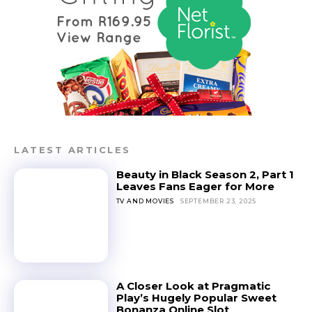
LATEST ARTICLES
Beauty in Black Season 2, Part 1
Leaves Fans Eager for More
TV AND MOVIES
SEPTEMBER 23, 2025
A Closer Look at Pragmatic
Play’s Hugely Popular Sweet
Bonanza Online Slot