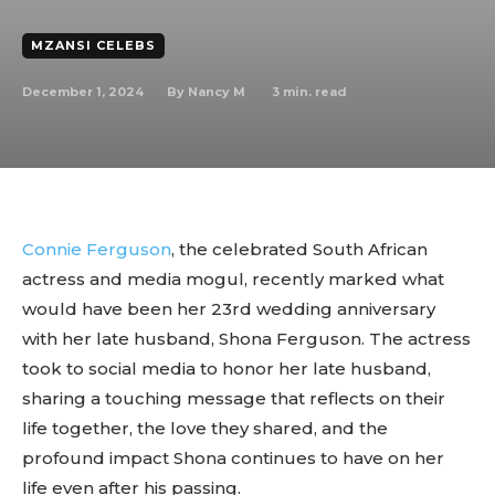
MZANSI CELEBS
December 1, 2024
3
min. read
By
Nancy M
Connie Ferguson
, the celebrated South African
actress and media mogul, recently marked what
would have been her 23rd wedding anniversary
with her late husband, Shona Ferguson. The actress
took to social media to honor her late husband,
sharing a touching message that reflects on their
life together, the love they shared, and the
profound impact Shona continues to have on her
life even after his passing.