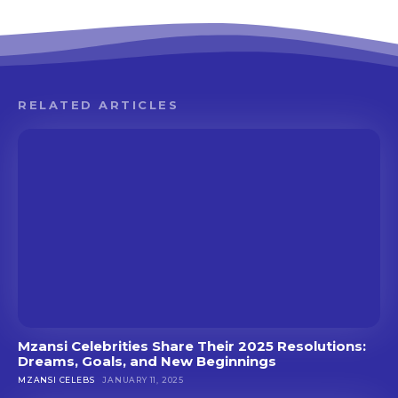
RELATED ARTICLES
Mzansi Celebrities Share Their 2025 Resolutions:
Dreams, Goals, and New Beginnings
MZANSI CELEBS
JANUARY 11, 2025