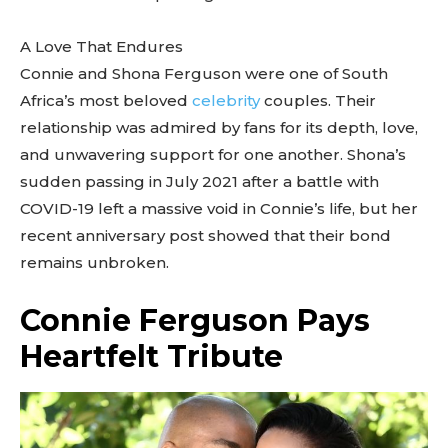
A Love That Endures
Connie and Shona Ferguson were one of South
Africa’s most beloved
celebrity
couples. Their
relationship was admired by fans for its depth, love,
and unwavering support for one another. Shona’s
sudden passing in July 2021 after a battle with
COVID-19 left a massive void in Connie’s life, but her
recent anniversary post showed that their bond
remains unbroken.
Connie Ferguson Pays
Heartfelt Tribute