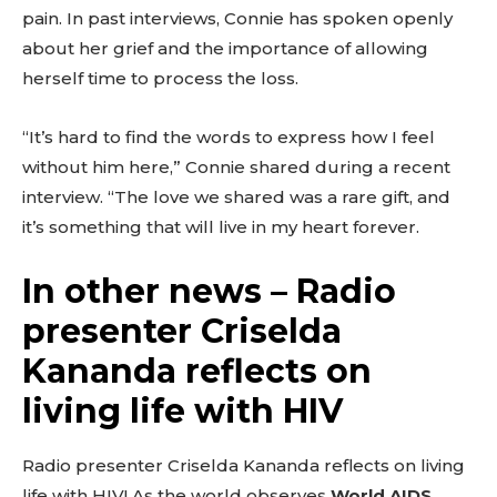
pain. In past interviews, Connie has spoken openly
about her grief and the importance of allowing
herself time to process the loss.
“It’s hard to find the words to express how I feel
without him here,” Connie shared during a recent
interview. “The love we shared was a rare gift, and
it’s something that will live in my heart forever.
In other news – Radio
presenter Criselda
Kananda reflects on
living life with HIV
Radio presenter Criselda Kananda reflects on living
life with HIV! As the world observes
World AIDS