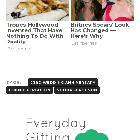
TAGS:
23RD WEDDING ANNIVERSARY
CONNIE FERGUSON
SHONA FERGUSON