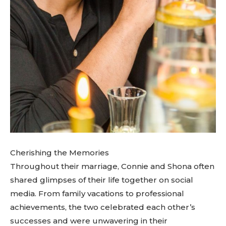
Cherishing the Memories
Throughout their marriage, Connie and Shona often
shared glimpses of their life together on social
media. From family vacations to professional
achievements, the two celebrated each other’s
successes and were unwavering in their