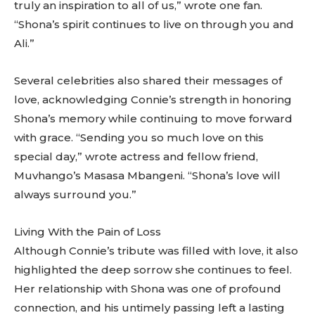
truly an inspiration to all of us,” wrote one fan.
“Shona’s spirit continues to live on through you and
Ali.”
Several celebrities also shared their messages of
love, acknowledging Connie’s strength in honoring
Shona’s memory while continuing to move forward
with grace. “Sending you so much love on this
special day,” wrote actress and fellow friend,
Muvhango’s Masasa Mbangeni. “Shona’s love will
always surround you.”
Living With the Pain of Loss
Although Connie’s tribute was filled with love, it also
highlighted the deep sorrow she continues to feel.
Her relationship with Shona was one of profound
connection, and his untimely passing left a lasting