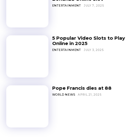
ENTERTAINMENT
JULY 7, 2025
5 Popular Video Slots to Play
Online in 2025
ENTERTAINMENT
JULY 3, 2025
Pope Francis dies at 88
WORLD NEWS
APRIL 21, 2025