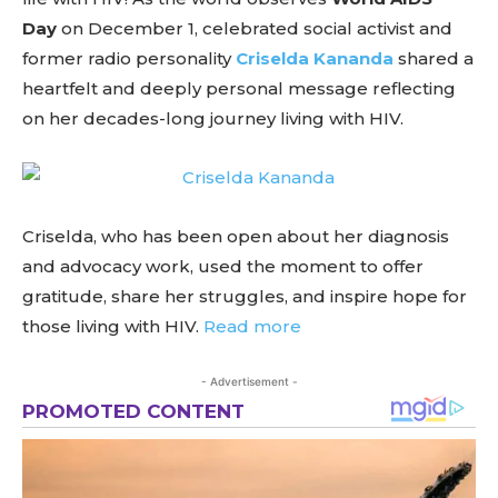
Day
on December 1, celebrated social activist and
former radio personality
Criselda Kananda
shared a
heartfelt and deeply personal message reflecting
on her decades-long journey living with HIV.
Criselda, who has been open about her diagnosis
and advocacy work, used the moment to offer
gratitude, share her struggles, and inspire hope for
those living with HIV.
Read more
- Advertisement -