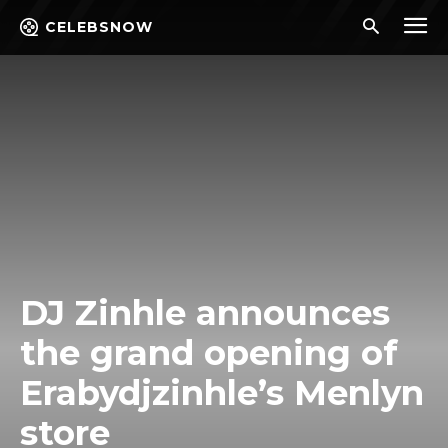
CELEBSNOW
DJ Zinhle announces
the grand opening of
Erabydjzinhle’s Menlyn
store