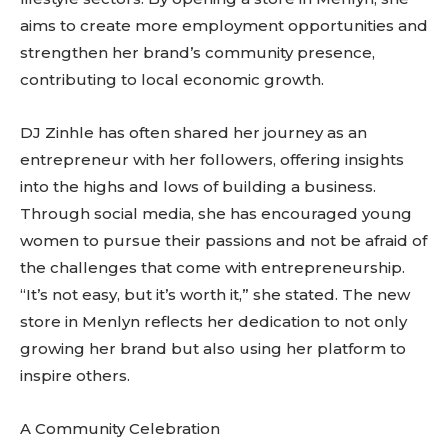
aims to create more employment opportunities and
strengthen her brand’s community presence,
contributing to local economic growth.
DJ Zinhle has often shared her journey as an
entrepreneur with her followers, offering insights
into the highs and lows of building a business.
Through social media, she has encouraged young
women to pursue their passions and not be afraid of
the challenges that come with entrepreneurship.
“It’s not easy, but it’s worth it,” she stated. The new
store in Menlyn reflects her dedication to not only
growing her brand but also using her platform to
inspire others.
A Community Celebration