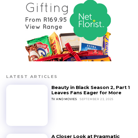
LATEST ARTICLES
Beauty in Black Season 2, Part 1
Leaves Fans Eager for More
TV AND MOVIES
SEPTEMBER 23, 2025
A Closer Look at Pragmatic