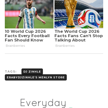
TAGS:
DJ ZINHLE
ERABYDJZINHLE’S MENLYN STORE