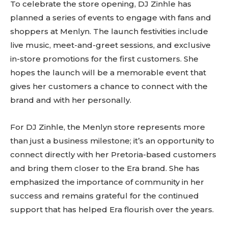
To celebrate the store opening, DJ Zinhle has
planned a series of events to engage with fans and
shoppers at Menlyn. The launch festivities include
live music, meet-and-greet sessions, and exclusive
in-store promotions for the first customers. She
hopes the launch will be a memorable event that
gives her customers a chance to connect with the
brand and with her personally.
For DJ Zinhle, the Menlyn store represents more
than just a business milestone; it’s an opportunity to
connect directly with her Pretoria-based customers
and bring them closer to the Era brand. She has
emphasized the importance of community in her
success and remains grateful for the continued
support that has helped Era flourish over the years.