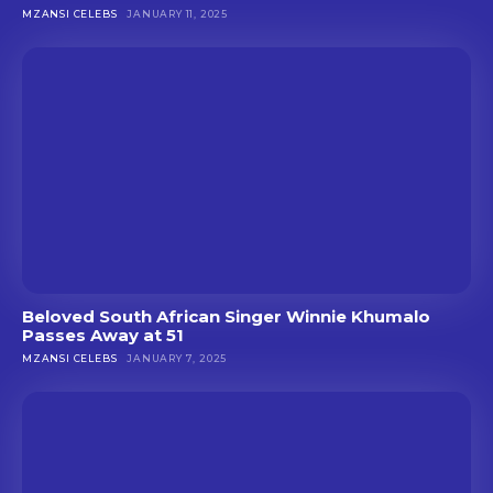
MZANSI CELEBS
JANUARY 11, 2025
Beloved South African Singer Winnie Khumalo
Passes Away at 51
MZANSI CELEBS
JANUARY 7, 2025