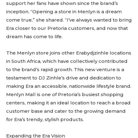
support her fans have shown since the brand’s
inception. “Opening a store in Menlyn is a dream
come true,” she shared. “I’ve always wanted to bring
Era closer to our Pretoria customers, and now that
dream has come to life.
The Menlyn store joins other Erabydjzinhle locations
in South Africa, which have collectively contributed
to the brand’s rapid growth. This new venture is a
testament to DJ Zinhle’s drive and dedication to
making Era an accessible, nationwide lifestyle brand.
Menlyn Mall is one of Pretoria’s busiest shopping
centers, making it an ideal location to reach a broad
customer base and cater to the growing demand
for Era’s trendy, stylish products.
Expanding the Era Vision