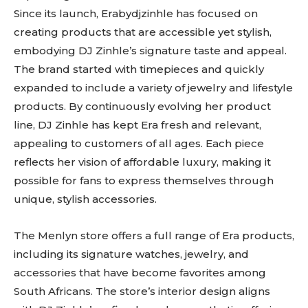
Since its launch, Erabydjzinhle has focused on
creating products that are accessible yet stylish,
embodying DJ Zinhle’s signature taste and appeal.
The brand started with timepieces and quickly
expanded to include a variety of jewelry and lifestyle
products. By continuously evolving her product
line, DJ Zinhle has kept Era fresh and relevant,
appealing to customers of all ages. Each piece
reflects her vision of affordable luxury, making it
possible for fans to express themselves through
unique, stylish accessories.
The Menlyn store offers a full range of Era products,
including its signature watches, jewelry, and
accessories that have become favorites among
South Africans. The store’s interior design aligns