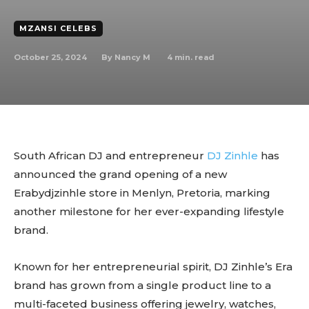
MZANSI CELEBS
October 25, 2024
4
min. read
By
Nancy M
South African DJ and entrepreneur
DJ Zinhle
has
announced the grand opening of a new
Erabydjzinhle store in Menlyn, Pretoria, marking
another milestone for her ever-expanding lifestyle
brand.
Known for her entrepreneurial spirit, DJ Zinhle’s Era
brand has grown from a single product line to a
multi-faceted business offering jewelry, watches,