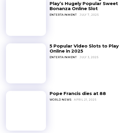
Play’s Hugely Popular Sweet
Bonanza Online Slot
ENTERTAINMENT
JULY 7, 2025
5 Popular Video Slots to Play
Online in 2025
ENTERTAINMENT
JULY 3, 2025
Pope Francis dies at 88
WORLD NEWS
APRIL 21, 2025