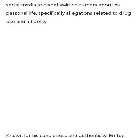
social media to dispel swirling rumors about his
personal life, specifically allegations related to drug
use and infidelity.
Known for his candidness and authenticity, Emtee