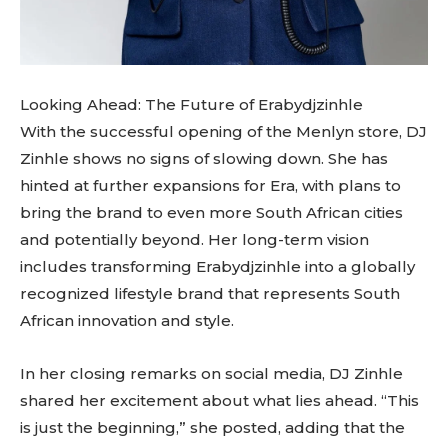
Looking Ahead: The Future of Erabydjzinhle
With the successful opening of the Menlyn store, DJ
Zinhle shows no signs of slowing down. She has
hinted at further expansions for Era, with plans to
bring the brand to even more South African cities
and potentially beyond. Her long-term vision
includes transforming Erabydjzinhle into a globally
recognized lifestyle brand that represents South
African innovation and style.
In her closing remarks on social media, DJ Zinhle
shared her excitement about what lies ahead. “This
is just the beginning,” she posted, adding that the