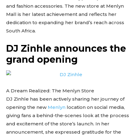
and fashion accessories. The new store at Menlyn
Mall is her latest achievement and reflects her
dedication to expanding her brand’s reach across
South Africa.
DJ Zinhle announces the
grand opening
A Dream Realized: The Menlyn Store
DJ Zinhle has been actively sharing her journey of
opening the new
Menlyn
location on social media,
giving fans a behind-the-scenes look at the process
and excitement of the store’s launch. In her
announcement, she expressed gratitude for the