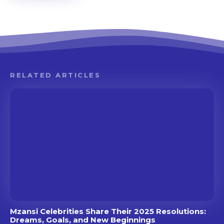
RELATED ARTICLES
Mzansi Celebrities Share Their 2025 Resolutions:
Dreams, Goals, and New Beginnings