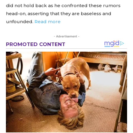
did not hold back as he confronted these rumors
head-on, asserting that they are baseless and
unfounded.
Read more
- Advertisement -