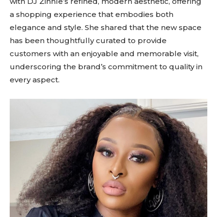
with DJ Zinhle’s refined, modern aesthetic, offering
a shopping experience that embodies both
elegance and style. She shared that the new space
has been thoughtfully curated to provide
customers with an enjoyable and memorable visit,
underscoring the brand’s commitment to quality in
every aspect.