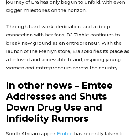
journey of Era has only begun to unfold, with even
bigger milestones on the horizon.
Through hard work, dedication, and a deep
connection with her fans, DJ Zinhle continues to
break new ground as an entrepreneur. With the
launch of the Menlyn store, Era solidifies its place as
a beloved and accessible brand, inspiring young
women and entrepreneurs across the country.
In other news – Emtee
Addresses and Shuts
Down Drug Use and
Infidelity Rumors
South African rapper
Emtee
has recently taken to