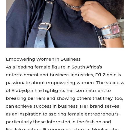
Empowering Women in Business
As a leading female figure in South Africa’s
entertainment and business industries, DJ Zinhle is
passionate about empowering women. The success
of Erabydjzinhle highlights her commitment to
breaking barriers and showing others that they, too,
can achieve success in business. Her brand serves
as an inspiration to aspiring female entrepreneurs,
particularly those interested in the fashion and
lifestyle sectors. By opening a store in Menlyn, she