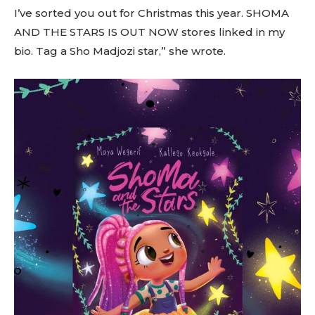
I’ve sorted you out for Christmas this year. SHOMA
AND THE STARS IS OUT NOW stores linked in my
bio. Tag a Sho Madjozi star,” she wrote.