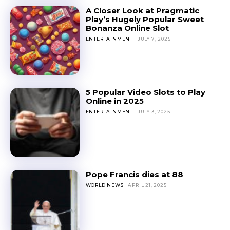
A Closer Look at Pragmatic
Play’s Hugely Popular Sweet
Bonanza Online Slot
ENTERTAINMENT
JULY 7, 2025
5 Popular Video Slots to Play
Online in 2025
ENTERTAINMENT
JULY 3, 2025
Pope Francis dies at 88
WORLD NEWS
APRIL 21, 2025