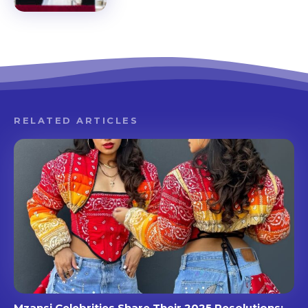
RELATED ARTICLES
Mzansi Celebrities Share Their 2025 Resolutions: