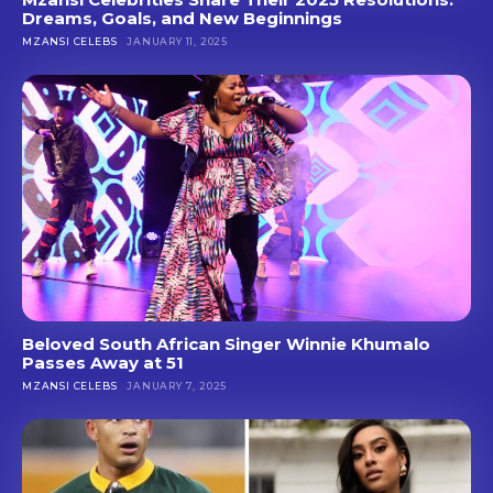
Dreams, Goals, and New Beginnings
MZANSI CELEBS
JANUARY 11, 2025
Beloved South African Singer Winnie Khumalo
Passes Away at 51
MZANSI CELEBS
JANUARY 7, 2025