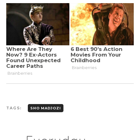
TAGS:
SHO MADJOZI