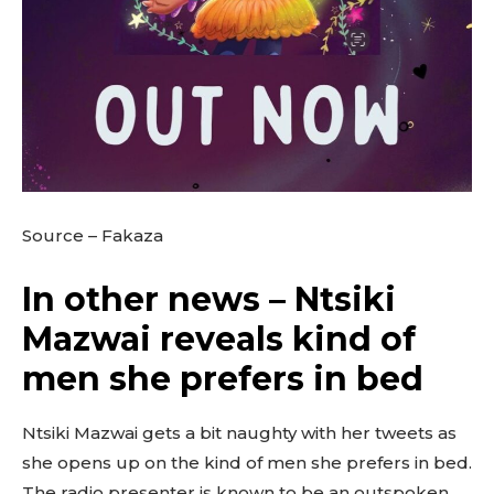
Source – Fakaza
In other news – Ntsiki
Mazwai reveals kind of
men she prefers in bed
Ntsiki Mazwai gets a bit naughty with her tweets as
she opens up on the kind of men she prefers in bed.
The radio presenter is known to be an outspoken