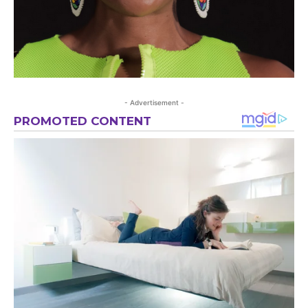
- Advertisement -