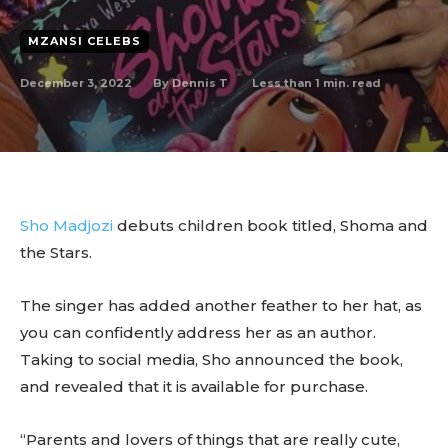
MZANSI CELEBS
December 3, 2022
Less than 1
min. read
By
Dennis T
Sho Madjozi
debuts children book titled, Shoma and
the Stars.
The singer has added another feather to her hat, as
you can confidently address her as an author.
Taking to social media, Sho announced the book,
and revealed that it is available for purchase.
“Parents and lovers of things that are really cute,