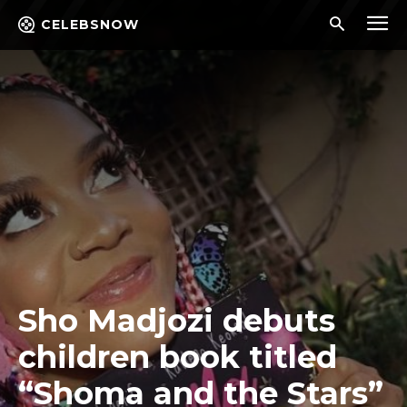
CELEBSNOW
Sho Madjozi debuts
children book titled
“Shoma and the Stars”