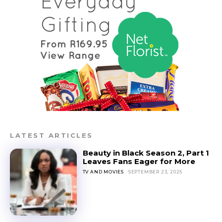
LATEST ARTICLES
Beauty in Black Season 2, Part 1
Leaves Fans Eager for More
TV AND MOVIES
SEPTEMBER 23, 2025