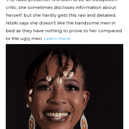
critic; she sometimes discloses information about
herself, but she hardly gets this raw and detailed.
Ntsiki says she doesn’t like the handsome men in
bed as they have nothing to prove to her compared
to the ugly men.
Learn more