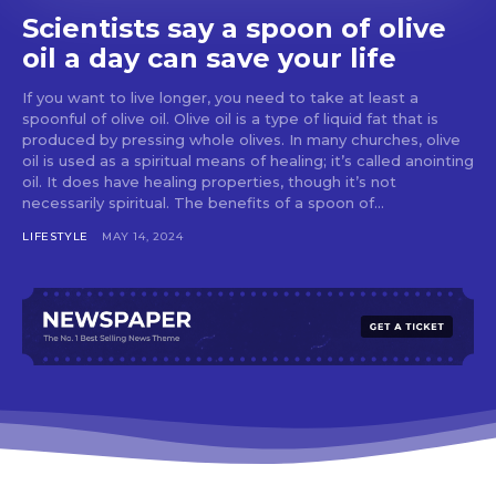
Scientists say a spoon of olive
oil a day can save your life
If you want to live longer, you need to take at least a
spoonful of olive oil. Olive oil is a type of liquid fat that is
produced by pressing whole olives. In many churches, olive
oil is used as a spiritual means of healing; it’s called anointing
oil. It does have healing properties, though it’s not
necessarily spiritual. The benefits of a spoon of...
LIFESTYLE
MAY 14, 2024