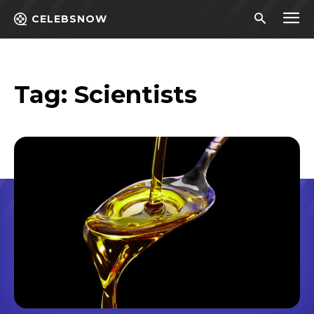
CELEBSNOW
Tag:
Scientists