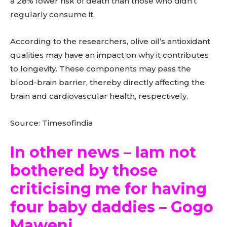
a 28% lower risk of death than those who didn’t
regularly consume it.
According to the researchers, olive oil’s antioxidant
qualities may have an impact on why it contributes
to longevity. These components may pass the
blood-brain barrier, thereby directly affecting the
brain and cardiovascular health, respectively.
Source: Timesofindia
In other news – Iam not
bothered by those
criticising me for having
four baby daddies – Gogo
Maweni