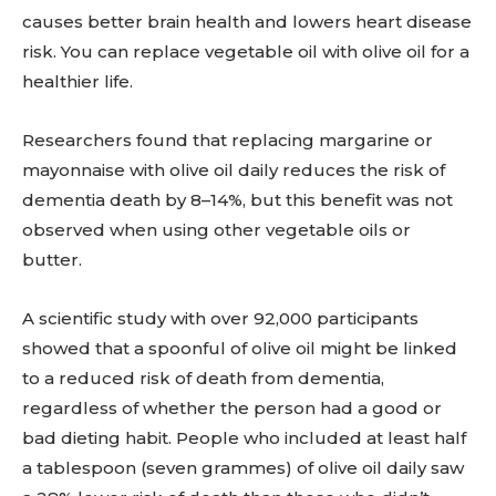
causes better brain health and lowers heart disease
risk. You can replace vegetable oil with olive oil for a
healthier life.
Researchers found that replacing margarine or
mayonnaise with olive oil daily reduces the risk of
dementia death by 8–14%, but this benefit was not
observed when using other vegetable oils or
butter.
A scientific study with over 92,000 participants
showed that a spoonful of olive oil might be linked
to a reduced risk of death from dementia,
regardless of whether the person had a good or
bad dieting habit. People who included at least half
a tablespoon (seven grammes) of olive oil daily saw