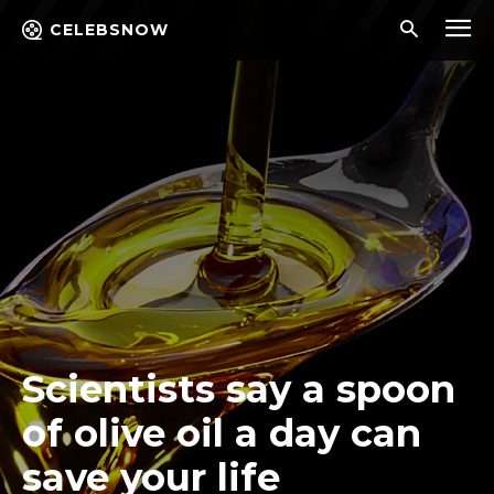
CELEBSNOW
Scientists say a spoon
of olive oil a day can
save your life