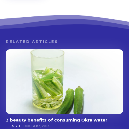
RELATED ARTICLES
3 beauty benefits of consuming Okra water
LIFESTYLE
OCTOBER 3, 2024