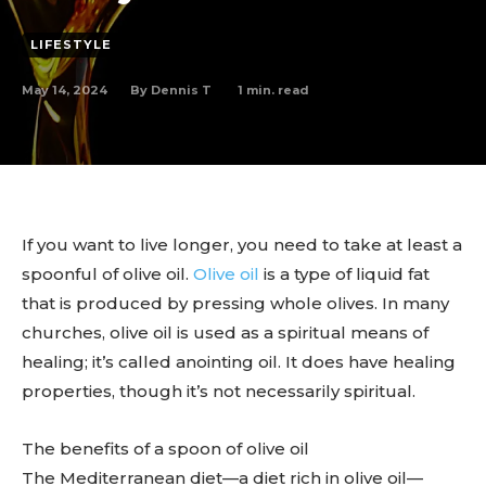
LIFESTYLE
May 14, 2024
1
min. read
By
Dennis T
If you want to live longer, you need to take at least a
spoonful of olive oil.
Olive oil
is a type of liquid fat
that is produced by pressing whole olives. In many
churches, olive oil is used as a spiritual means of
healing; it’s called anointing oil. It does have healing
properties, though it’s not necessarily spiritual.
The benefits of a spoon of olive oil
The Mediterranean diet—a diet rich in olive oil—