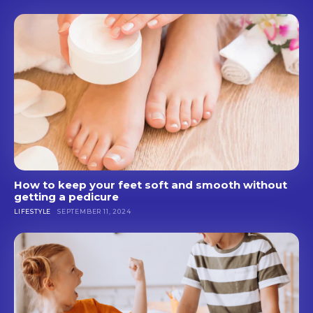
How to keep your feet soft and smooth without
getting a pedicure
LIFESTYLE
SEPTEMBER 11, 2024