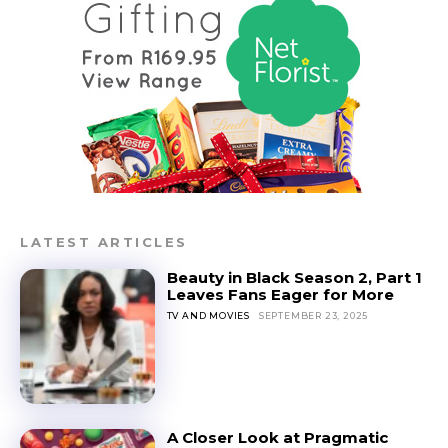
LATEST ARTICLES
Beauty in Black Season 2, Part 1
Leaves Fans Eager for More
TV AND MOVIES
SEPTEMBER 23, 2025
A Closer Look at Pragmatic