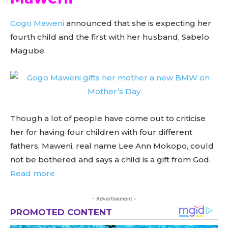
Gogo Maweni
announced that she is expecting her
fourth child and the first with her husband, Sabelo
Magube.
Though a lot of people have come out to criticise
her for having four children with four different
fathers, Maweni, real name Lee Ann Mokopo, could
not be bothered and says a child is a gift from God.
Read more
- Advertisement -