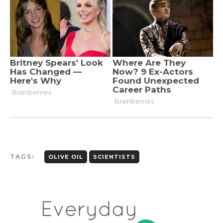
TAGS:
OLIVE OIL
SCIENTISTS