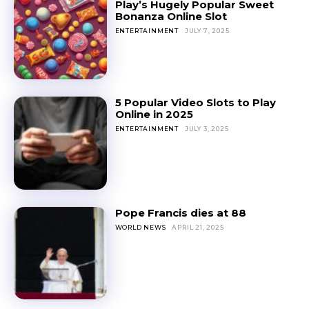
Play’s Hugely Popular Sweet
Bonanza Online Slot
ENTERTAINMENT
JULY 7, 2025
5 Popular Video Slots to Play
Online in 2025
ENTERTAINMENT
JULY 3, 2025
Pope Francis dies at 88
WORLD NEWS
APRIL 21, 2025