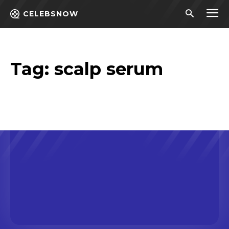
CELEBSNOW
Tag:
scalp serum