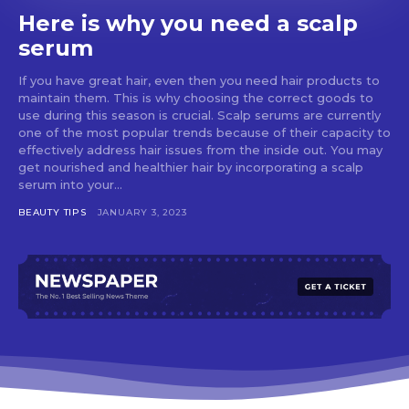
Here is why you need a scalp
serum
If you have great hair, even then you need hair products to
maintain them. This is why choosing the correct goods to
use during this season is crucial. Scalp serums are currently
one of the most popular trends because of their capacity to
effectively address hair issues from the inside out. You may
get nourished and healthier hair by incorporating a scalp
serum into your...
BEAUTY TIPS
JANUARY 3, 2023