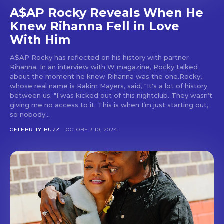
A$AP Rocky Reveals When He
Knew Rihanna Fell in Love
With Him
A$AP Rocky has reflected on his history with partner
Rihanna. In an interview with W magazine, Rocky talked
about the moment he knew Rihanna was the one.Rocky,
whose real name is Rakim Mayers, said, "It's a lot of history
between us. "I was kicked out of this nightclub. They wasn’t
giving me no access to it. This is when I’m just starting out,
so nobody...
CELEBRITY BUZZ
OCTOBER 10, 2024