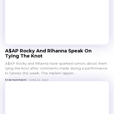
A$AP Rocky And Rihanna Speak On
Tying The Knot
A$AP Rocky and Rihanna have sparked rumors about them
tying the knot after comments made during a performance
in Cannes this week. The Harlem rapper...
Entertainment
JUNE 22, 2023