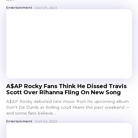
Entertainment
JULY 27, 2023
A$AP Rocky Fans Think He Dissed Travis
Scott Over Rihanna Fling On New Song
A$AP Rocky debuted new music from his upcoming album
Don’t De Dumb at Rolling Loud Miami this past weekend —
and some fans believe...
Entertainment
JULY 24, 2023