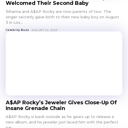
Welcomed Their Second Baby
Rihanna and A$AP Rocky are now parents of two. The
singer secretly gave birth to their new baby boy on August
3 in Los...
Celebrity Buzz
AUGUST 22, 2023
A$AP Rocky’s Jeweler Gives Close-Up Of
Insane Grenade Chain
A$AP Rocky is back outside as he gears up to release a
new album, and his jeweler just laced him with the perfect
ice...