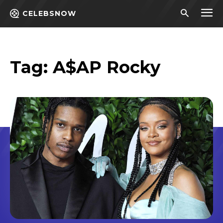
CELEBSNOW
Tag:
A$AP Rocky