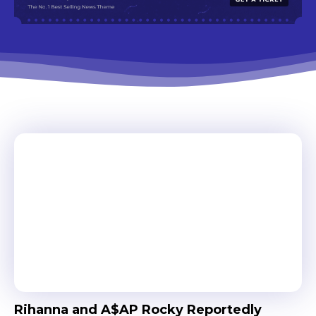
Rihanna and A$AP Rocky Reportedly