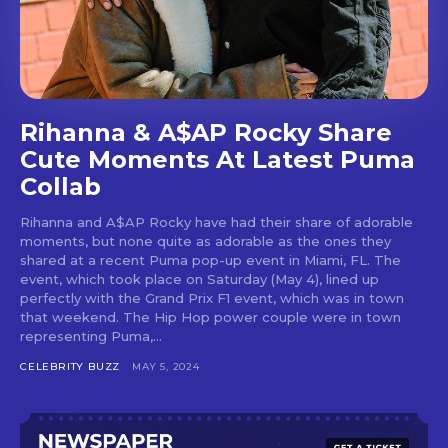
Rihanna & A$AP Rocky Share
Cute Moments At Latest Puma
Collab
Rihanna and A$AP Rocky have had their share of adorable
moments, but none quite as adorable as the ones they
shared at a recent Puma pop-up event in Miami, FL. The
event, which took place on Saturday (May 4), lined up
perfectly with the Grand Prix F1 event, which was in town
that weekend. The Hip Hop power couple were in town
representing Puma,...
CELEBRITY BUZZ
MAY 5, 2024