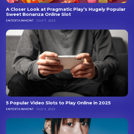
A Closer Look at Pragmatic Play’s Hugely Popular
Sweet Bonanza Online Slot
ENTERTAINMENT
JULY 7, 2025
5 Popular Video Slots to Play Online in 2025
ENTERTAINMENT
JULY 3, 2025