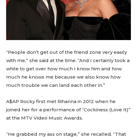
“People don’t get out of the friend zone very easily
with me,” she said at the time. “And I certainly took a
while to get over how much I know him and how
much he knows me because we also know how
much trouble we can land each other in.”
A$AP Rocky first met Rihanna in 2012 when he
joined her for a performance of “Cockiness (Love It)”
at the MTV Video Music Awards.
“He grabbed my ass on stage,” she recalled. “That