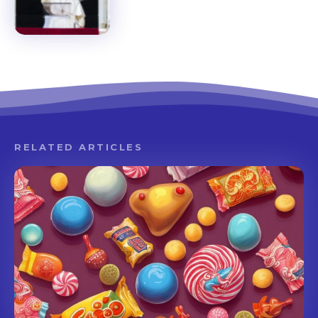
RELATED ARTICLES