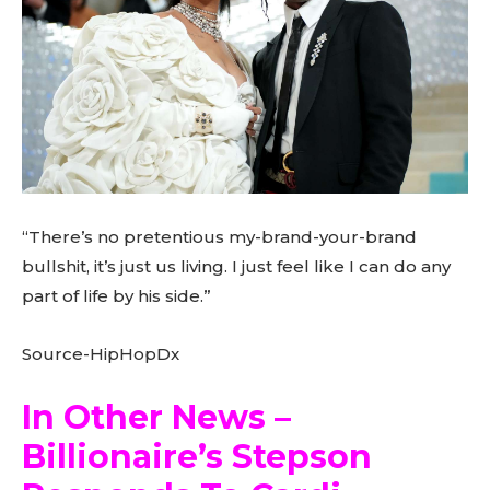
“There’s no pretentious my-brand-your-brand
bullshit, it’s just us living. I just feel like I can do any
part of life by his side.”
Source-HipHopDx
In Other News –
Billionaire’s Stepson