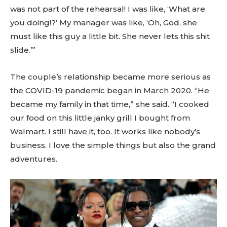
was not part of the rehearsal! I was like, ‘What are
you doing!?’ My manager was like, ‘Oh, God, she
must like this guy a little bit. She never lets this shit
slide.’”
The couple’s relationship became more serious as
the COVID-19 pandemic began in March 2020. “He
became my family in that time,” she said. “I cooked
our food on this little janky grill I bought from
Walmart. I still have it, too. It works like nobody’s
business. I love the simple things but also the grand
adventures.