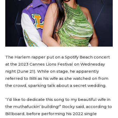
The Harlem rapper put on a Spotify Beach concert
at the 2023 Cannes Lions Festival on Wednesday
night (June 21). While on stage, he apparently
referred to RiRi as his wife as she watched on from
the crowd, sparking talk about a secret wedding.
“I’d like to dedicate this song to my beautiful wife in
the muthafuckin’ building!” Rocky said, according to
Billboard, before performing his 2022 single