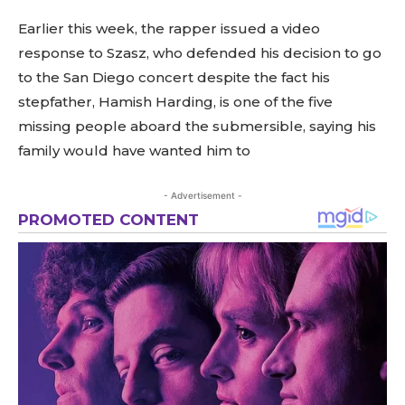
Earlier this week, the rapper issued a video
response to Szasz, who defended his decision to go
to the San Diego concert despite the fact his
stepfather, Hamish Harding, is one of the five
missing people aboard the submersible, saying his
family would have wanted him to
- Advertisement -