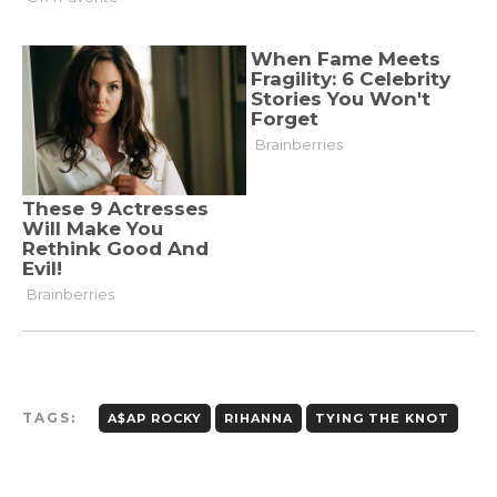
TAGS:
A$AP ROCKY
RIHANNA
TYING THE KNOT