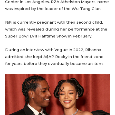
Center in Los Angeles. RZA Athelston Mayers’ name
was inspired by the leader of the Wu-Tang Clan.
RiRi is currently pregnant with their second child,
which was revealed during her performance at the
Super Bowl LVII Halftime Show in February.
During an interview with Vogue in 2022, Rihanna
admitted she kept A$AP Rocky in the friend zone
for years before they eventually became an item.