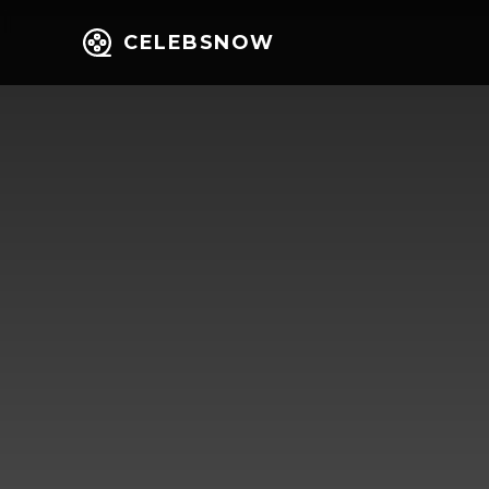
CELEBSNOW
Home
Entert