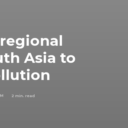
 regional
uth Asia to
llution
 M
2
min. read