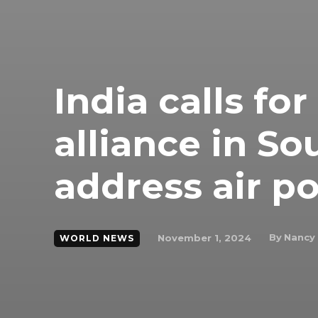
India calls for
alliance in So
address air po
By
Nancy
November 1, 2024
WORLD NEWS