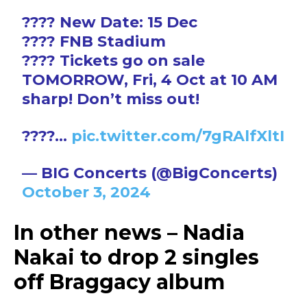
???? New Date: 15 Dec
???? FNB Stadium
???? Tickets go on sale
TOMORROW, Fri, 4 Oct at 10 AM
sharp! Don’t miss out!
????…
pic.twitter.com/7gRAlfXltI
— BIG Concerts (@BigConcerts)
October 3, 2024
In other news – Nadia
Nakai to drop 2 singles
off Braggacy album