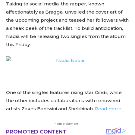
Taking to social media, the rapper, known
affectionately as Bragga, unveiled the cover art of
the upcoming project and teased her followers with
a sneak peek of the tracklist. To build anticipation,
Nadia will be releasing two singles from the album
this Friday.
One of the singles features rising star Cindii, while
the other includes collaborations with renowned
artists Zakes Bantwini and Shekhinah.
Read more
- Advertisement -