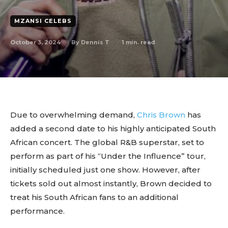
MZANSI CELEBS
October 3, 2024
1
min. read
By
Dennis T
Due to overwhelming demand,
Chris Brown
has
added a second date to his highly anticipated South
African concert. The global R&B superstar, set to
perform as part of his “Under the Influence” tour,
initially scheduled just one show. However, after
tickets sold out almost instantly, Brown decided to
treat his South African fans to an additional
performance.