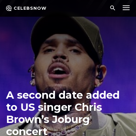
CELEBSNOW
A second date added
to US singer Chris
Brown’s Joburg
concert