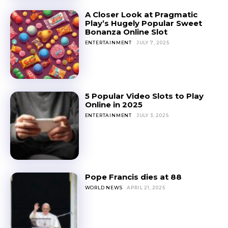
A Closer Look at Pragmatic
Play’s Hugely Popular Sweet
Bonanza Online Slot
ENTERTAINMENT
JULY 7, 2025
5 Popular Video Slots to Play
Online in 2025
ENTERTAINMENT
JULY 3, 2025
Pope Francis dies at 88
WORLD NEWS
APRIL 21, 2025