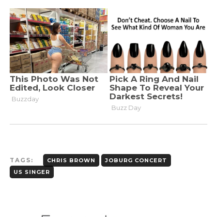
TAGS:
CHRIS BROWN
JOBURG CONCERT
US SINGER