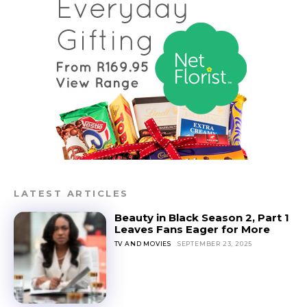
LATEST ARTICLES
Beauty in Black Season 2, Part 1
Leaves Fans Eager for More
TV AND MOVIES
SEPTEMBER 23, 2025