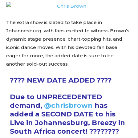
The extra show is slated to take place in
Johannesburg, with fans excited to witness Brown’s
dynamic stage presence, chart-topping hits, and
iconic dance moves. With his devoted fan base
eager for more, the added date is sure to be
another sold-out success.
???? NEW DATE ADDED ????
Due to UNPRECEDENTED
demand,
@chrisbrown
has
added a SECOND DATE to his
Live in Johannesburg, Breezy in
South Africa concert! ????????