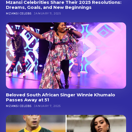
Mzansi Celebrities Share Their 2025 Resolutions:
Dreams, Goals, and New Beginnings
MZANSI CELEBS
JANUARY 11, 2025
Beloved South African Singer Winnie Khumalo
Passes Away at 51
MZANSI CELEBS
JANUARY 7, 2025