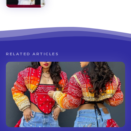
RELATED ARTICLES