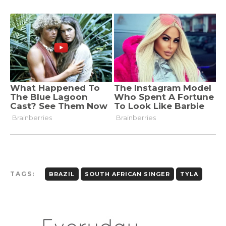
TAGS:
BRAZIL
SOUTH AFRICAN SINGER
TYLA