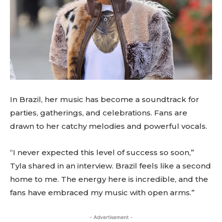
In Brazil, her music has become a soundtrack for
parties, gatherings, and celebrations. Fans are
drawn to her catchy melodies and powerful vocals.
“I never expected this level of success so soon,”
Tyla shared in an interview. Brazil feels like a second
home to me. The energy here is incredible, and the
fans have embraced my music with open arms.”
- Advertisement -