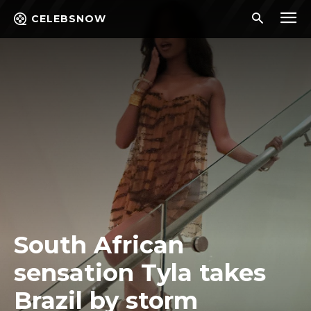
CELEBSNOW
South African
sensation Tyla takes
Brazil by storm