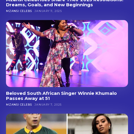
Dreams, Goals, and New Beginnings
MZANSI CELEBS
JANUARY 11, 2025
Beloved South African Singer Winnie Khumalo
Passes Away at 51
MZANSI CELEBS
JANUARY 7, 2025