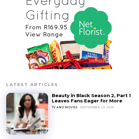
LATEST ARTICLES
Beauty in Black Season 2, Part 1
Leaves Fans Eager for More
TV AND MOVIES
SEPTEMBER 23, 2025