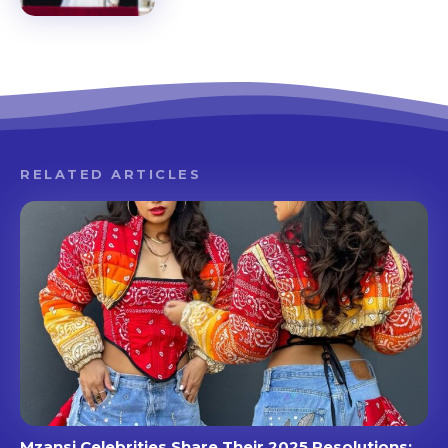
RELATED ARTICLES
Mzansi Celebrities Share Their 2025 Resolutions: