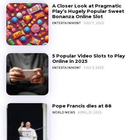
A Closer Look at Pragmatic
Play’s Hugely Popular Sweet
Bonanza Online Slot
ENTERTAINMENT
JULY 7, 2025
5 Popular Video Slots to Play
Online in 2025
ENTERTAINMENT
JULY 3, 2025
Pope Francis dies at 88
WORLD NEWS
APRIL 21, 2025