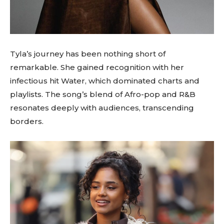
Tyla’s journey has been nothing short of
remarkable. She gained recognition with her
infectious hit Water, which dominated charts and
playlists. The song’s blend of Afro-pop and R&B
resonates deeply with audiences, transcending
borders.