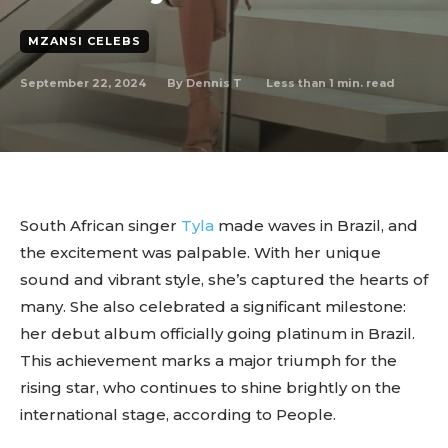
MZANSI CELEBS
September 22, 2024
Less than 1
min. read
By
Dennis T
South African singer
Tyla
made waves in Brazil, and
the excitement was palpable. With her unique
sound and vibrant style, she’s captured the hearts of
many. She also celebrated a significant milestone:
her debut album officially going platinum in Brazil.
This achievement marks a major triumph for the
rising star, who continues to shine brightly on the
international stage, according to People.