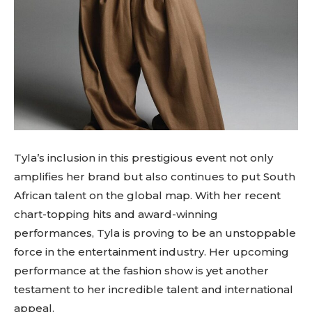
Tyla’s inclusion in this prestigious event not only
amplifies her brand but also continues to put South
African talent on the global map. With her recent
chart-topping hits and award-winning
performances, Tyla is proving to be an unstoppable
force in the entertainment industry. Her upcoming
performance at the fashion show is yet another
testament to her incredible talent and international
appeal.