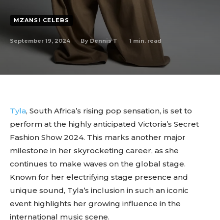
MZANSI CELEBS
September 19, 2024
1
min. read
By
Dennis T
Tyla
, South Africa’s rising pop sensation, is set to
perform at the highly anticipated Victoria’s Secret
Fashion Show 2024. This marks another major
milestone in her skyrocketing career, as she
continues to make waves on the global stage.
Known for her electrifying stage presence and
unique sound, Tyla’s inclusion in such an iconic
event highlights her growing influence in the
international music scene.