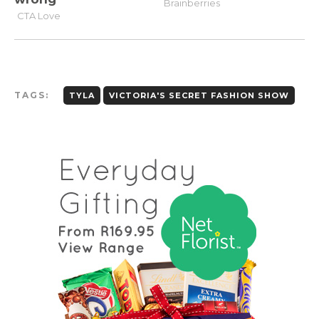
TAGS:
TYLA
VICTORIA'S SECRET FASHION SHOW