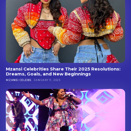
Mzansi Celebrities Share Their 2025 Resolutions:
Dreams, Goals, and New Beginnings
MZANSI CELEBS
JANUARY 11, 2025