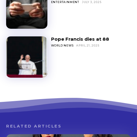
ENTERTAINMENT
JULY 3, 2025
Pope Francis dies at 88
WORLD NEWS
APRIL 21, 2025
RELATED ARTICLES