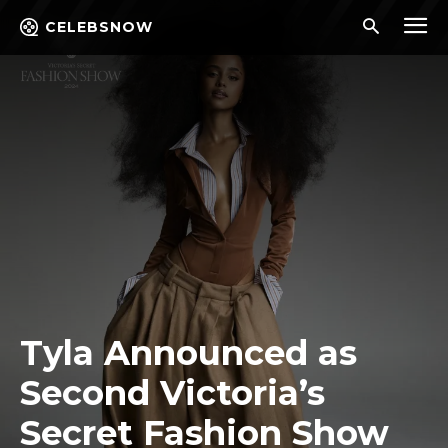
CELEBSNOW
Tyla Announced as
Second Victoria’s
Secret Fashion Show