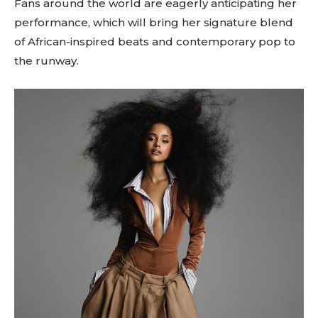
Fans around the world are eagerly anticipating her
performance, which will bring her signature blend
of African-inspired beats and contemporary pop to
the runway.