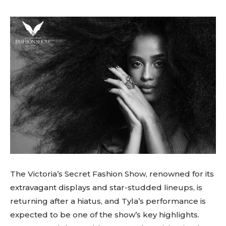
The Victoria’s Secret Fashion Show, renowned for its
extravagant displays and star-studded lineups, is
returning after a hiatus, and Tyla’s performance is
expected to be one of the show’s key highlights.