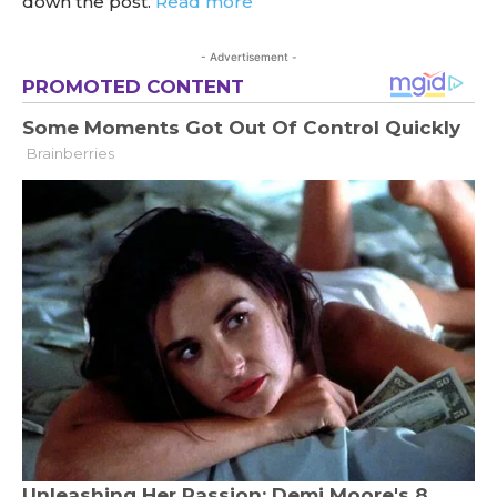
down the post.
Read more
- Advertisement -