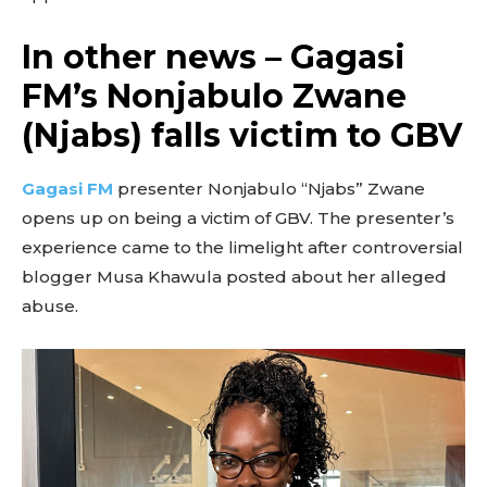
In other news – Gagasi
FM’s Nonjabulo Zwane
(Njabs) falls victim to GBV
Gagasi FM
presenter Nonjabulo “Njabs” Zwane
opens up on being a victim of GBV. The presenter’s
experience came to the limelight after controversial
blogger Musa Khawula posted about her alleged
abuse.