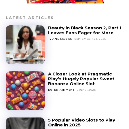
LATEST ARTICLES
Beauty in Black Season 2, Part 1
Leaves Fans Eager for More
TV AND MOVIES
SEPTEMBER 23, 2025
A Closer Look at Pragmatic
Play’s Hugely Popular Sweet
Bonanza Online Slot
ENTERTAINMENT
JULY 7, 2025
5 Popular Video Slots to Play
Online in 2025