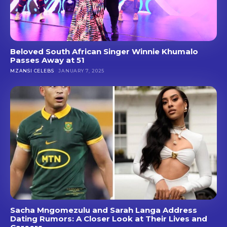
Beloved South African Singer Winnie Khumalo
Passes Away at 51
MZANSI CELEBS
JANUARY 7, 2025
Sacha Mngomezulu and Sarah Langa Address
Dating Rumors: A Closer Look at Their Lives and