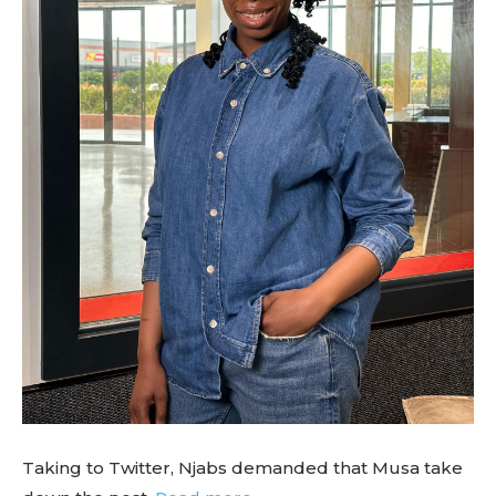
Taking to Twitter, Njabs demanded that Musa take