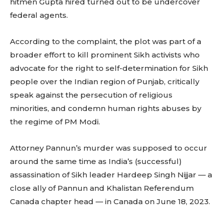
hitmen Gupta hired turned out to be undercover
federal agents.
According to the complaint, the plot was part of a
broader effort to kill prominent Sikh activists who
advocate for the right to self-determination for Sikh
people over the Indian region of Punjab, critically
speak against the persecution of religious
minorities, and condemn human rights abuses by
the regime of PM Modi.
Attorney Pannun’s murder was supposed to occur
around the same time as India’s (successful)
assassination of Sikh leader Hardeep Singh Nijjar — a
close ally of Pannun and Khalistan Referendum
Canada chapter head — in Canada on June 18, 2023.