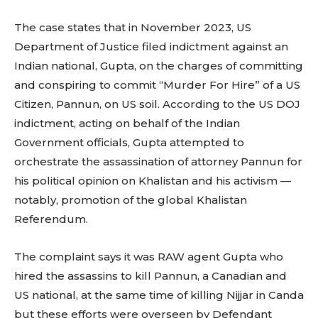
The case states that in November 2023, US
Department of Justice filed indictment against an
Indian national, Gupta, on the charges of committing
and conspiring to commit “Murder For Hire” of a US
Citizen, Pannun, on US soil. According to the US DOJ
indictment, acting on behalf of the Indian
Government officials, Gupta attempted to
orchestrate the assassination of attorney Pannun for
his political opinion on Khalistan and his activism —
notably, promotion of the global Khalistan
Referendum.
The complaint says it was RAW agent Gupta who
hired the assassins to kill Pannun, a Canadian and
US national, at the same time of killing Nijjar in Canda
but these efforts were overseen by Defendant