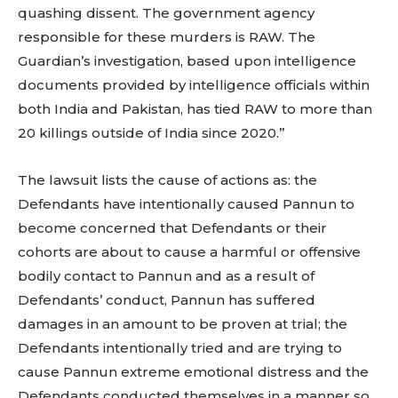
quashing dissent. The government agency
responsible for these murders is RAW. The
Guardian’s investigation, based upon intelligence
documents provided by intelligence officials within
both India and Pakistan, has tied RAW to more than
20 killings outside of India since 2020.”
The lawsuit lists the cause of actions as: the
Defendants have intentionally caused Pannun to
become concerned that Defendants or their
cohorts are about to cause a harmful or offensive
bodily contact to Pannun and as a result of
Defendants’ conduct, Pannun has suffered
damages in an amount to be proven at trial; the
Defendants intentionally tried and are trying to
cause Pannun extreme emotional distress and the
Defendants conducted themselves in a manner so