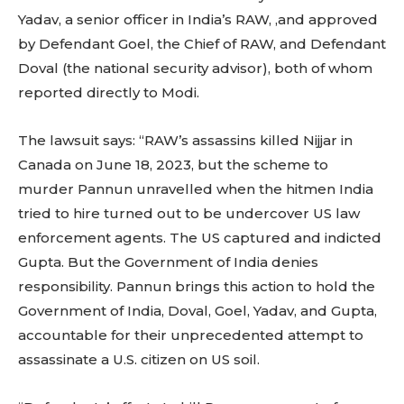
Yadav, a senior officer in India’s RAW, ,and approved
by Defendant Goel, the Chief of RAW, and Defendant
Doval (the national security advisor), both of whom
reported directly to Modi.
The lawsuit says: “RAW’s assassins killed Nijjar in
Canada on June 18, 2023, but the scheme to
murder Pannun unravelled when the hitmen India
tried to hire turned out to be undercover US law
enforcement agents. The US captured and indicted
Gupta. But the Government of India denies
responsibility. Pannun brings this action to hold the
Government of India, Doval, Goel, Yadav, and Gupta,
accountable for their unprecedented attempt to
assassinate a U.S. citizen on US soil.