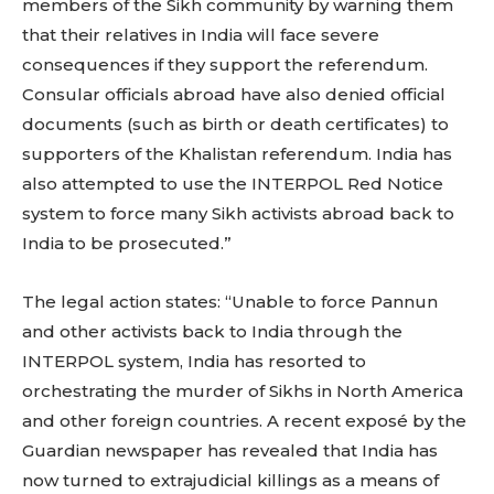
members of the Sikh community by warning them
that their relatives in India will face severe
consequences if they support the referendum.
Consular officials abroad have also denied official
documents (such as birth or death certificates) to
supporters of the Khalistan referendum. India has
also attempted to use the INTERPOL Red Notice
system to force many Sikh activists abroad back to
India to be prosecuted.”
The legal action states: “Unable to force Pannun
and other activists back to India through the
INTERPOL system, India has resorted to
orchestrating the murder of Sikhs in North America
and other foreign countries. A recent exposé by the
Guardian newspaper has revealed that India has
now turned to extrajudicial killings as a means of