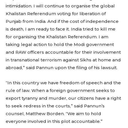
intimidation. I will continue to organise the global
Khalistan Referendum voting for liberation of
Punjab from India. And if the cost of independence
is death, I am ready to face it. India tried to kill me
for organising the Khalistan Referendum. I am
taking legal action to hold the Modi government
and RAW officers accountable for their involvement
in transnational terrorism against Sikhs at home and
abroad,” said Pannun upon the filing of his lawsuit.
“In this country we have freedom of speech and the
rule of law. When a foreign government seeks to
export tyranny and murder, our citizens have a right
to seek redress in the courts,” said Pannun’s
counsel, Matthew Borden. “We aim to hold
everyone involved in this plot accountable.”