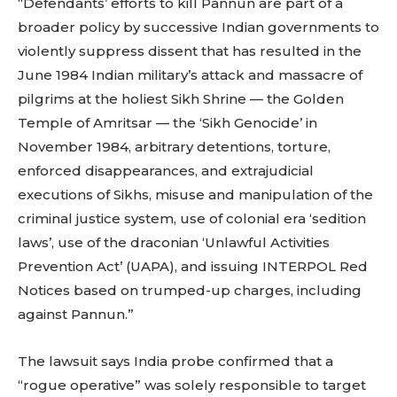
“Defendants’ efforts to kill Pannun are part of a
broader policy by successive Indian governments to
violently suppress dissent that has resulted in the
June 1984 Indian military’s attack and massacre of
pilgrims at the holiest Sikh Shrine — the Golden
Temple of Amritsar — the ‘Sikh Genocide’ in
November 1984, arbitrary detentions, torture,
enforced disappearances, and extrajudicial
executions of Sikhs, misuse and manipulation of the
criminal justice system, use of colonial era ‘sedition
laws’, use of the draconian ‘Unlawful Activities
Prevention Act’ (UAPA), and issuing INTERPOL Red
Notices based on trumped-up charges, including
against Pannun.”
The lawsuit says India probe confirmed that a
“rogue operative” was solely responsible to target