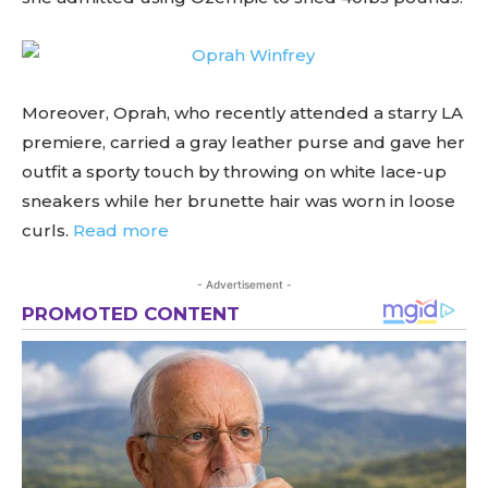
Moreover, Oprah, who recently attended a starry LA
premiere, carried a gray leather purse and gave her
outfit a sporty touch by throwing on white lace-up
sneakers while her brunette hair was worn in loose
curls.
Read more
- Advertisement -