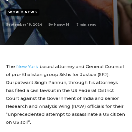
WORLD NEWS
September 18, 2024
7
min. read
By
Nancy M
The
New York
based attorney and General Counsel
of pro-Khalistan group Sikhs for Justice (SFJ),
Gurpatwant Singh Pannun, through his attorneys
has filed a civil lawsuit in the US Federal District
Court against the Government of India and senior
Research and Analysis Wing (RAW) officials for their
“unprecedented attempt to assassinate a US citizen
on US soil”.