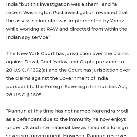
India “but this investigation was a sham” and “a
recent Washington Post investigation revealed that
the assassination plot was implemented by Yadav
while working at RAW and directed from within the
Indian spy service”.
The New York Court has jurisdiction over the claims
against Doval, Goel, Yadav, and Gupta pursuant to
28 U.S.C. § 1332(a) and the Court has jurisdiction over
the claims against the Government of India
pursuant to the Foreign Sovereign Immunities Act,
28 U.S.C. § 1605.
“Pannun at this time has not named Narendra Modi
as a defendant due to the immunity he now enjoys
under US and international law as head of a foreign
sovereign government. However, Pannun reserves