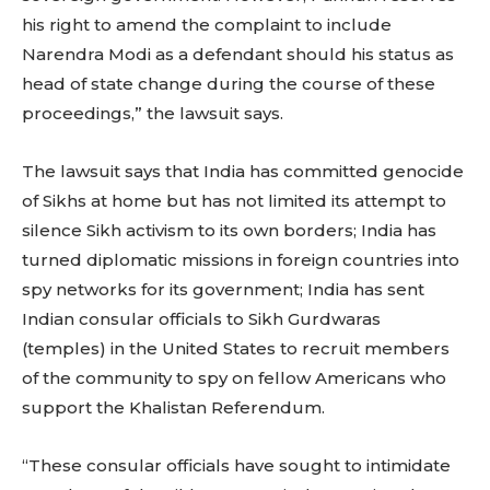
his right to amend the complaint to include
Narendra Modi as a defendant should his status as
head of state change during the course of these
proceedings,” the lawsuit says.
The lawsuit says that India has committed genocide
of Sikhs at home but has not limited its attempt to
silence Sikh activism to its own borders; India has
turned diplomatic missions in foreign countries into
spy networks for its government; India has sent
Indian consular officials to Sikh Gurdwaras
(temples) in the United States to recruit members
of the community to spy on fellow Americans who
support the Khalistan Referendum.
“These consular officials have sought to intimidate