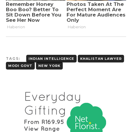
TAGS:
INDIAN INTELLIGENCE
KHALISTAN LAWYER
MODI GOVT
NEW YORK