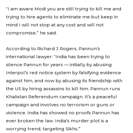
“I am aware Modi you are still trying to kill me and
trying to hire agents to eliminate me but keep in
mind I will not stop at any cost and will not
compromise,” he said.
According to Richard J Rogers, Pannun’s
international lawyer: “India has been trying to
silence Pannun for years — initially by abusing
Interpol’s red notice system by falsifying evidence
against him, and now by abusing its friendship with
the US by hiring assassins to kill him. Pannun runs
Khalistan Referendum campaign. It’s a peaceful
campaign and involves no terrorism or guns or
violence. India has showed no proofs Pannun has
ever broken the law. India’s murder plot is a
worrying trend, targeting Sikhs.”