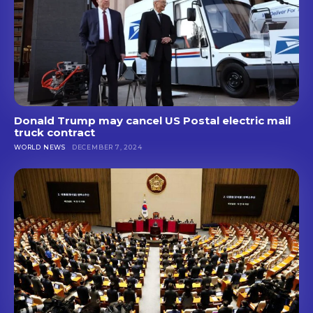
Donald Trump may cancel US Postal electric mail
truck contract
WORLD NEWS
DECEMBER 7, 2024