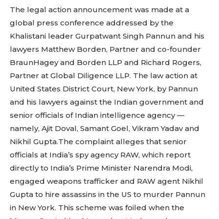
The legal action announcement was made at a
global press conference addressed by the
Khalistani leader Gurpatwant Singh Pannun and his
lawyers Matthew Borden, Partner and co-founder
BraunHagey and Borden LLP and Richard Rogers,
Partner at Global Diligence LLP. The law action at
United States District Court, New York, by Pannun
and his lawyers against the Indian government and
senior officials of Indian intelligence agency —
namely, Ajit Doval, Samant Goel, Vikram Yadav and
Nikhil Gupta.The complaint alleges that senior
officials at India’s spy agency RAW, which report
directly to India’s Prime Minister Narendra Modi,
engaged weapons trafficker and RAW agent Nikhil
Gupta to hire assassins in the US to murder Pannun
in New York. This scheme was foiled when the