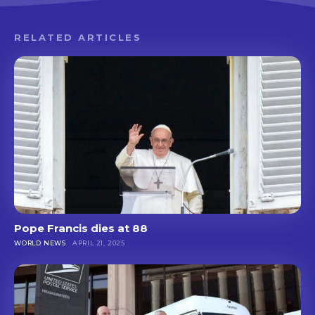
RELATED ARTICLES
Pope Francis dies at 88
WORLD NEWS
APRIL 21, 2025