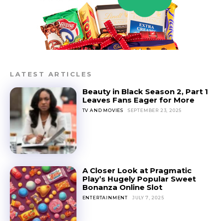
LATEST ARTICLES
Beauty in Black Season 2, Part 1
Leaves Fans Eager for More
TV AND MOVIES
SEPTEMBER 23, 2025
A Closer Look at Pragmatic
Play’s Hugely Popular Sweet
Bonanza Online Slot
ENTERTAINMENT
JULY 7, 2025