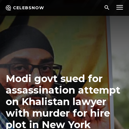
CELEBSNOW
Modi govt sued for
assassination attempt
on Khalistan lawyer
with murder for hire
plot in New York