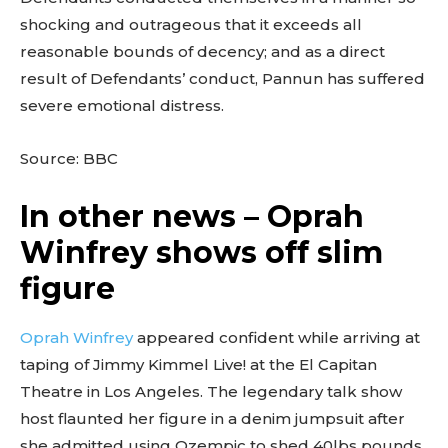
shocking and outrageous that it exceeds all
reasonable bounds of decency; and as a direct
result of Defendants’ conduct, Pannun has suffered
severe emotional distress.
Source: BBC
In other news – Oprah
Winfrey shows off slim
figure
Oprah Winfrey
appeared confident while arriving at
taping of Jimmy Kimmel Live! at the El Capitan
Theatre in Los Angeles. The legendary talk show
host flaunted her figure in a denim jumpsuit after
she admitted using Ozempic to shed 40lbs pounds.