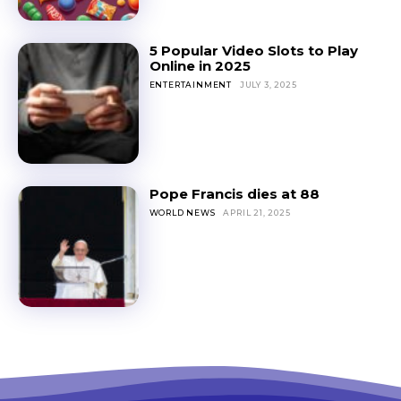
5 Popular Video Slots to Play
Online in 2025
ENTERTAINMENT
JULY 3, 2025
Pope Francis dies at 88
WORLD NEWS
APRIL 21, 2025