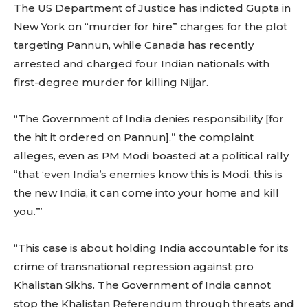
The US Department of Justice has indicted Gupta in
New York on “murder for hire” charges for the plot
targeting Pannun, while Canada has recently
arrested and charged four Indian nationals with
first-degree murder for killing Nijjar.
“The Government of India denies responsibility [for
the hit it ordered on Pannun],” the complaint
alleges, even as PM Modi boasted at a political rally
“that ‘even India’s enemies know this is Modi, this is
the new India, it can come into your home and kill
you.’”
“This case is about holding India accountable for its
crime of transnational repression against pro
Khalistan Sikhs. The Government of India cannot
stop the Khalistan Referendum through threats and