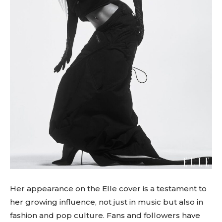
Her appearance on the Elle cover is a testament to
her growing influence, not just in music but also in
fashion and pop culture. Fans and followers have