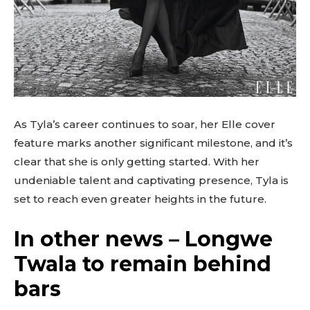
As Tyla’s career continues to soar, her Elle cover
feature marks another significant milestone, and it’s
clear that she is only getting started. With her
undeniable talent and captivating presence, Tyla is
set to reach even greater heights in the future.
In other news – Longwe
Twala to remain behind
bars