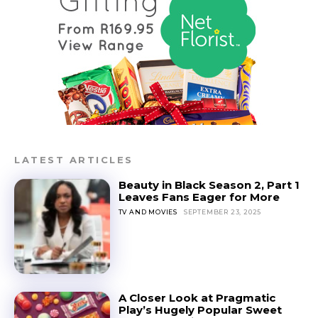
LATEST ARTICLES
Beauty in Black Season 2, Part 1
Leaves Fans Eager for More
TV AND MOVIES
SEPTEMBER 23, 2025
A Closer Look at Pragmatic
Play’s Hugely Popular Sweet