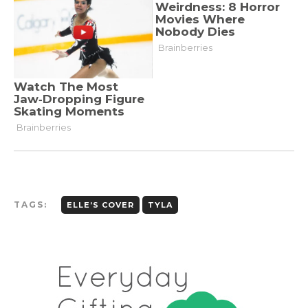
TAGS:
ELLE’S COVER
TYLA