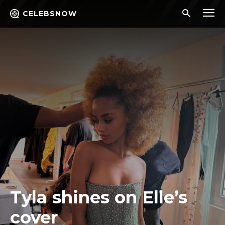
CELEBSNOW
Tyla shines on Elle’s
cover