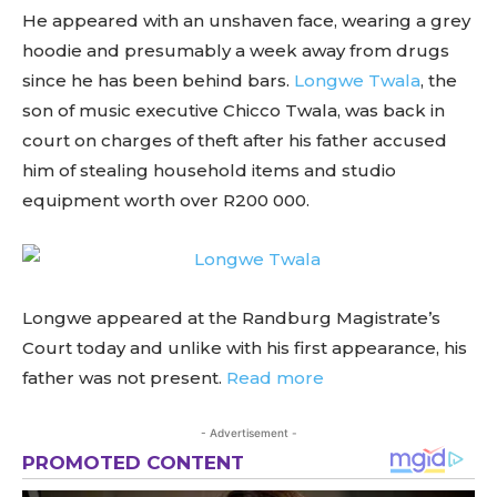
He appeared with an unshaven face, wearing a grey
hoodie and presumably a week away from drugs
since he has been behind bars.
Longwe Twala
, the
son of music executive Chicco Twala, was back in
court on charges of theft after his father accused
him of stealing household items and studio
equipment worth over R200 000.
Longwe appeared at the Randburg Magistrate’s
Court today and unlike with his first appearance, his
father was not present.
Read more
- Advertisement -