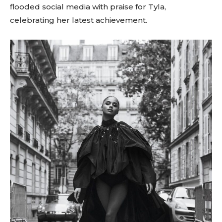
flooded social media with praise for Tyla,
celebrating her latest achievement.