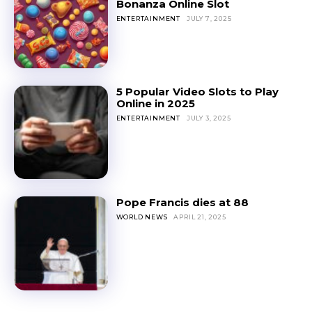
Bonanza Online Slot
ENTERTAINMENT
JULY 7, 2025
5 Popular Video Slots to Play
Online in 2025
ENTERTAINMENT
JULY 3, 2025
Pope Francis dies at 88
WORLD NEWS
APRIL 21, 2025