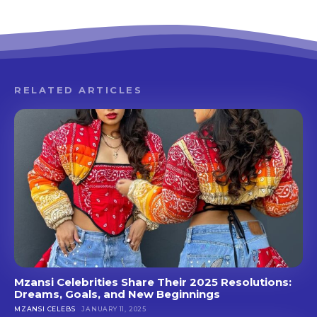
RELATED ARTICLES
Mzansi Celebrities Share Their 2025 Resolutions:
Dreams, Goals, and New Beginnings
MZANSI CELEBS
JANUARY 11, 2025