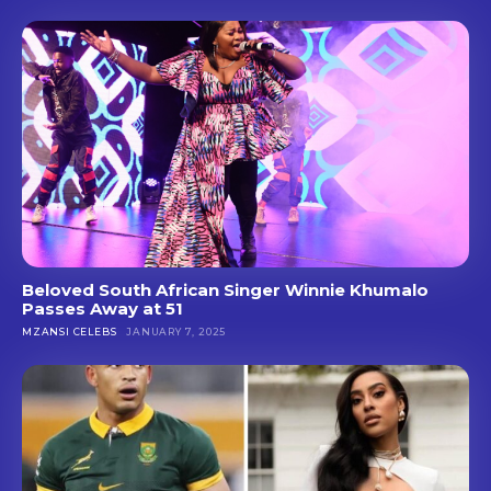
Beloved South African Singer Winnie Khumalo
Passes Away at 51
MZANSI CELEBS
JANUARY 7, 2025