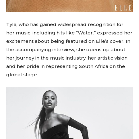
Tyla, who has gained widespread recognition for
her music, including hits like “Water,” expressed her
excitement about being featured on Elle’s cover. In
the accompanying interview, she opens up about
her journey in the music industry, her artistic vision,
and her pride in representing South Africa on the
global stage.