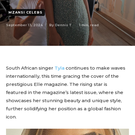
MZANSI CELEBS
September 13, 2024
1
min. read
By
Dennis T
South African singer
Tyla
continues to make waves
internationally, this time gracing the cover of the
prestigious Elle magazine. The rising star is
featured in the magazine’s latest issue, where she
showcases her stunning beauty and unique style,
further solidifying her position as a global fashion
icon.