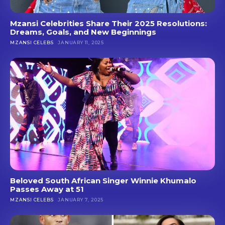
Mzansi Celebrities Share Their 2025 Resolutions:
Dreams, Goals, and New Beginnings
MZANSI CELEBS
JANUARY 11, 2025
Beloved South African Singer Winnie Khumalo
Passes Away at 51
MZANSI CELEBS
JANUARY 7, 2025