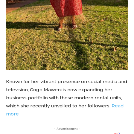
Known for her vibrant presence on social media and
television, Gogo Maweni is now expanding her
business portfolio with these modern rental units,
which she recently unveiled to her followers.
Read
more
- Advertisement -