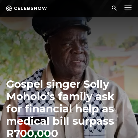
CELEBSNOW
Gospel singer Solly
Moholo’s family ask
for financial help as
medical bill surpass
R700,000