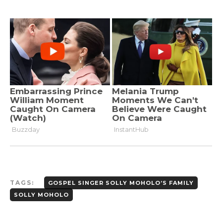
TAGS:
GOSPEL SINGER SOLLY MOHOLO’S FAMILY
SOLLY MOHOLO