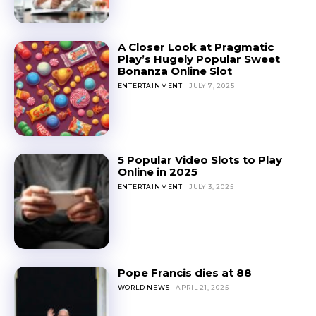
A Closer Look at Pragmatic
Play’s Hugely Popular Sweet
Bonanza Online Slot
ENTERTAINMENT
JULY 7, 2025
5 Popular Video Slots to Play
Online in 2025
ENTERTAINMENT
JULY 3, 2025
Pope Francis dies at 88
WORLD NEWS
APRIL 21, 2025