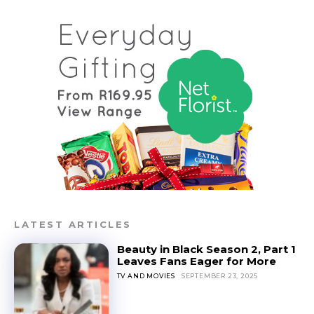
LATEST ARTICLES
Beauty in Black Season 2, Part 1
Leaves Fans Eager for More
TV AND MOVIES
SEPTEMBER 23, 2025