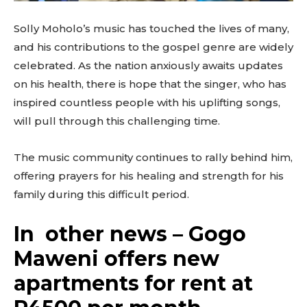
Solly Moholo’s music has touched the lives of many,
and his contributions to the gospel genre are widely
celebrated. As the nation anxiously awaits updates
on his health, there is hope that the singer, who has
inspired countless people with his uplifting songs,
will pull through this challenging time.
The music community continues to rally behind him,
offering prayers for his healing and strength for his
family during this difficult period.
In other news – Gogo
Maweni offers new
apartments for rent at