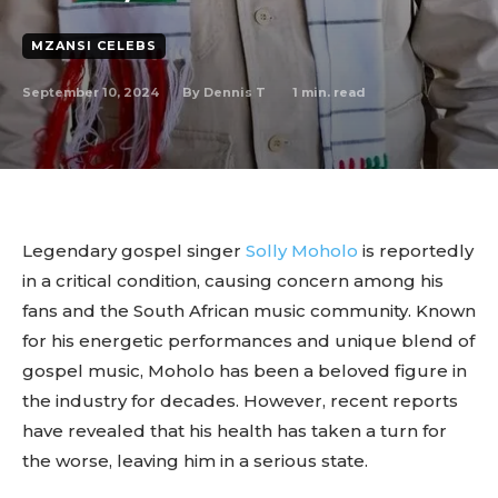
MZANSI CELEBS
September 10, 2024
1
min. read
By
Dennis T
Legendary gospel singer
Solly Moholo
is reportedly
in a critical condition, causing concern among his
fans and the South African music community. Known
for his energetic performances and unique blend of
gospel music, Moholo has been a beloved figure in
the industry for decades. However, recent reports
have revealed that his health has taken a turn for
the worse, leaving him in a serious state.