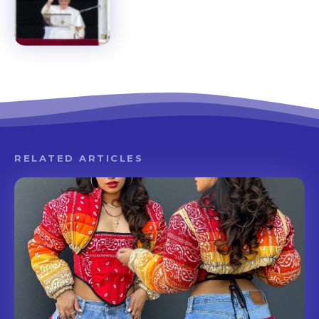
RELATED ARTICLES