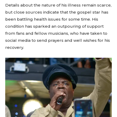
Details about the nature of his illness remain scarce,
but close sources indicate that the gospel star has
been battling health issues for some time. His
condition has sparked an outpouring of support
from fans and fellow musicians, who have taken to
social media to send prayers and well wishes for his
recovery.