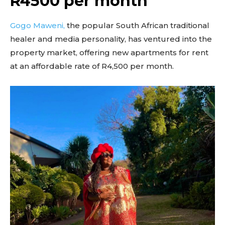
R4500 per month
Gogo Maweni,
the popular South African traditional
healer and media personality, has ventured into the
property market, offering new apartments for rent
at an affordable rate of R4,500 per month.