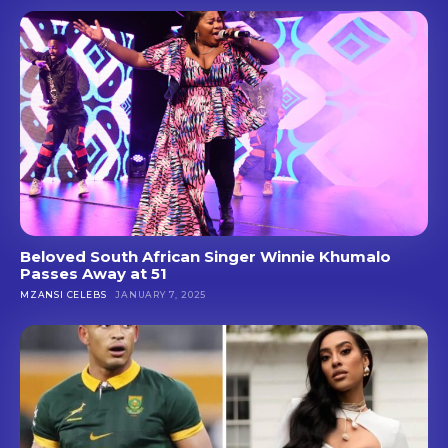
Beloved South African Singer Winnie Khumalo
Passes Away at 51
MZANSI CELEBS
JANUARY 7, 2025