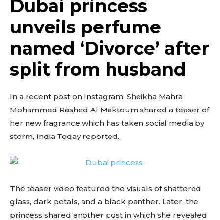
Dubai princess
unveils perfume
named ‘Divorce’ after
split from husband
In a recent post on Instagram, Sheikha Mahra
Mohammed Rashed Al Maktoum shared a teaser of
her new fragrance which has taken social media by
storm, India Today reported.
The teaser video featured the visuals of shattered
glass, dark petals, and a black panther. Later, the
princess shared another post in which she revealed