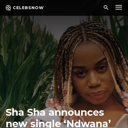
CELEBSNOW
Sha Sha announces
new single ‘Ndwana’