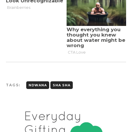
TAGS:
NDWANA
SHA SHA