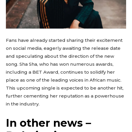
Fans have already started sharing their excitement
on social media, eagerly awaiting the release date
and speculating about the direction of the new
song. Sha Sha, who has won numerous awards,
including a BET Award, continues to solidify her
place as one of the leading voices in African music.
This upcoming single is expected to be another hit,
further cementing her reputation as a powerhouse
in the industry.
In other news –