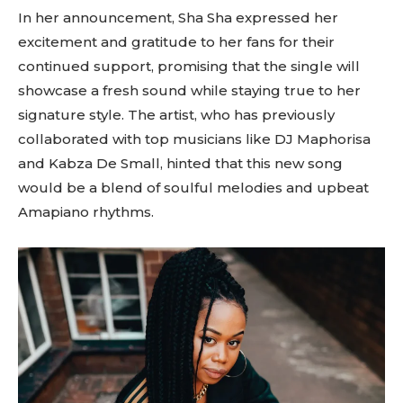
In her announcement, Sha Sha expressed her
excitement and gratitude to her fans for their
continued support, promising that the single will
showcase a fresh sound while staying true to her
signature style. The artist, who has previously
collaborated with top musicians like DJ Maphorisa
and Kabza De Small, hinted that this new song
would be a blend of soulful melodies and upbeat
Amapiano rhythms.