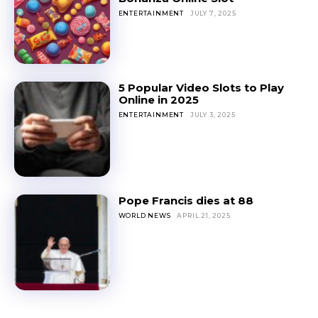
ENTERTAINMENT
JULY 7, 2025
5 Popular Video Slots to Play
Online in 2025
ENTERTAINMENT
JULY 3, 2025
Pope Francis dies at 88
WORLD NEWS
APRIL 21, 2025