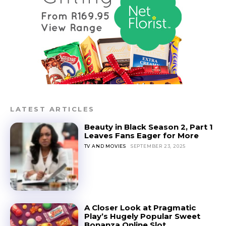
LATEST ARTICLES
Beauty in Black Season 2, Part 1
Leaves Fans Eager for More
TV AND MOVIES
SEPTEMBER 23, 2025
A Closer Look at Pragmatic
Play’s Hugely Popular Sweet
Bonanza Online Slot