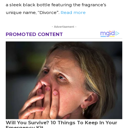
a sleek black bottle featuring the fragrance’s
unique name, “Divorce”.
Read more
- Advertisement -