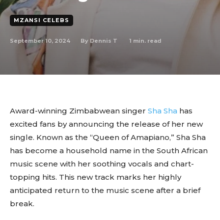
MZANSI CELEBS
September 10, 2024
1
min. read
By
Dennis T
Award-winning Zimbabwean singer
Sha Sha
has
excited fans by announcing the release of her new
single. Known as the “Queen of Amapiano,” Sha Sha
has become a household name in the South African
music scene with her soothing vocals and chart-
topping hits. This new track marks her highly
anticipated return to the music scene after a brief
break.