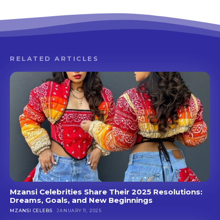
RELATED ARTICLES
Mzansi Celebrities Share Their 2025 Resolutions:
Dreams, Goals, and New Beginnings
MZANSI CELEBS
JANUARY 11, 2025