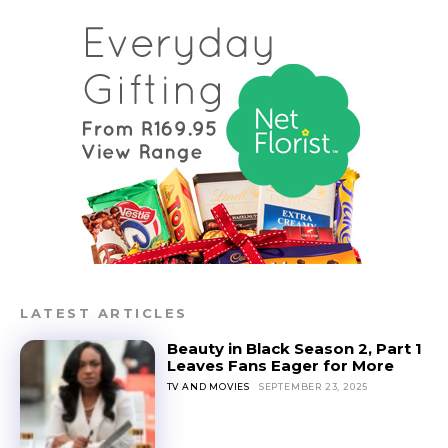
LATEST ARTICLES
Beauty in Black Season 2, Part 1
Leaves Fans Eager for More
TV AND MOVIES
SEPTEMBER 23, 2025