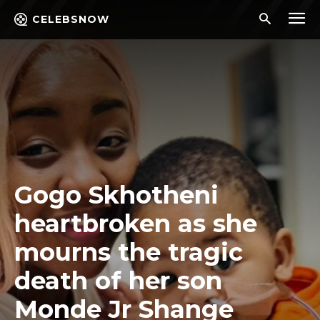
CELEBSNOW
Gogo Skhotheni
heartbroken as she
mourns the tragic
death of her son
Monde Jr Shange