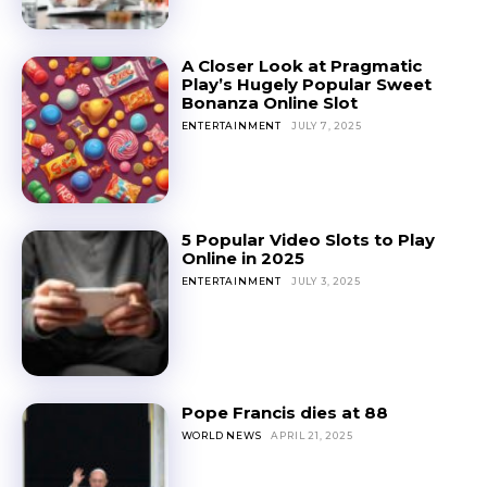
A Closer Look at Pragmatic
Play’s Hugely Popular Sweet
Bonanza Online Slot
ENTERTAINMENT
JULY 7, 2025
5 Popular Video Slots to Play
Online in 2025
ENTERTAINMENT
JULY 3, 2025
Pope Francis dies at 88
WORLD NEWS
APRIL 21, 2025