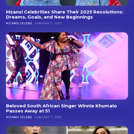
Mzansi Celebrities Share Their 2025 Resolutions:
Dreams, Goals, and New Beginnings
MZANSI CELEBS
JANUARY 11, 2025
Beloved South African Singer Winnie Khumalo
Passes Away at 51
MZANSI CELEBS
JANUARY 7, 2025