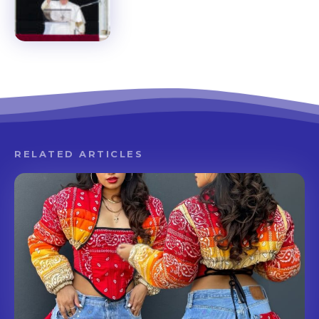
RELATED ARTICLES