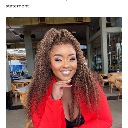
statement.