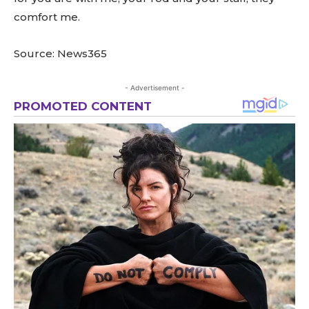
comfort me.
Source: News365
- Advertisement -