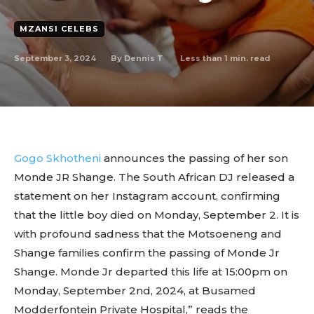
MZANSI CELEBS
September 3, 2024
Less than 1
min. read
By
Dennis T
Gogo Skhotheni
announces the passing of her son
Monde JR Shange. The South African DJ released a
statement on her Instagram account, confirming
that the little boy died on Monday, September 2. It is
with profound sadness that the Motsoeneng and
Shange families confirm the passing of Monde Jr
Shange. Monde Jr departed this life at 15:00pm on
Monday, September 2nd, 2024, at Busamed
Modderfontein Private Hospital,” reads the