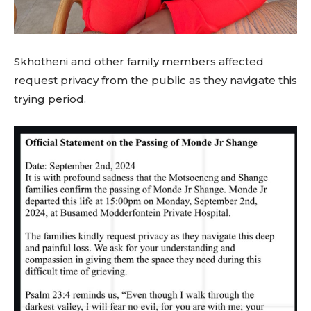
Skhotheni and other family members affected
request privacy from the public as they navigate this
trying period.