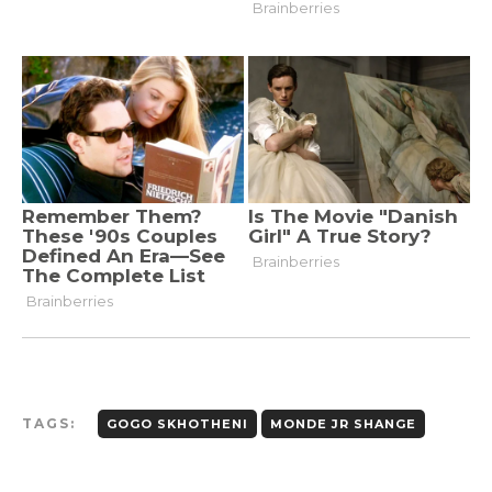
TAGS:
GOGO SKHOTHENI
MONDE JR SHANGE