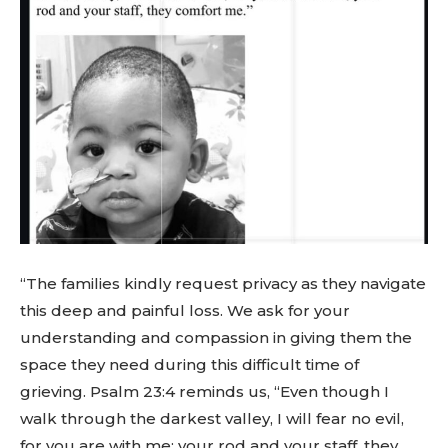
“The families kindly request privacy as they navigate
this deep and painful loss. We ask for your
understanding and compassion in giving them the
space they need during this difficult time of
grieving. Psalm 23:4 reminds us, “Even though I
walk through the darkest valley, I will fear no evil,
for you are with me; your rod and your staff, they