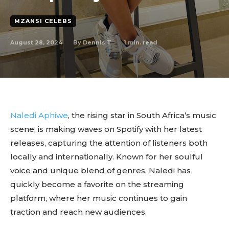
MZANSI CELEBS
August 28, 2024
1
min. read
By
Dennis T
Naledi Aphiwe
, the rising star in South Africa’s music
scene, is making waves on Spotify with her latest
releases, capturing the attention of listeners both
locally and internationally. Known for her soulful
voice and unique blend of genres, Naledi has
quickly become a favorite on the streaming
platform, where her music continues to gain
traction and reach new audiences.