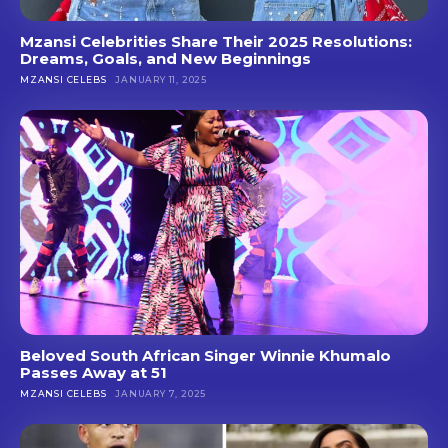
Mzansi Celebrities Share Their 2025 Resolutions:
Dreams, Goals, and New Beginnings
MZANSI CELEBS
JANUARY 11, 2025
Beloved South African Singer Winnie Khumalo
Passes Away at 51
MZANSI CELEBS
JANUARY 7, 2025