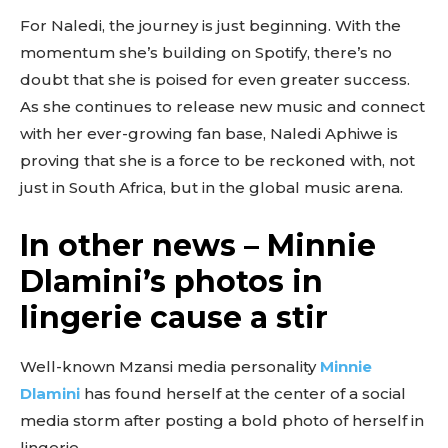
For Naledi, the journey is just beginning. With the
momentum she’s building on Spotify, there’s no
doubt that she is poised for even greater success.
As she continues to release new music and connect
with her ever-growing fan base, Naledi Aphiwe is
proving that she is a force to be reckoned with, not
just in South Africa, but in the global music arena.
In other news – Minnie
Dlamini’s photos in
lingerie cause a stir
Well-known Mzansi media personality
Minnie
Dlamini
has found herself at the center of a social
media storm after posting a bold photo of herself in
lingerie.