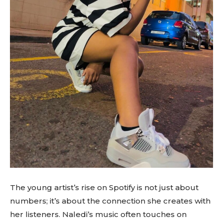
The young artist’s rise on Spotify is not just about
numbers; it’s about the connection she creates with
her listeners. Naledi’s music often touches on