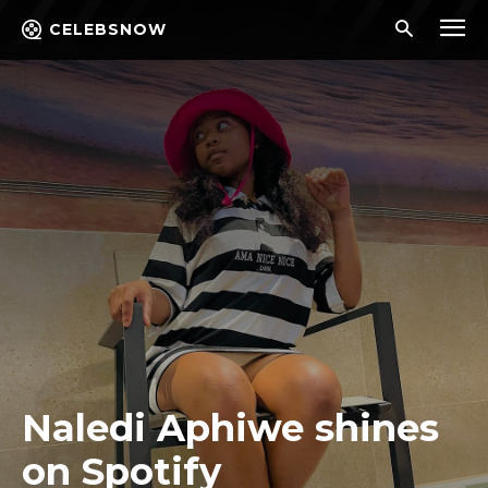
CELEBSNOW
Naledi Aphiwe shines
on Spotify