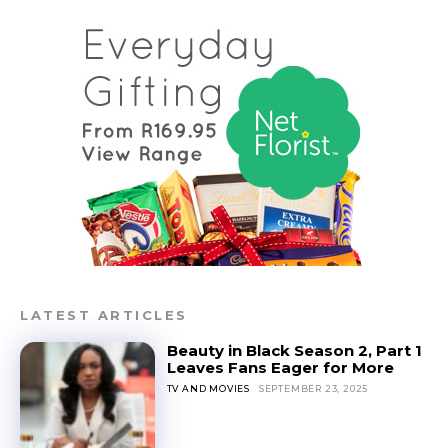
LATEST ARTICLES
Beauty in Black Season 2, Part 1
Leaves Fans Eager for More
TV AND MOVIES
SEPTEMBER 23, 2025