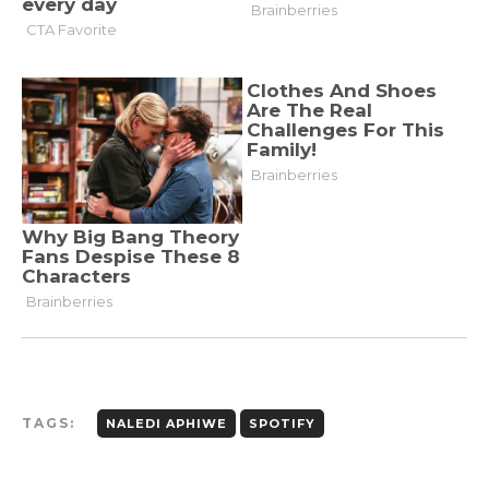
TAGS:
NALEDI APHIWE
SPOTIFY