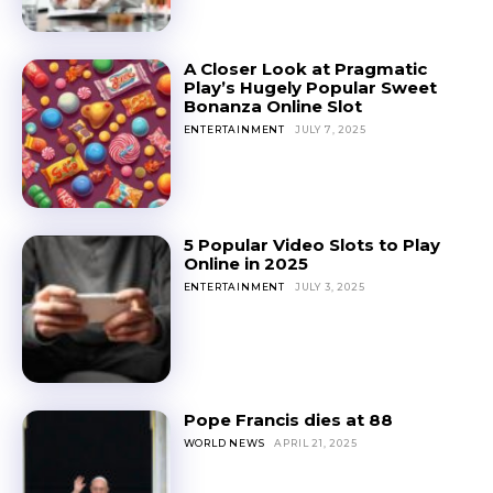
A Closer Look at Pragmatic
Play’s Hugely Popular Sweet
Bonanza Online Slot
ENTERTAINMENT
JULY 7, 2025
5 Popular Video Slots to Play
Online in 2025
ENTERTAINMENT
JULY 3, 2025
Pope Francis dies at 88
WORLD NEWS
APRIL 21, 2025