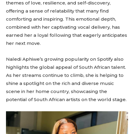
themes of love, resilience, and self-discovery,
offering a sense of relatability that many find
comforting and inspiring. This emotional depth,
combined with her captivating vocal delivery, has
earned her a loyal following that eagerly anticipates
her next move.
Naledi Aphiwe’s growing popularity on Spotify also
highlights the global appeal of South African talent.
As her streams continue to climb, she is helping to
shine a spotlight on the rich and diverse music
scene in her home country, showcasing the
potential of South African artists on the world stage.