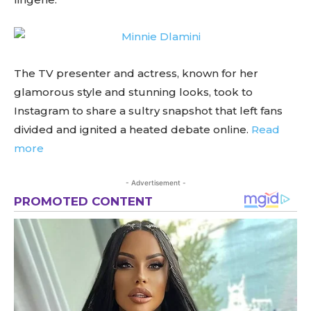
The TV presenter and actress, known for her
glamorous style and stunning looks, took to
Instagram to share a sultry snapshot that left fans
divided and ignited a heated debate online.
Read
more
- Advertisement -