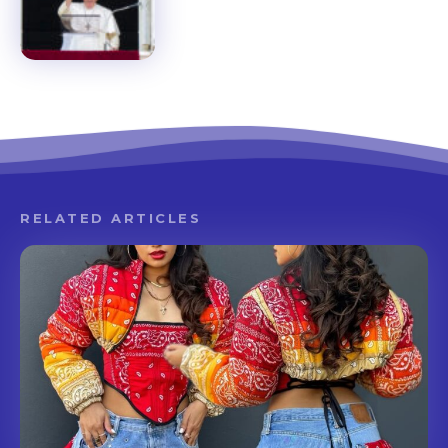
RELATED ARTICLES