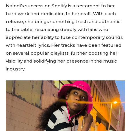
Naledi’s success on Spotify is a testament to her
hard work and dedication to her craft. With each
release, she brings something fresh and authentic
to the table, resonating deeply with fans who
appreciate her ability to fuse contemporary sounds
with heartfelt lyrics. Her tracks have been featured
on several popular playlists, further boosting her
visibility and solidifying her presence in the music
industry.