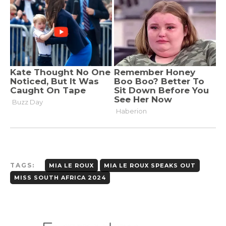
TAGS:
MIA LE ROUX
MIA LE ROUX SPEAKS OUT
MISS SOUTH AFRICA 2024