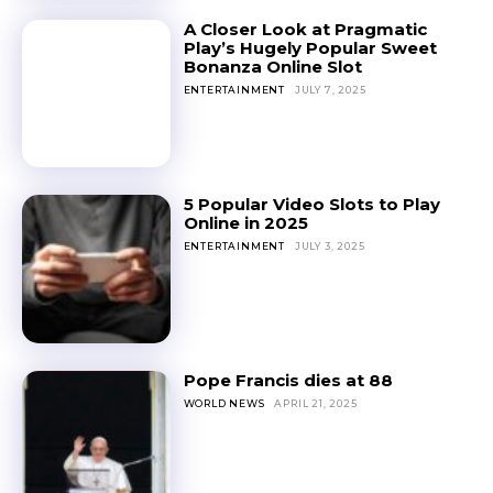
A Closer Look at Pragmatic
Play’s Hugely Popular Sweet
Bonanza Online Slot
ENTERTAINMENT
JULY 7, 2025
5 Popular Video Slots to Play
Online in 2025
ENTERTAINMENT
JULY 3, 2025
Pope Francis dies at 88
WORLD NEWS
APRIL 21, 2025