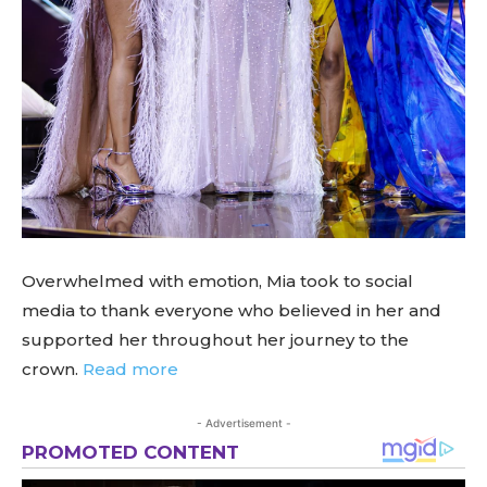
Overwhelmed with emotion, Mia took to social
media to thank everyone who believed in her and
supported her throughout her journey to the
crown.
Read more
- Advertisement -