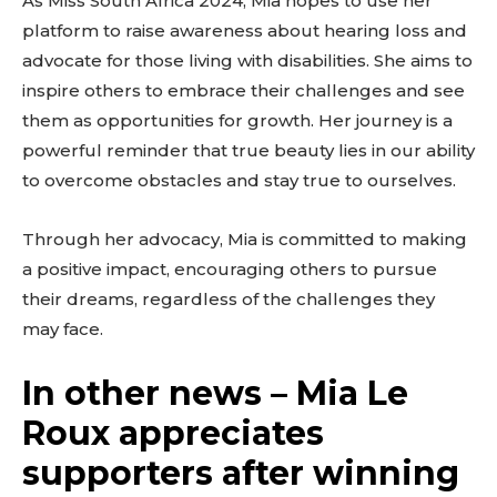
As Miss South Africa 2024, Mia hopes to use her
platform to raise awareness about hearing loss and
advocate for those living with disabilities. She aims to
inspire others to embrace their challenges and see
them as opportunities for growth. Her journey is a
powerful reminder that true beauty lies in our ability
to overcome obstacles and stay true to ourselves.
Through her advocacy, Mia is committed to making
a positive impact, encouraging others to pursue
their dreams, regardless of the challenges they
may face.
In other news – Mia Le
Roux appreciates
supporters after winning