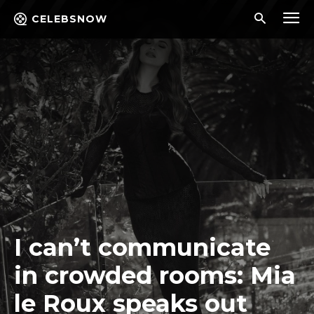
CELEBSNOW
I can’t communicate
in crowded rooms: Mia
le Roux speaks out