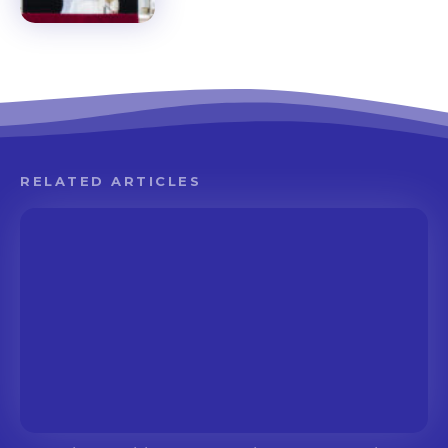
RELATED ARTICLES