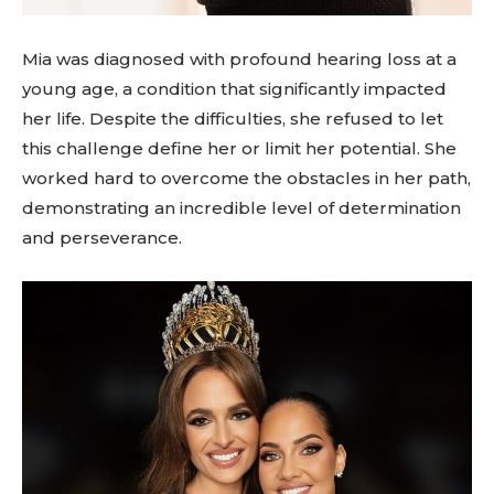
Mia was diagnosed with profound hearing loss at a
young age, a condition that significantly impacted
her life. Despite the difficulties, she refused to let
this challenge define her or limit her potential. She
worked hard to overcome the obstacles in her path,
demonstrating an incredible level of determination
and perseverance.