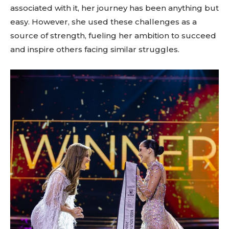
associated with it, her journey has been anything but
easy. However, she used these challenges as a
source of strength, fueling her ambition to succeed
and inspire others facing similar struggles.