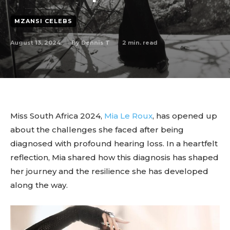
MZANSI CELEBS
August 13, 2024
2
min. read
By
Dennis T
Miss South Africa 2024,
Mia Le Roux
, has opened up
about the challenges she faced after being
diagnosed with profound hearing loss. In a heartfelt
reflection, Mia shared how this diagnosis has shaped
her journey and the resilience she has developed
along the way.