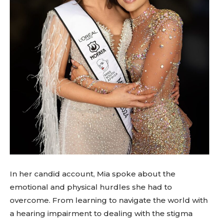
In her candid account, Mia spoke about the
emotional and physical hurdles she had to
overcome. From learning to navigate the world with
a hearing impairment to dealing with the stigma