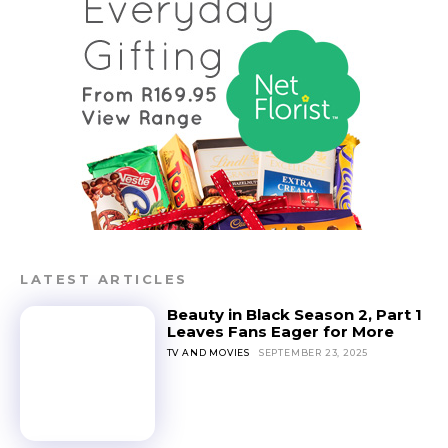
LATEST ARTICLES
Beauty in Black Season 2, Part 1
Leaves Fans Eager for More
TV AND MOVIES
SEPTEMBER 23, 2025