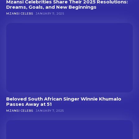
Mzansi Celebrities Share Their 2025 Resolutions:
Dreams, Goals, and New Beginnings
MZANSI CELEBS
JANUARY 11, 2025
Beloved South African Singer Winnie Khumalo
Passes Away at 51
MZANSI CELEBS
JANUARY 7, 2025