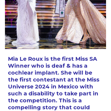
Mia Le Roux is the first Miss SA
Winner who is deaf & has a
cochlear implant. She will be
the first contestant at the Miss
Universe 2024 in Mexico with
such a disability to take part in
the competition. This is a
compelling story that could