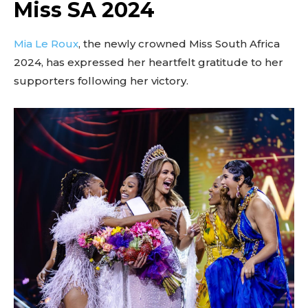
Miss SA 2024
Mia Le Roux
, the newly crowned Miss South Africa
2024, has expressed her heartfelt gratitude to her
supporters following her victory.