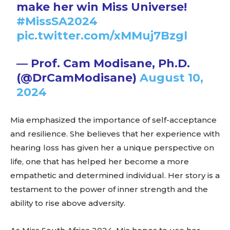
make her win Miss Universe!
#MissSA2024
pic.twitter.com/xMMuj7Bzgl
— Prof. Cam Modisane, Ph.D.
(@DrCamModisane)
August 10,
2024
Mia emphasized the importance of self-acceptance
and resilience. She believes that her experience with
hearing loss has given her a unique perspective on
life, one that has helped her become a more
empathetic and determined individual. Her story is a
testament to the power of inner strength and the
ability to rise above adversity.