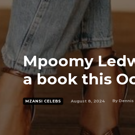
Mpoomy Ledw
a book this O
By
Dennis
August 8, 2024
MZANSI CELEBS