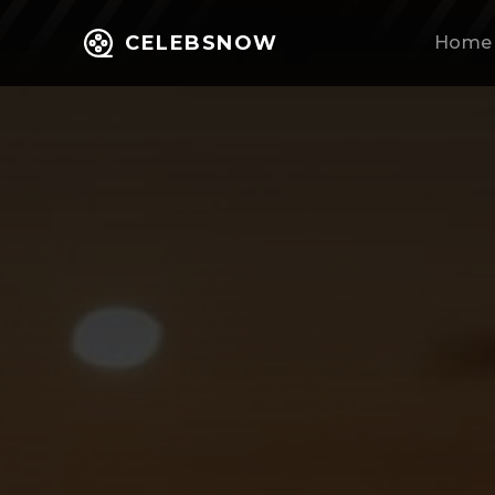
CELEBSNOW
Home