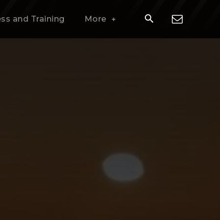
ess and Training
More