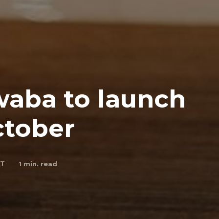
aba to launch
ctober
 T
1
min. read