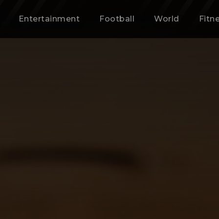
Entertainment
Football
World
Fitn