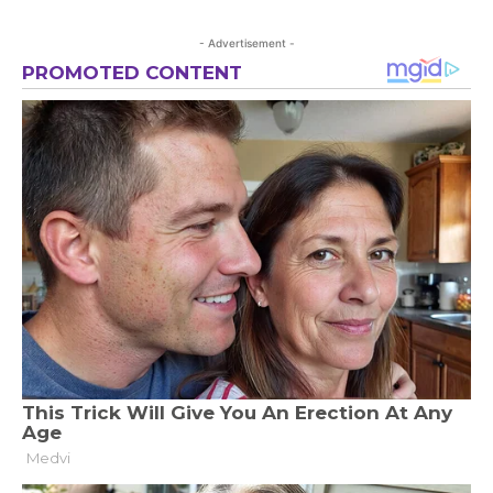
- Advertisement -