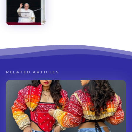
RELATED ARTICLES