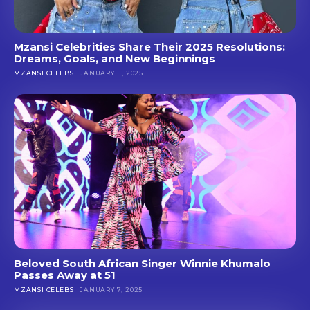
Mzansi Celebrities Share Their 2025 Resolutions:
Dreams, Goals, and New Beginnings
MZANSI CELEBS
JANUARY 11, 2025
Beloved South African Singer Winnie Khumalo
Passes Away at 51
MZANSI CELEBS
JANUARY 7, 2025