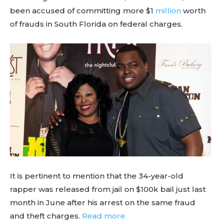
been accused of committing more $1
million
worth
of frauds in South Florida on federal charges.
It is pertinent to mention that the 34-year-old
rapper was released from jail on $100k bail just last
month in June after his arrest on the same fraud
and theft charges.
Read more