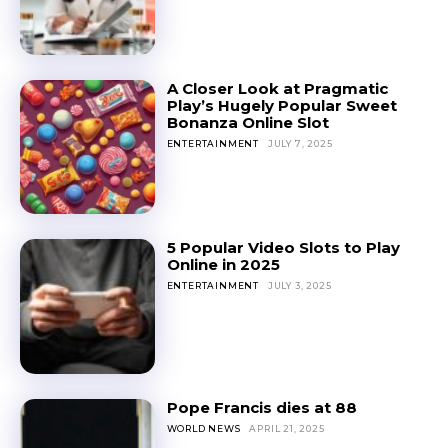
A Closer Look at Pragmatic
Play’s Hugely Popular Sweet
Bonanza Online Slot
ENTERTAINMENT
JULY 7, 2025
5 Popular Video Slots to Play
Online in 2025
ENTERTAINMENT
JULY 3, 2025
Pope Francis dies at 88
WORLD NEWS
APRIL 21, 2025