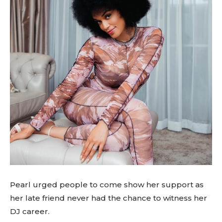
Pearl urged people to come show her support as
her late friend never had the chance to witness her
DJ career.