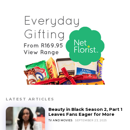
LATEST ARTICLES
Beauty in Black Season 2, Part 1
Leaves Fans Eager for More
TV AND MOVIES
SEPTEMBER 23, 2025