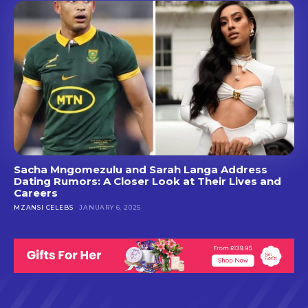
Sacha Mngomezulu and Sarah Langa Address
Dating Rumors: A Closer Look at Their Lives and
Careers
MZANSI CELEBS
JANUARY 6, 2025