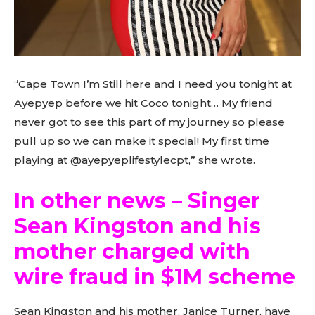
“Cape Town I’m Still here and I need you tonight at
Ayepyep before we hit Coco tonight… My friend
never got to see this part of my journey so please
pull up so we can make it special! My first time
playing at @ayepyeplifestylecpt,” she wrote.
In other news – Singer
Sean Kingston and his
mother charged with
wire fraud in $1M scheme
Sean Kingston and his mother, Janice Turner, have