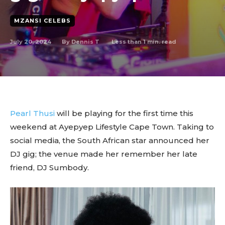
MZANSI CELEBS
July 20, 2024
Less than 1
min. read
By
Dennis T
Pearl Thusi
will be playing for the first time this
weekend at Ayepyep Lifestyle Cape Town. Taking to
social media, the South African star announced her
DJ gig; the venue made her remember her late
friend, DJ Sumbody.