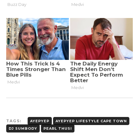
TAGS:
AYEPYEP
AYEPYEP LIFESTYLE CAPE TOWN
DJ SUMBODY
PEARL THUSI