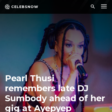
CELEBSNOW
Pearl Thusi
remembers late DJ
Sumbody ahead of her
gig at Ayepyep