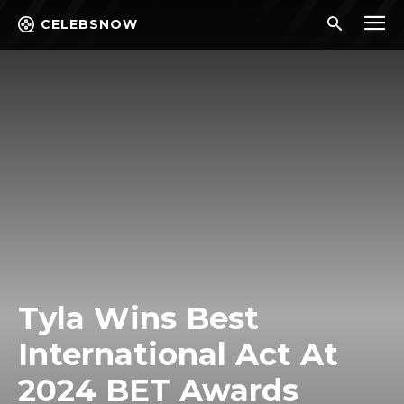
CELEBSNOW
Tyla Wins Best
International Act At
2024 BET Awards