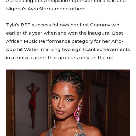
Act beating out Amapiano superstar Focalistic and
Nigeria’s Ayra Starr among others.
Tyla’s BET success follows her first Grammy win
earlier this year when she won the inaugural Best
African Music Performance category for her Afro-
pop hit Water, marking two significant achievements
in a music career that appears only on the up.