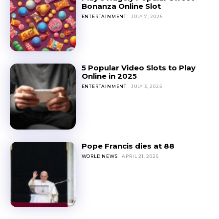
Bonanza Online Slot
ENTERTAINMENT
JULY 7, 2025
5 Popular Video Slots to Play
Online in 2025
ENTERTAINMENT
JULY 3, 2025
Pope Francis dies at 88
WORLD NEWS
APRIL 21, 2025