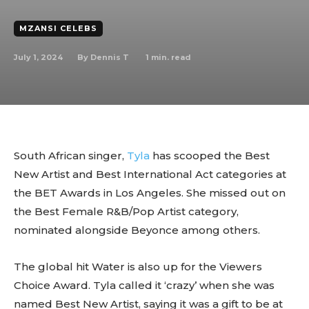
MZANSI CELEBS
July 1, 2024
1
min. read
By
Dennis T
South African singer,
Tyla
has scooped the Best
New Artist and Best International Act categories at
the BET Awards in Los Angeles. She missed out on
the Best Female R&B/Pop Artist category,
nominated alongside Beyonce among others.
The global hit Water is also up for the Viewers
Choice Award. Tyla called it ‘crazy’ when she was
named Best New Artist, saying it was a gift to be at