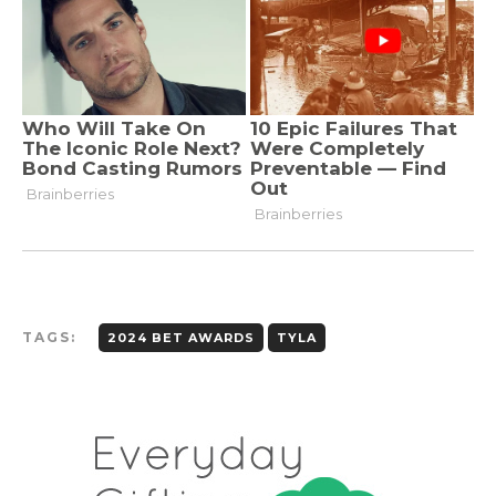
TAGS:
2024 BET AWARDS
TYLA