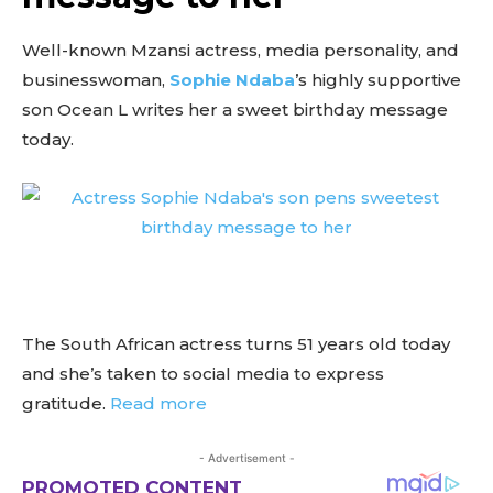
Well-known Mzansi actress, media personality, and
businesswoman,
Sophie Ndaba
’s highly supportive
son Ocean L writes her a sweet birthday message
today.
The South African actress turns 51 years old today
and she’s taken to social media to express
gratitude.
Read more
- Advertisement -