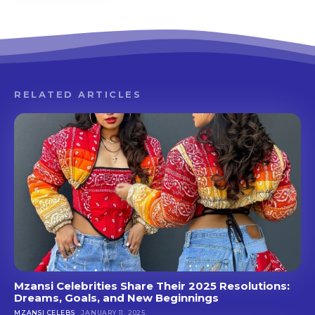
RELATED ARTICLES
Mzansi Celebrities Share Their 2025 Resolutions:
Dreams, Goals, and New Beginnings
MZANSI CELEBS
JANUARY 11, 2025