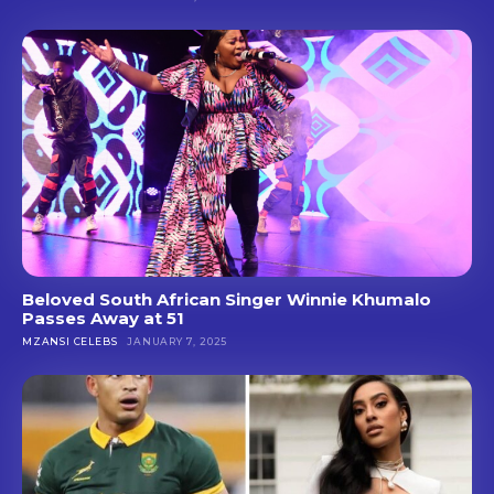
Beloved South African Singer Winnie Khumalo
Passes Away at 51
MZANSI CELEBS
JANUARY 7, 2025