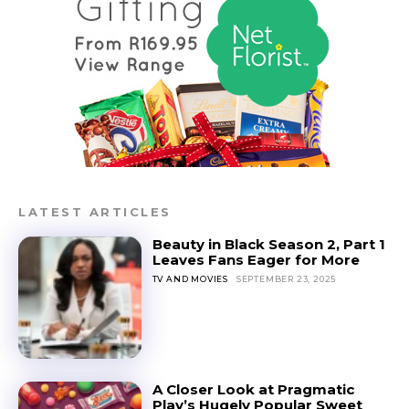
LATEST ARTICLES
Beauty in Black Season 2, Part 1
Leaves Fans Eager for More
TV AND MOVIES
SEPTEMBER 23, 2025
A Closer Look at Pragmatic
Play’s Hugely Popular Sweet