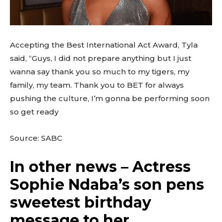
Accepting the Best International Act Award, Tyla
said, “Guys, I did not prepare anything but I just
wanna say thank you so much to my tigers, my
family, my team. Thank you to BET for always
pushing the culture, I’m gonna be performing soon
so get ready
Source: SABC
In other news – Actress
Sophie Ndaba’s son pens
sweetest birthday
message to her