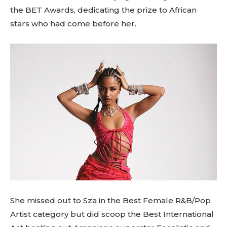
the BET Awards, dedicating the prize to African
stars who had come before her.
She missed out to Sza in the Best Female R&B/Pop
Artist category but did scoop the Best International