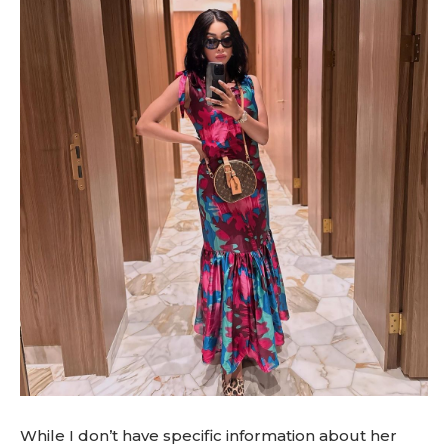
While I don’t have specific information about her