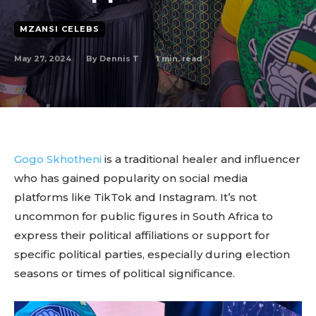
MZANSI CELEBS
May 27, 2024
1
min. read
By
Dennis T
Gogo Skhotheni
is a traditional healer and influencer
who has gained popularity on social media
platforms like TikTok and Instagram. It’s not
uncommon for public figures in South Africa to
express their political affiliations or support for
specific political parties, especially during election
seasons or times of political significance.