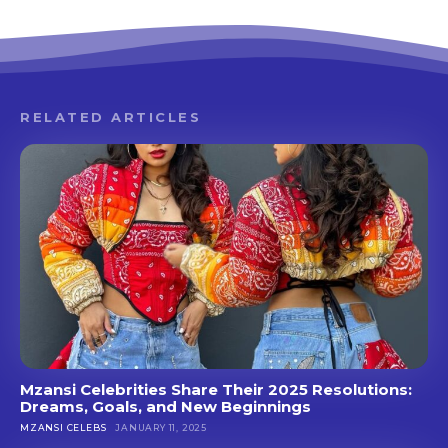
RELATED ARTICLES
Mzansi Celebrities Share Their 2025 Resolutions:
Dreams, Goals, and New Beginnings
MZANSI CELEBS
JANUARY 11, 2025