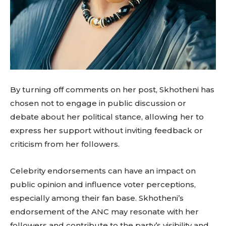
By turning off comments on her post, Skhotheni has
chosen not to engage in public discussion or
debate about her political stance, allowing her to
express her support without inviting feedback or
criticism from her followers.
Celebrity endorsements can have an impact on
public opinion and influence voter perceptions,
especially among their fan base. Skhotheni’s
endorsement of the ANC may resonate with her
followers and contribute to the party’s visibility and