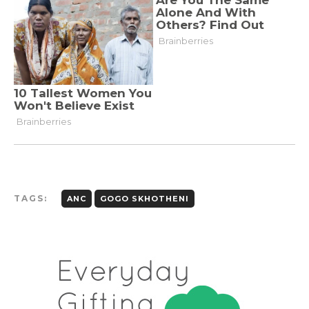
TAGS:
ANC
GOGO SKHOTHENI