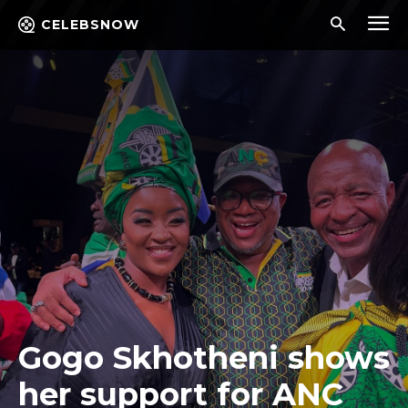
CELEBSNOW
Gogo Skhotheni shows
her support for ANC