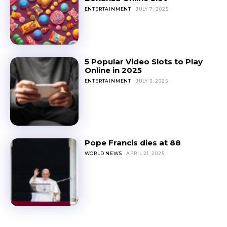
ENTERTAINMENT
JULY 7, 2025
5 Popular Video Slots to Play
Online in 2025
ENTERTAINMENT
JULY 3, 2025
Pope Francis dies at 88
WORLD NEWS
APRIL 21, 2025