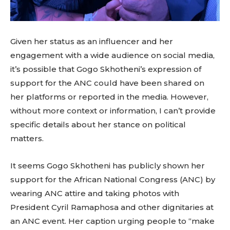
Given her status as an influencer and her
engagement with a wide audience on social media,
it’s possible that Gogo Skhotheni’s expression of
support for the ANC could have been shared on
her platforms or reported in the media. However,
without more context or information, I can’t provide
specific details about her stance on political
matters.
It seems Gogo Skhotheni has publicly shown her
support for the African National Congress (ANC) by
wearing ANC attire and taking photos with
President Cyril Ramaphosa and other dignitaries at
an ANC event. Her caption urging people to “make