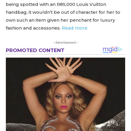
being spotted with an R85,000 Louis Vuitton
handbag, it wouldn’t be out of character for her to
own such an item given her penchant for luxury
fashion and accessories.
Read more
- Advertisement -