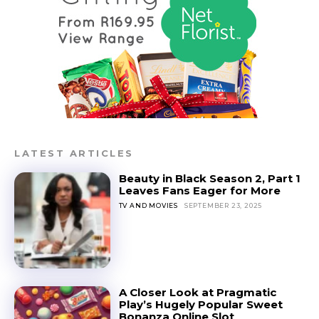
LATEST ARTICLES
Beauty in Black Season 2, Part 1
Leaves Fans Eager for More
TV AND MOVIES
SEPTEMBER 23, 2025
A Closer Look at Pragmatic
Play’s Hugely Popular Sweet
Bonanza Online Slot