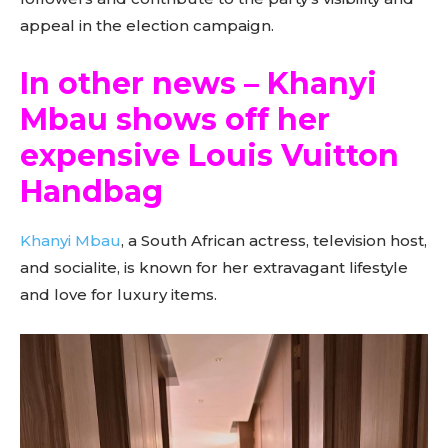
appeal in the election campaign.
In other news – Khanyi
Mbau shows off her
expensive Louis Vuitton
Handbag
Khanyi Mbau
, a South African actress, television host,
and socialite, is known for her extravagant lifestyle
and love for luxury items.