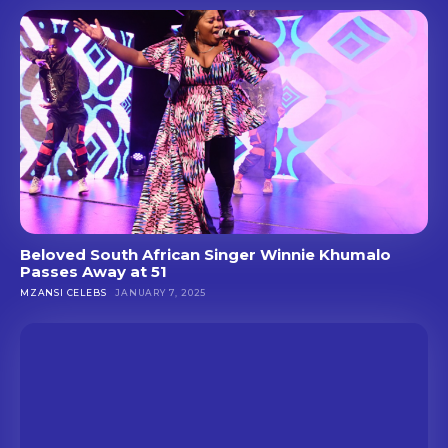
Beloved South African Singer Winnie Khumalo
Passes Away at 51
MZANSI CELEBS
JANUARY 7, 2025