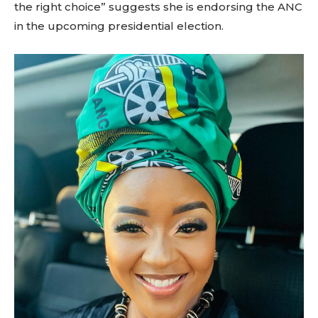
the right choice” suggests she is endorsing the ANC
in the upcoming presidential election.