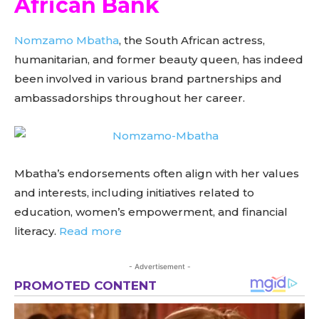
African Bank
Nomzamo Mbatha
, the South African actress,
humanitarian, and former beauty queen, has indeed
been involved in various brand partnerships and
ambassadorships throughout her career.
Mbatha’s endorsements often align with her values
and interests, including initiatives related to
education, women’s empowerment, and financial
literacy.
Read more
- Advertisement -