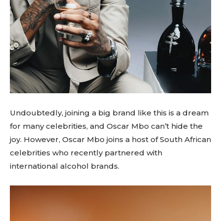
Undoubtedly, joining a big brand like this is a dream
for many celebrities, and Oscar Mbo can’t hide the
joy. However, Oscar Mbo joins a host of South African
celebrities who recently partnered with
international alcohol brands.