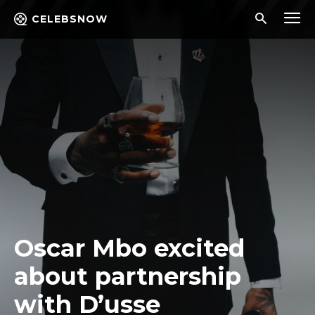
CELEBSNOW
Oscar Mbo excited
about partnership
with D’usse