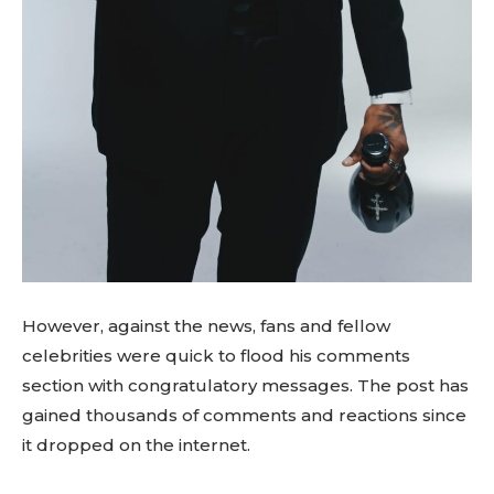
However, against the news, fans and fellow
celebrities were quick to flood his comments
section with congratulatory messages. The post has
gained thousands of comments and reactions since
it dropped on the internet.