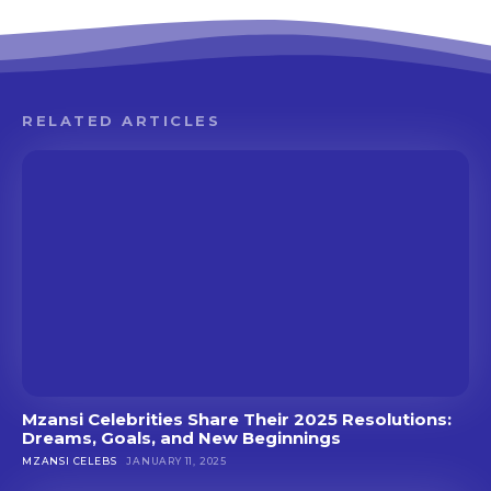
RELATED ARTICLES
Mzansi Celebrities Share Their 2025 Resolutions:
Dreams, Goals, and New Beginnings
MZANSI CELEBS
JANUARY 11, 2025