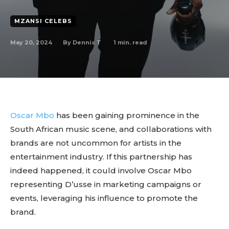
MZANSI CELEBS
May 20, 2024
1
min. read
By
Dennis T
Oscar Mbo
has been gaining prominence in the
South African music scene, and collaborations with
brands are not uncommon for artists in the
entertainment industry. If this partnership has
indeed happened, it could involve Oscar Mbo
representing D’usse in marketing campaigns or
events, leveraging his influence to promote the
brand.