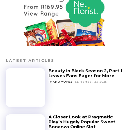
LATEST ARTICLES
Beauty in Black Season 2, Part 1
Leaves Fans Eager for More
TV AND MOVIES
SEPTEMBER 23, 2025
A Closer Look at Pragmatic
Play’s Hugely Popular Sweet
Bonanza Online Slot