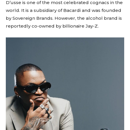
D’usse is one of the most celebrated cognacs in the
world. It is a subsidiary of Bacardi and was founded
by Sovereign Brands. However, the alcohol brand is
reportedly co-owned by billionaire Jay-Z.