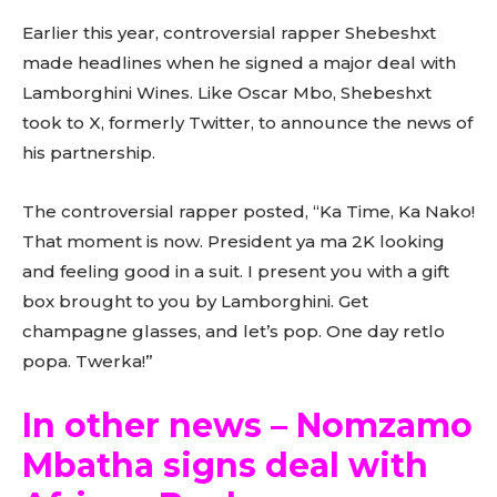
Earlier this year, controversial rapper Shebeshxt
made headlines when he signed a major deal with
Lamborghini Wines. Like Oscar Mbo, Shebeshxt
took to X, formerly Twitter, to announce the news of
his partnership.
The controversial rapper posted, “Ka Time, Ka Nako!
That moment is now. President ya ma 2K looking
and feeling good in a suit. I present you with a gift
box brought to you by Lamborghini. Get
champagne glasses, and let’s pop. One day retlo
popa. Twerka!”
In other news – Nomzamo
Mbatha signs deal with