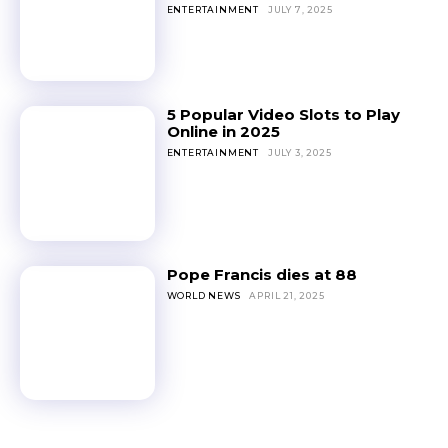
ENTERTAINMENT
JULY 7, 2025
5 Popular Video Slots to Play
Online in 2025
ENTERTAINMENT
JULY 3, 2025
Pope Francis dies at 88
WORLD NEWS
APRIL 21, 2025