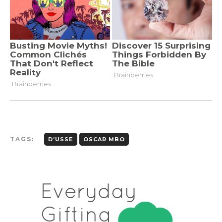
TAGS:
D’USSE
OSCAR MBO