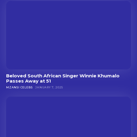
Beloved South African Singer Winnie Khumalo
Passes Away at 51
MZANSI CELEBS
JANUARY 7, 2025