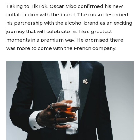
Taking to TikTok, Oscar Mbo confirmed his new
collaboration with the brand. The muso described
his partnership with the alcohol brand as an exciting
journey that will celebrate his life’s greatest
moments in a premium way. He promised there
was more to come with the French company.