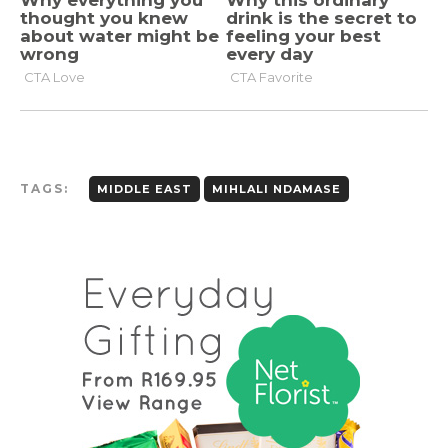
TAGS:
MIDDLE EAST
MIHLALI NDAMASE