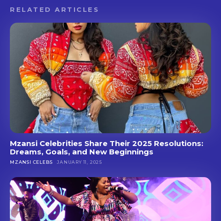
RELATED ARTICLES
Mzansi Celebrities Share Their 2025 Resolutions:
Dreams, Goals, and New Beginnings
MZANSI CELEBS
JANUARY 11, 2025