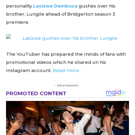
personality
Lasizwe Dambuza
gushes over his
brother, Lungile ahead of Bridgerton season 3
premiere.
The YouTuber has prepared the minds of fans with
promotional videos which he shared on his
Instagram account.
Read more
- Advertisement -