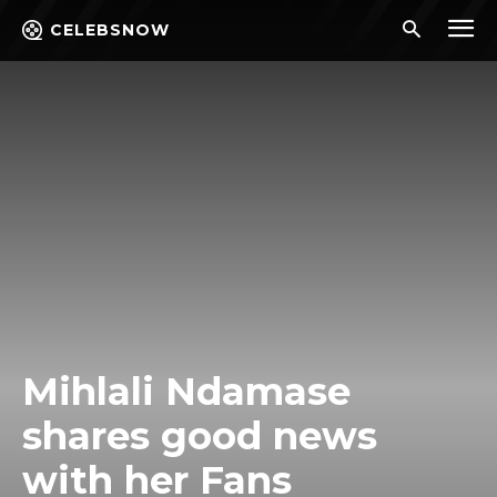
CELEBSNOW
Mihlali Ndamase
shares good news
with her Fans