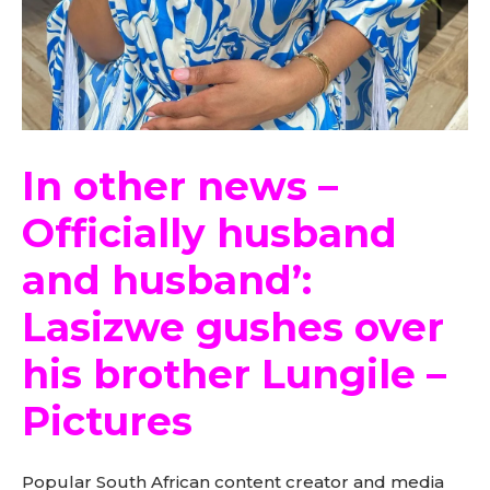
In other news –
Officially husband
and husband’:
Lasizwe gushes over
his brother Lungile –
Pictures
Popular South African content creator and media