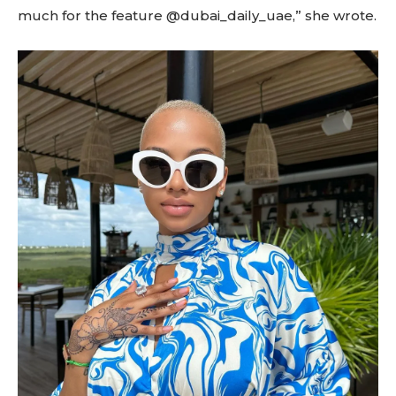
much for the feature @dubai_daily_uae,” she wrote.