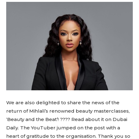
We are also delighted to share the news of the
return of Mihlali’s renowned beauty masterclasses,
‘Beauty and the Beat’! ???? Read about it on Dubai
Daily. The YouTuber jumped on the post with a
heart of gratitude to the organisation. Thank you so