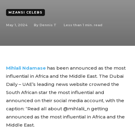
MZANSI CELEBS
May 1, 2024
Less than 1
min. read
By
Dennis T
Mihlali Ndamase
has been announced as the most
influential in Africa and the Middle East. The Dubai
Daily – UAE’s leading news website crowned the
South African star the most influential and
announced on their social media account, with the
caption: “Read all about @mihlalii_n getting
announced as the most influential in Africa and the
Middle East.