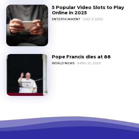
5 Popular Video Slots to Play
Online in 2025
ENTERTAINMENT
JULY 3, 2025
Pope Francis dies at 88
WORLD NEWS
APRIL 21, 2025