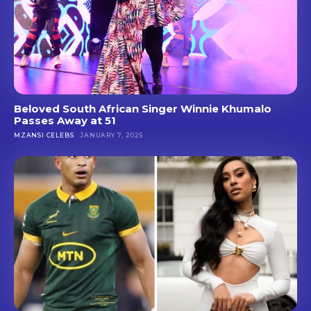
Beloved South African Singer Winnie Khumalo
Passes Away at 51
MZANSI CELEBS
JANUARY 7, 2025