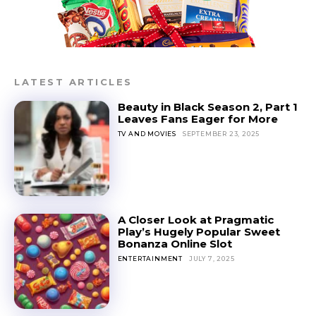
LATEST ARTICLES
Beauty in Black Season 2, Part 1
Leaves Fans Eager for More
TV AND MOVIES
SEPTEMBER 23, 2025
A Closer Look at Pragmatic
Play’s Hugely Popular Sweet
Bonanza Online Slot
ENTERTAINMENT
JULY 7, 2025