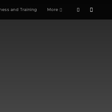
tness and Training
More