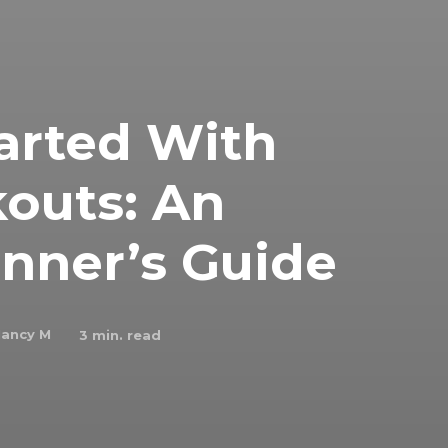
arted With
outs: An
nner’s Guide
ancy M
3
min. read