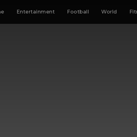
me
Entertainment
Football
World
Fi