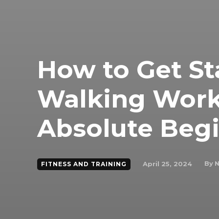
How to Get St
Walking Work
Absolute Begi
By
N
April 25, 2024
FITNESS AND TRAINING