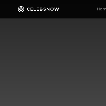
CELEBSNOW
Ho