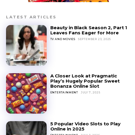
LATEST ARTICLES
Beauty in Black Season 2, Part 1
Leaves Fans Eager for More
TV AND MOVIES
SEPTEMBER 23, 2025
A Closer Look at Pragmatic
Play’s Hugely Popular Sweet
Bonanza Online Slot
ENTERTAINMENT
JULY 7, 2025
5 Popular Video Slots to Play
Online in 2025