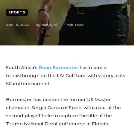
SPORTS
April 8, 2024
1
min. read
By
Nancy M
South Africa’s
Dean Burmester
has made a
breakthrough on the LIV Golf tour with victory at its
Miami tournament.
Burmester has beaten the former US Master
champion, Sergio Garcia of Spain, with a par at the
second playoff hole to capture the title at the
Trump National Doral golf course in Florida.