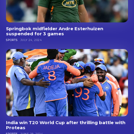
Springbok midfielder Andre Esterhuizen
suspended for 3 games
SPORTS
JULY 24, 2024
India win T20 World Cup after thrilling battle with
Proteas
SPORTS
JUNE 29, 2024