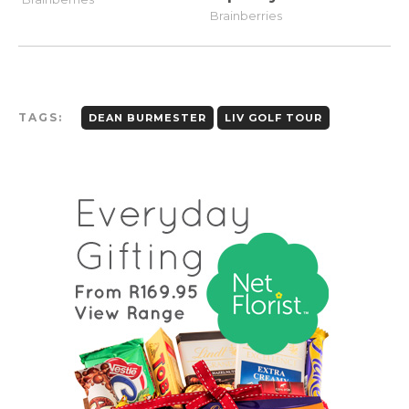
TAGS:
DEAN BURMESTER
LIV GOLF TOUR