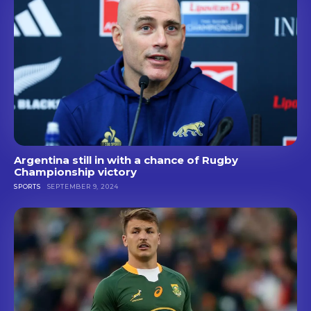
Argentina still in with a chance of Rugby
Championship victory
SPORTS
SEPTEMBER 9, 2024