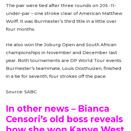
The pair were tied after three rounds on 205 -11-
under-par – one stroke clear of American Matthew
Wolff. It was Burmester’s third title in a little over
four months.
He also won the Joburg Open and South African
championships in November and December last
year. Both tournaments are DP World Tour events.
Burmester’s teammate, Louis Oosthuizen, finished
in a tie for seventh, four strokes off the pace.
Source: SABC
In other news – Bianca
Censori’s old boss reveals
how she won Kanye West