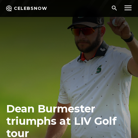
CELEBSNOW
Dean Burmester
triumphs at LIV Golf
tour