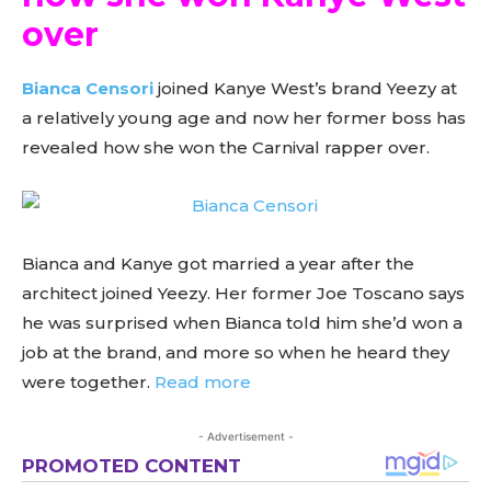
over
Bianca Censori
joined Kanye West’s brand Yeezy at
a relatively young age and now her former boss has
revealed how she won the Carnival rapper over.
Bianca and Kanye got married a year after the
architect joined Yeezy. Her former Joe Toscano says
he was surprised when Bianca told him she’d won a
job at the brand, and more so when he heard they
were together.
Read more
- Advertisement -