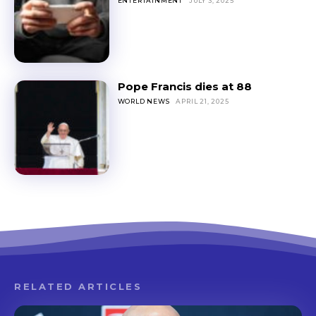
ENTERTAINMENT
JULY 3, 2025
Pope Francis dies at 88
WORLD NEWS
APRIL 21, 2025
RELATED ARTICLES