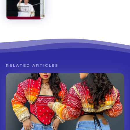
RELATED ARTICLES