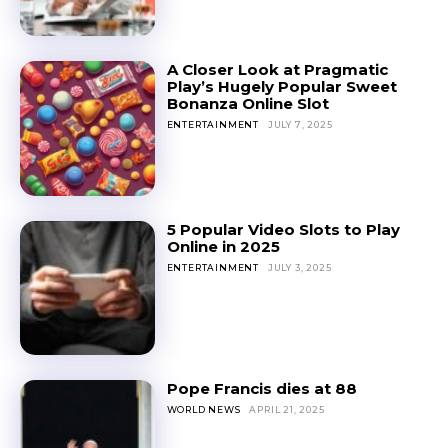
A Closer Look at Pragmatic
Play’s Hugely Popular Sweet
Bonanza Online Slot
ENTERTAINMENT
JULY 7, 2025
5 Popular Video Slots to Play
Online in 2025
ENTERTAINMENT
JULY 3, 2025
Pope Francis dies at 88
WORLD NEWS
APRIL 21, 2025