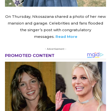
On Thursday, Nkosazana shared a photo of her new
mansion and garage. Celebrities and fans flooded
the singer’s post with congratulatory
messages.
Read More
- Advertisement -