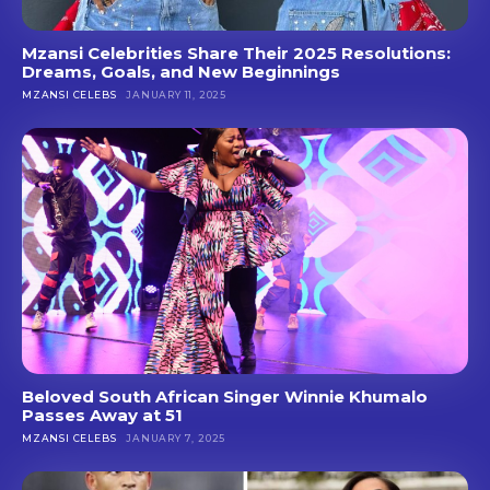
Mzansi Celebrities Share Their 2025 Resolutions:
Dreams, Goals, and New Beginnings
MZANSI CELEBS
JANUARY 11, 2025
Beloved South African Singer Winnie Khumalo
Passes Away at 51
MZANSI CELEBS
JANUARY 7, 2025