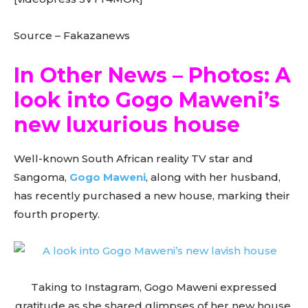
Source – Fakazanews
In Other News – Photos: A
look into Gogo Maweni’s
new luxurious house
Well-known South African reality TV star and
Sangoma,
Gogo Maweni
, along with her husband,
has recently purchased a new house, marking their
fourth property.
Taking to Instagram, Gogo Maweni expressed
gratitude as she shared glimpses of her new house,