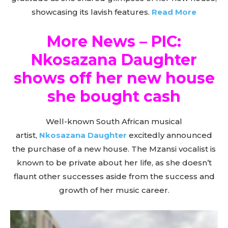
showcasing its lavish features.
Read More
More News – PIC:
Nkosazana Daughter
shows off her new house
she bought cash
Well-known South African musical
artist,
Nkosazana Daughter
excitedly announced
the purchase of a new house. The Mzansi vocalist is
known to be private about her life, as she doesn’t
flaunt other successes aside from the success and
growth of her music career.