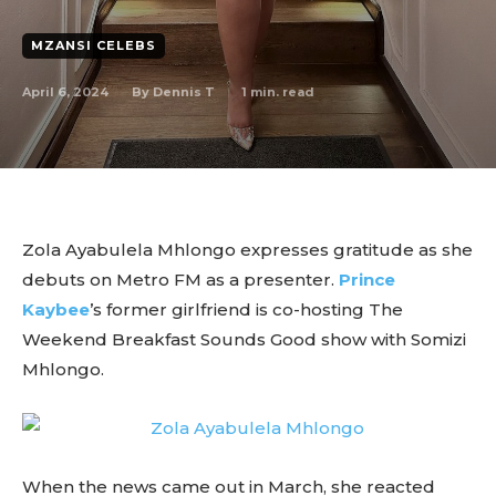
MZANSI CELEBS
April 6, 2024
1
min. read
By
Dennis T
Zola Ayabulela Mhlongo expresses gratitude as she
debuts on Metro FM as a presenter.
Prince
Kaybee
’s former girlfriend is co-hosting The
Weekend Breakfast Sounds Good show with Somizi
Mhlongo.
When the news came out in March, she reacted