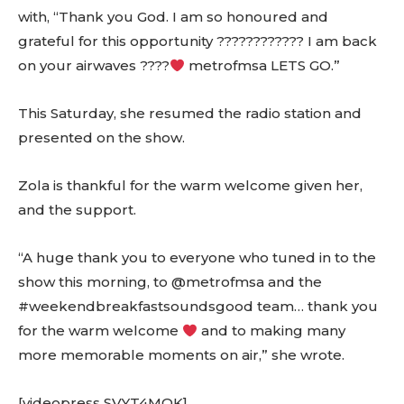
with, “Thank you God. I am so honoured and
grateful for this opportunity ???????????? I am back
on your airwaves ????
metrofmsa LETS GO.”
This Saturday, she resumed the radio station and
presented on the show.
Zola is thankful for the warm welcome given her,
and the support.
“A huge thank you to everyone who tuned in to the
show this morning, to @metrofmsa and the
#weekendbreakfastsoundsgood team… thank you
for the warm welcome
and to making many
more memorable moments on air,” she wrote.
[videopress SVYT4MOK]