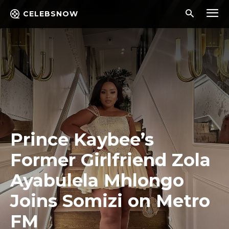
CELEBSNOW
Prince Kaybee’s
Former Girlfriend Zola
Ayabulela Mhlongo
Joins Somizi on Metro
FM