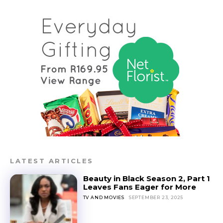
LATEST ARTICLES
Beauty in Black Season 2, Part 1
Leaves Fans Eager for More
TV AND MOVIES
SEPTEMBER 23, 2025