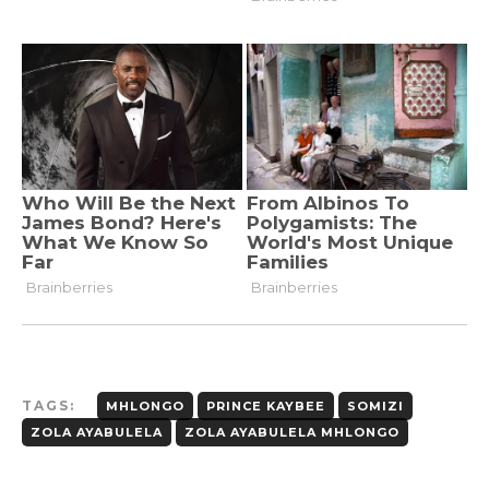
TAGS:
MHLONGO
PRINCE KAYBEE
SOMIZI
ZOLA AYABULELA
ZOLA AYABULELA MHLONGO