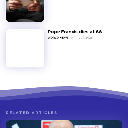
Pope Francis dies at 88
WORLD NEWS
APRIL 21, 2025
RELATED ARTICLES