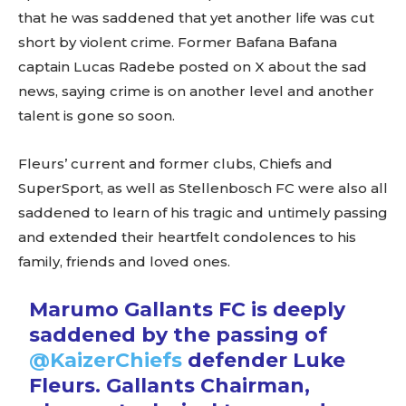
that he was saddened that yet another life was cut
short by violent crime. Former Bafana Bafana
captain Lucas Radebe posted on X about the sad
news, saying crime is on another level and another
talent is gone so soon.
Fleurs’ current and former clubs, Chiefs and
SuperSport, as well as Stellenbosch FC were also all
saddened to learn of his tragic and untimely passing
and extended their heartfelt condolences to his
family, friends and loved ones.
Marumo Gallants FC is deeply
saddened by the passing of
@KaizerChiefs
defender Luke
Fleurs. Gallants Chairman,