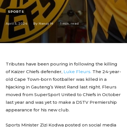
SPORTS
April 5, 2024
1
min. read
By
Nancy M
Tributes have been pouring in following the killing
of Kaizer Chiefs defender,
Luke Fleurs.
The 24-year-
old Cape Town-born footballer was killed in a
hijacking in Gauteng’s West Rand last night. Fleurs
moved from SuperSport United to Chiefs in October
last year and was yet to make a DSTV Premiership
appearance for his new club.
Sports Minister Zizi Kodwa posted on social media