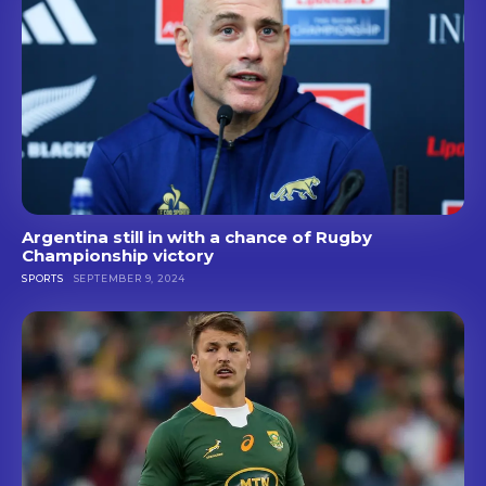
Argentina still in with a chance of Rugby
Championship victory
SPORTS
SEPTEMBER 9, 2024