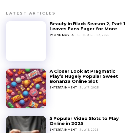
LATEST ARTICLES
Beauty in Black Season 2, Part 1
Leaves Fans Eager for More
TV AND MOVIES
SEPTEMBER 23, 2025
A Closer Look at Pragmatic
Play’s Hugely Popular Sweet
Bonanza Online Slot
ENTERTAINMENT
JULY 7, 2025
5 Popular Video Slots to Play
Online in 2025
ENTERTAINMENT
JULY 3, 2025