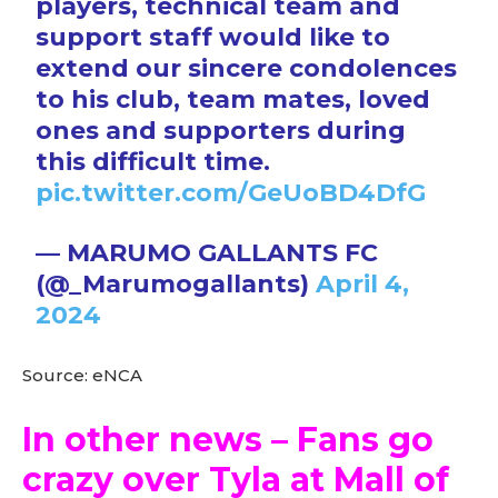
players, technical team and
support staff would like to
extend our sincere condolences
to his club, team mates, loved
ones and supporters during
this difficult time.
pic.twitter.com/GeUoBD4DfG
— MARUMO GALLANTS FC
(@_Marumogallants)
April 4,
2024
Source: eNCA
In other news – Fans go
crazy over Tyla at Mall of