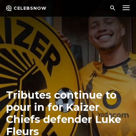
CELEBSNOW
Tributes continue to
pour in for Kaizer
Chiefs defender Luke
Fleurs