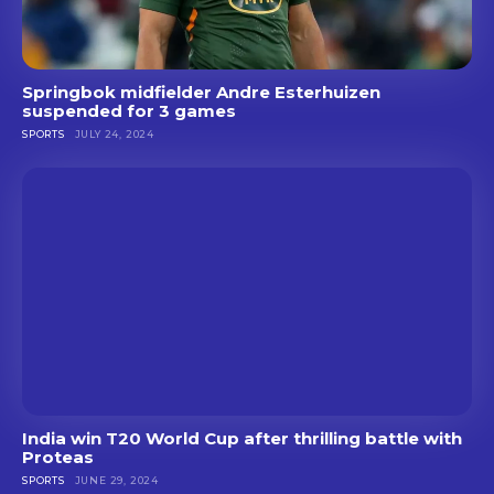
Springbok midfielder Andre Esterhuizen
suspended for 3 games
SPORTS
JULY 24, 2024
India win T20 World Cup after thrilling battle with
Proteas
SPORTS
JUNE 29, 2024