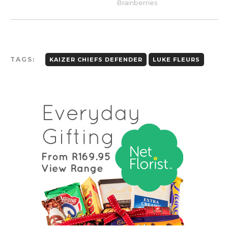
TAGS:
KAIZER CHIEFS DEFENDER
LUKE FLEURS