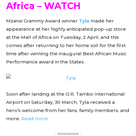
Africa – WATCH
Mzansi Grammy Award winner
Tyla
made her
appearance at her highly anticipated pop-up store
at the Mall of Africa on Tuesday, 2 April, and this
comes after returning to her home soil for the first
time after winning the inaugural Best African Music
Performance award in the States.
Soon after landing at the O.R. Tambo International
Airport on Saturday, 30 March, Tyla received a
hero’s welcome from her fans, family members, and
more.
Read more
- Advertisement -