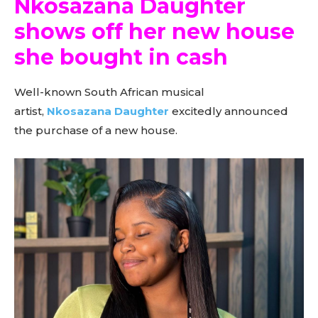
Nkosazana Daughter
shows off her new house
she bought in cash
Well-known South African musical
artist,
Nkosazana Daughter
excitedly announced
the purchase of a new house.