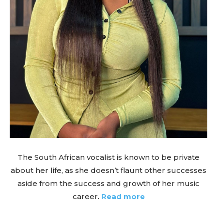
The South African vocalist is known to be private
about her life, as she doesn’t flaunt other successes
aside from the success and growth of her music
career.
Read more