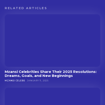
RELATED ARTICLES
Mzansi Celebrities Share Their 2025 Resolutions:
Dreams, Goals, and New Beginnings
MZANSI CELEBS
JANUARY 11, 2025