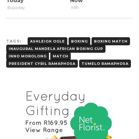
TAGS:
ASHLEIGH OGLE
BOXING
BOXING MATCH
INAUGURAL MANDELA AFRICAN BOXING CUP
INNO MOROLONG
MATCH
PRESIDENT CYRIL RAMAPHOSA
TUMELO RAMAPHOSA