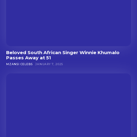
Beloved South African Singer Winnie Khumalo
Passes Away at 51
MZANSI CELEBS
JANUARY 7, 2025