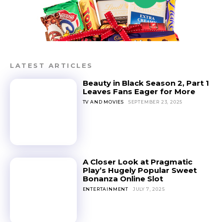
LATEST ARTICLES
Beauty in Black Season 2, Part 1
Leaves Fans Eager for More
TV AND MOVIES
SEPTEMBER 23, 2025
A Closer Look at Pragmatic
Play’s Hugely Popular Sweet
Bonanza Online Slot
ENTERTAINMENT
JULY 7, 2025