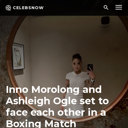
CELEBSNOW
Inno Morolong and
Ashleigh Ogle set to
face each other in a
Boxing Match