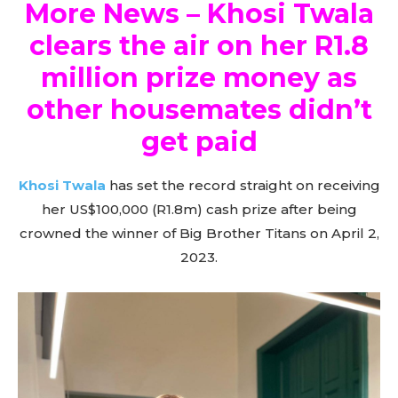
More News – Khosi Twala
clears the air on her R1.8
million prize money as
other housemates didn’t
get paid
Khosi Twala
has set the record straight on receiving
her US$100,000 (R1.8m) cash prize after being
crowned the winner of Big Brother Titans on April 2,
2023.