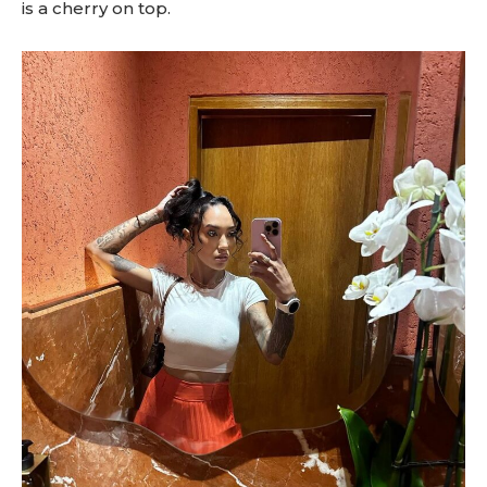
is a cherry on top.