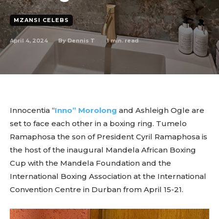
MZANSI CELEBS
April 4, 2024
1
min. read
By
Dennis T
Innocentia “
Inno” Morolong
and Ashleigh Ogle are
set to face each other in a boxing ring. Tumelo
Ramaphosa the son of President Cyril Ramaphosa is
the host of the inaugural Mandela African Boxing
Cup with the Mandela Foundation and the
International Boxing Association at the International
Convention Centre in Durban from April 15-21.