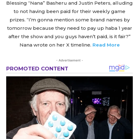
Blessing “Nana” Basheru and Justin Peters, alluding
to not having been paid for their weekly game
prizes. “I’m gonna mention some brand names by
tomorrow because they need to pay up haba 1 year
after the show and you guys haven’t paid, is it fair?”
Nana wrote on her X timeline.
Read More
- Advertisement -