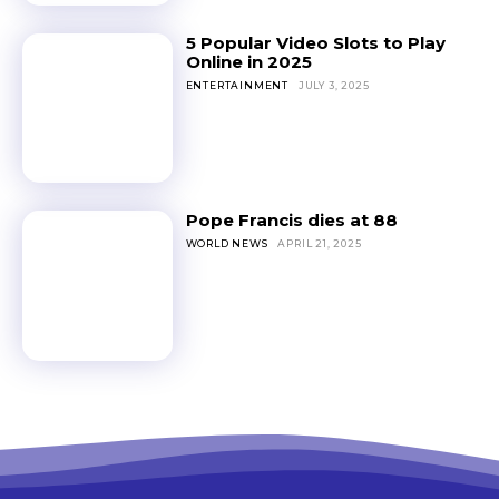
5 Popular Video Slots to Play
Online in 2025
ENTERTAINMENT
JULY 3, 2025
Pope Francis dies at 88
WORLD NEWS
APRIL 21, 2025