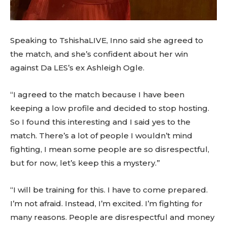
Speaking to TshishaLIVE, Inno said she agreed to
the match, and she’s confident about her win
against Da LES’s ex Ashleigh Ogle.
“I agreed to the match because I have been
keeping a low profile and decided to stop hosting.
So I found this interesting and I said yes to the
match. There’s a lot of people I wouldn’t mind
fighting, I mean some people are so disrespectful,
but for now, let’s keep this a mystery.”
“I will be training for this. I have to come prepared.
I’m not afraid. Instead, I’m excited. I’m fighting for
many reasons. People are disrespectful and money