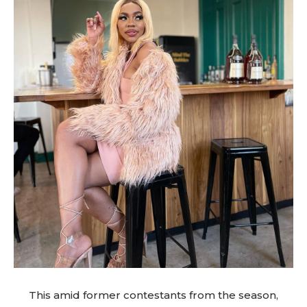
This amid former contestants from the season,