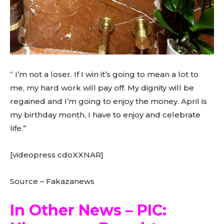
“ I’m not a loser. If I win it’s going to mean a lot to
me, my hard work will pay off. My dignity will be
regained and I’m going to enjoy the money. April is
my birthday month, I have to enjoy and celebrate
life.”
[videopress cdoXXNAR]
Source – Fakazanews
In Other News – PIC: