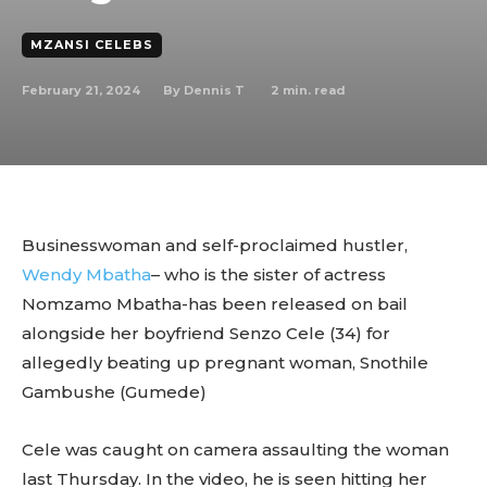
MZANSI CELEBS
February 21, 2024
2
min. read
By
Dennis T
Businesswoman and self-proclaimed hustler,
Wendy Mbatha
– who is the sister of actress
Nomzamo Mbatha-has been released on bail
alongside her boyfriend Senzo Cele (34) for
allegedly beating up pregnant woman, Snothile
Gambushe (Gumede)
Cele was caught on camera assaulting the woman
last Thursday. In the video, he is seen hitting her