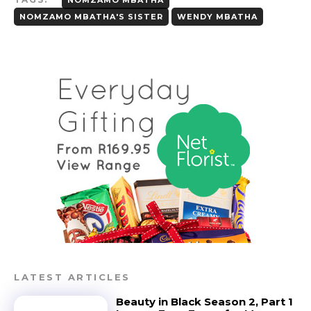
NOMZAMO MBATHA'S SISTER
WENDY MBATHA
LATEST ARTICLES
Beauty in Black Season 2, Part 1