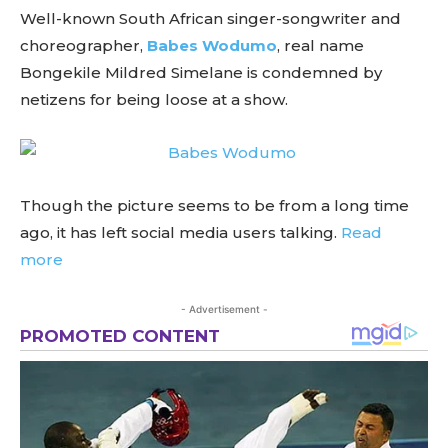
Well-known South African singer-songwriter and
choreographer,
Babes Wodumo
, real name
Bongekile Mildred Simelane is condemned by
netizens for being loose at a show.
Though the picture seems to be from a long time
ago, it has left social media users talking.
Read
more
- Advertisement -