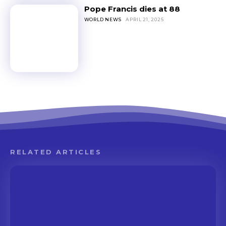
Pope Francis dies at 88
WORLD NEWS
APRIL 21, 2025
RELATED ARTICLES