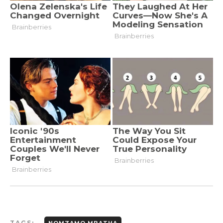
TAGS:
NOMZAMO MBATHA