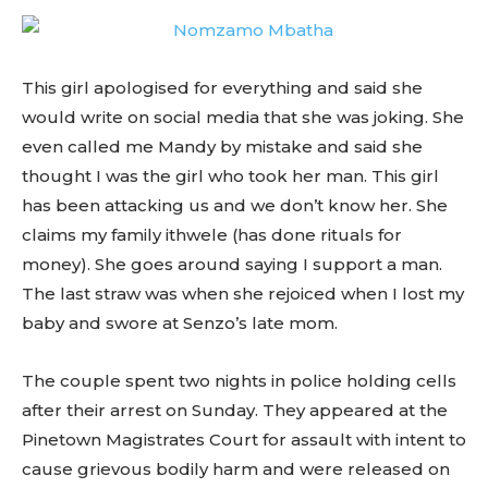
This girl apologised for everything and said she
would write on social media that she was joking. She
even called me Mandy by mistake and said she
thought I was the girl who took her man. This girl
has been attacking us and we don’t know her. She
claims my family ithwele (has done rituals for
money). She goes around saying I support a man.
The last straw was when she rejoiced when I lost my
baby and swore at Senzo’s late mom.
The couple spent two nights in police holding cells
after their arrest on Sunday. They appeared at the
Pinetown Magistrates Court for assault with intent to
cause grievous bodily harm and were released on