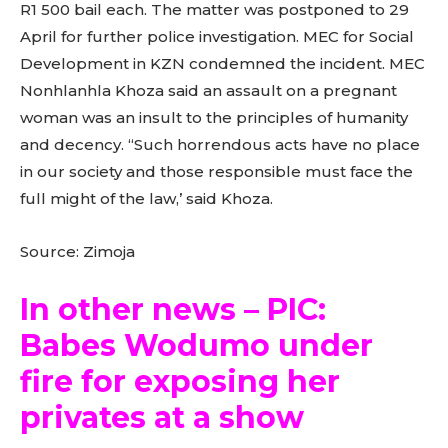
R1 500 bail each. The matter was postponed to 29
April for further police investigation. MEC for Social
Development in KZN condemned the incident. MEC
Nonhlanhla Khoza said an assault on a pregnant
woman was an insult to the principles of humanity
and decency. “Such horrendous acts have no place
in our society and those responsible must face the
full might of the law,’ said Khoza.
Source: Zimoja
In other news – PIC:
Babes Wodumo under
fire for exposing her
privates at a show