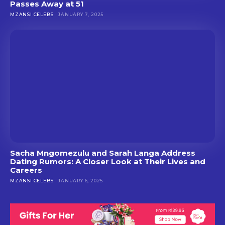
Passes Away at 51
MZANSI CELEBS
JANUARY 7, 2025
Sacha Mngomezulu and Sarah Langa Address
Dating Rumors: A Closer Look at Their Lives and
Careers
MZANSI CELEBS
JANUARY 6, 2025