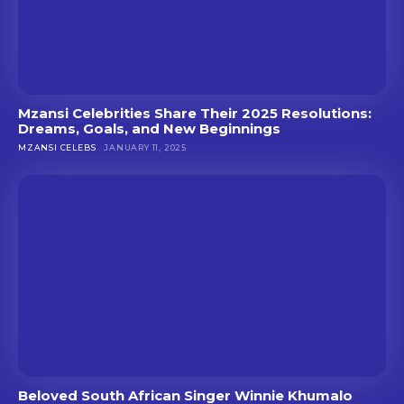
Mzansi Celebrities Share Their 2025 Resolutions:
Dreams, Goals, and New Beginnings
MZANSI CELEBS
JANUARY 11, 2025
Beloved South African Singer Winnie Khumalo