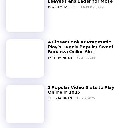
Leaves Fans Eager for More
TV AND MOVIES
SEPTEMBER 23, 2025
A Closer Look at Pragmatic
Play’s Hugely Popular Sweet
Bonanza Online Slot
ENTERTAINMENT
JULY 7, 2025
5 Popular Video Slots to Play
Online in 2025
ENTERTAINMENT
JULY 3, 2025