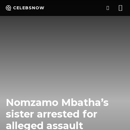
CELEBSNOW
Nomzamo Mbatha’s
sister arrested for
alleged assault