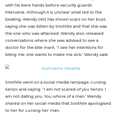
with his bare hands before security guards
intervene. Although it is unclear what led to the
beating, Wendy (40) has shown scars on her bust,
saying she was bitten by Snothile and that she was
the one who was attacked. Wendy also released
conversations where she was advised to see a
doctor for the bite mark. “I see her intentions for
biting me, she wants to make me sick,’ Wendy said.
Snothile went on a social media rampage, cursing
Senzo and saying. “I am not scared of you Senzo. I
am not dating you. You whore of a man.’ Wendy
shared on her social media that Snothile apologised
to her for cursing her man.