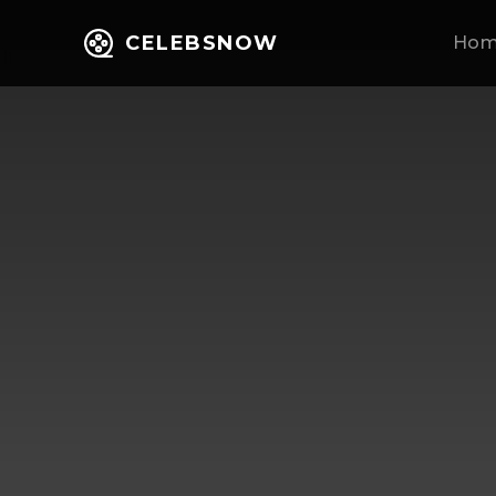
CELEBSNOW
Ho