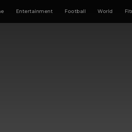
me
Entertainment
Football
World
Fi