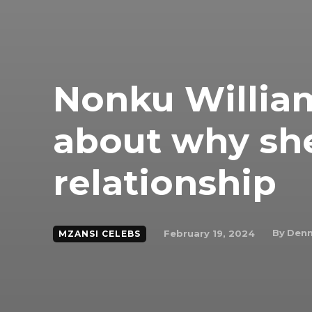
Nonku Willia
about why she
relationship
By
Denn
February 19, 2024
MZANSI CELEBS