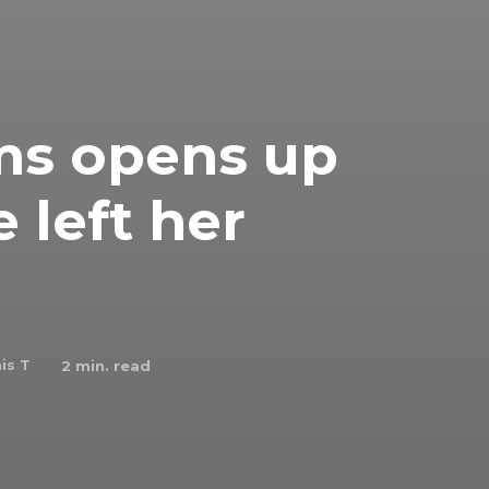
ms opens up
 left her
is T
2
min. read