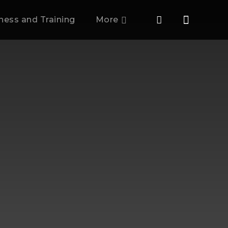
tness and Training
More