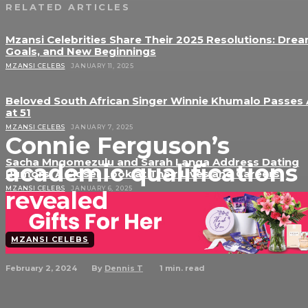
RELATED ARTICLES
Mzansi Celebrities Share Their 2025 Resolutions: Drea
Goals, and New Beginnings
MZANSI CELEBS
JANUARY 11, 2025
Beloved South African Singer Winnie Khumalo Passes
at 51
MZANSI CELEBS
JANUARY 7, 2025
Connie Ferguson’s
Sacha Mngomezulu and Sarah Langa Address Dating
academic qualifications
Rumors: A Closer Look at Their Lives and Careers
MZANSI CELEBS
JANUARY 6, 2025
revealed
MZANSI CELEBS
February 2, 2024
1
min. read
By
Dennis T