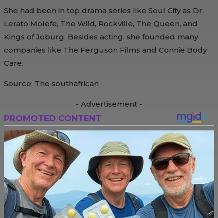
She had been in top drama series like Soul City as Dr.
Lerato Molefe, The Wild, Rockville, The Queen, and
Kings of Joburg. Besides acting, she founded many
companies like The Ferguson Films and Connie Body
Care.
Source: The southafrican
- Advertisement -