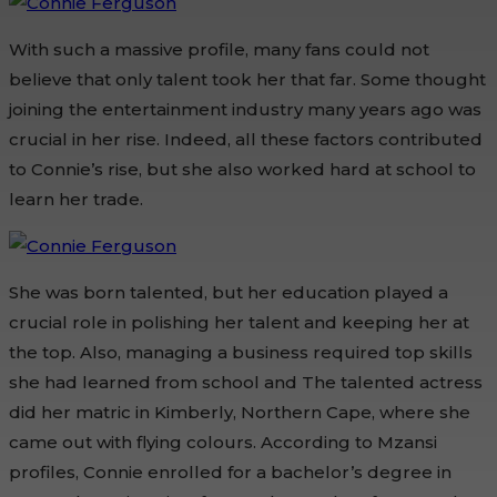
With such a massive profile, many fans could not
believe that only talent took her that far. Some thought
joining the entertainment industry many years ago was
crucial in her rise. Indeed, all these factors contributed
to Connie’s rise, but she also worked hard at school to
learn her trade.
She was born talented, but her education played a
crucial role in polishing her talent and keeping her at
the top. Also, managing a business required top skills
she had learned from school and The talented actress
did her matric in Kimberly, Northern Cape, where she
came out with flying colours. According to Mzansi
profiles, Connie enrolled for a bachelor’s degree in