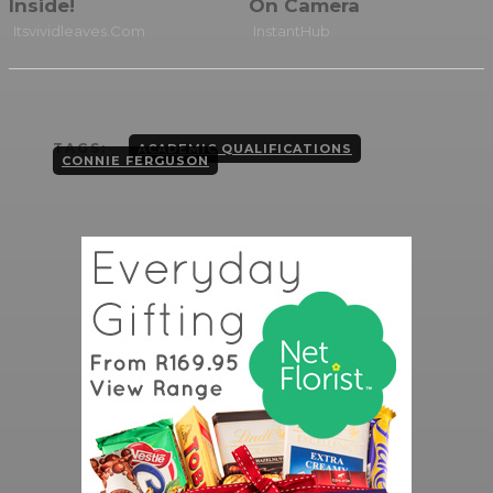
TAGS:
ACADEMIC QUALIFICATIONS
CONNIE FERGUSON