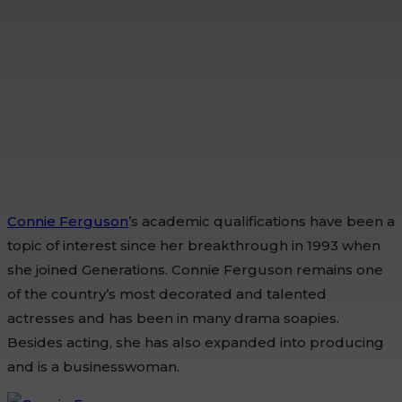
Connie Ferguson
’s academic qualifications have been a
topic of interest since her breakthrough in 1993 when
she joined Generations. Connie Ferguson remains one
of the country’s most decorated and talented
actresses and has been in many drama soapies.
Besides acting, she has also expanded into producing
and is a businesswoman.