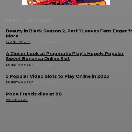
LATEST ARTICLES
Beauty in Black Season 2, Part 1 Leaves Fans Eager f
More
TV AND MOVIES
SEPTEMBER 23, 2025
A Closer Look at Pragmatic Play’s Hugely Popular
Sweet Bonanza Online Slot
ENTERTAINMENT
JULY 7, 2025
5 Popular Video Slots to Play Online in 2025
ENTERTAINMENT
JULY 3, 2025
Pope Francis dies at 88
WORLD NEWS
APRIL 21, 2025