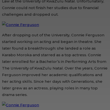
Law at the University of KwaZulu Natal. Unfortunately,
Connie could not finish her studies due to financial
challenges and dropped out.
After dropping out of the University, Connie Ferguson
started working on acting and began in theatre. She
later found a breakthrough: she landed a role as
Karabo Moroka and starred as a top actress. Connie
later enrolled for a Bachelor’s in Performing Arts from
The University of KwaZulu Natal. Over the years, Connie
Ferguson improved her academic qualifications and
her acting skills. Since her days with Generations, she
later grew as an actress, playing roles in many top
drama series.