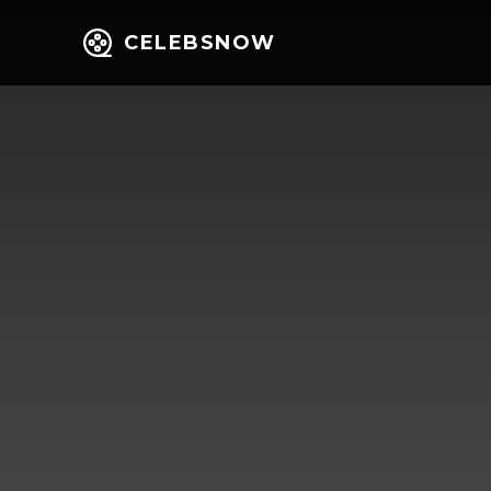
CELEBSNOW
Home
Entert