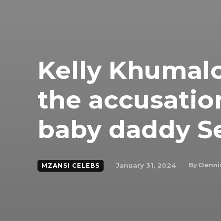
Kelly Khumalo
the accusation
baby daddy S
By
Denni
January 31, 2024
MZANSI CELEBS