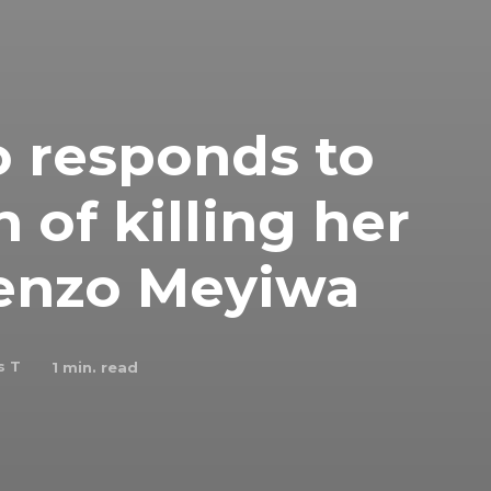
 responds to
 of killing her
enzo Meyiwa
s T
1
min. read