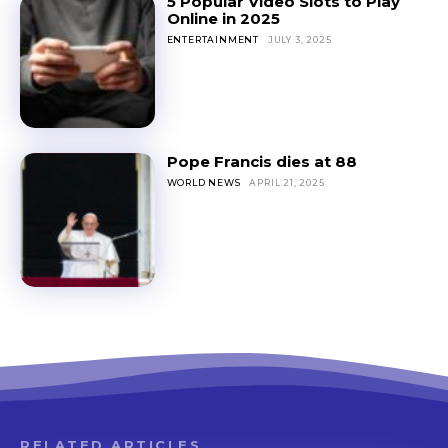
5 Popular Video Slots to Play
Online in 2025
ENTERTAINMENT
JULY 3, 2025
Pope Francis dies at 88
WORLD NEWS
APRIL 21, 2025
RELATED ARTICLES