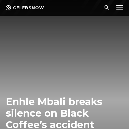
CELEBSNOW
Enhle Mbali breaks
silence on Black
Coffee’s accident