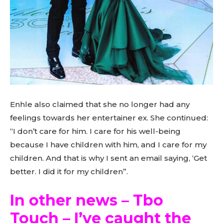
Enhle also claimed that she no longer had any
feelings towards her entertainer ex. She continued:
“I don’t care for him. I care for his well-being
because I have children with him, and I care for my
children. And that is why I sent an email saying, ‘Get
better. I did it for my children”.
In other news – Tbo
Touch – I’ve caught the