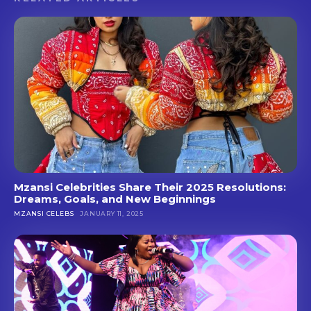
Mzansi Celebrities Share Their 2025 Resolutions:
Dreams, Goals, and New Beginnings
MZANSI CELEBS
JANUARY 11, 2025