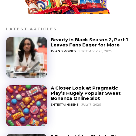
LATEST ARTICLES
Beauty in Black Season 2, Part 1
Leaves Fans Eager for More
TV AND MOVIES
SEPTEMBER 23, 2025
A Closer Look at Pragmatic
Play’s Hugely Popular Sweet
Bonanza Online Slot
ENTERTAINMENT
JULY 7, 2025