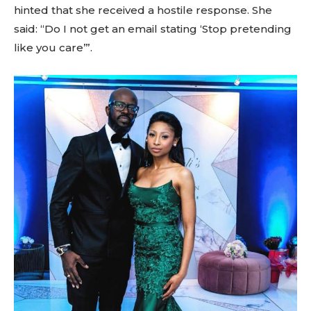
hinted that she received a hostile response. She
said: “Do I not get an email stating ‘Stop pretending
like you care’”.