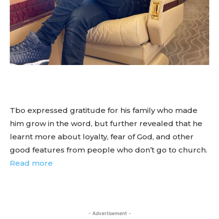
Tbo expressed gratitude for his family who made
him grow in the word, but further revealed that he
learnt more about loyalty, fear of God, and other
good features from people who don’t go to church.
Read more
- Advertisement -