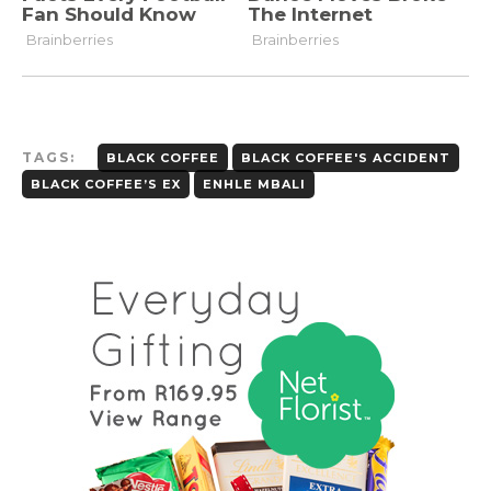
TAGS:
BLACK COFFEE
BLACK COFFEE'S ACCIDENT
BLACK COFFEE’S EX
ENHLE MBALI