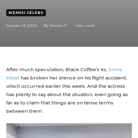
MZANSI CELEBS
January 13, 2024
1
min. read
By
Dennis T
After much speculation, Black Coffee’s ex,
Enhle
Mbali
has broken her silence on his flight accident,
which occurred earlier this week. And the actress
has plenty to say about the situation, even going as
far as to claim that things are on tense terms
between them.