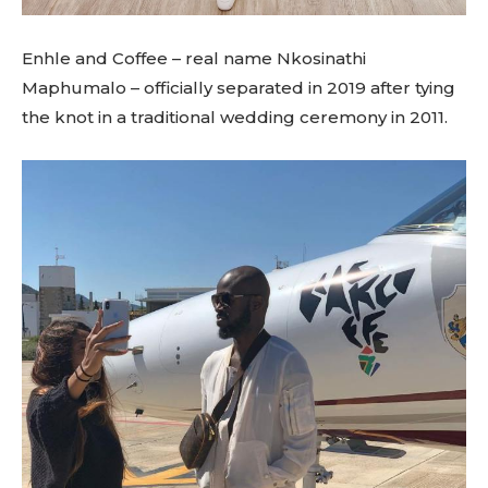
Enhle and Coffee – real name Nkosinathi
Maphumalo – officially separated in 2019 after tying
the knot in a traditional wedding ceremony in 2011.