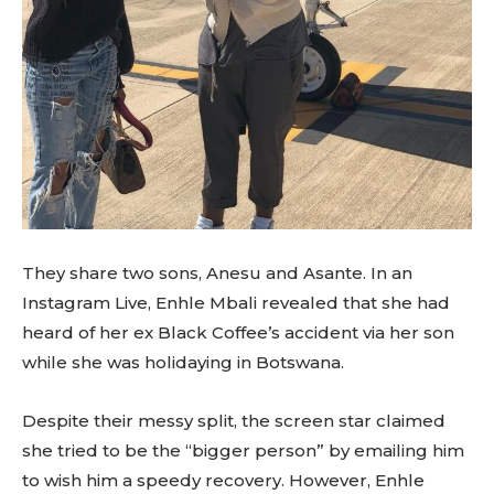
They share two sons, Anesu and Asante. In an
Instagram Live, Enhle Mbali revealed that she had
heard of her ex Black Coffee’s accident via her son
while she was holidaying in Botswana.
Despite their messy split, the screen star claimed
she tried to be the “bigger person” by emailing him
to wish him a speedy recovery. However, Enhle