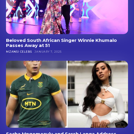
Beloved South African Singer Winnie Khumalo
Passes Away at 51
MZANSI CELEBS
JANUARY 7, 2025
Sacha Mngomezulu and Sarah Langa Address