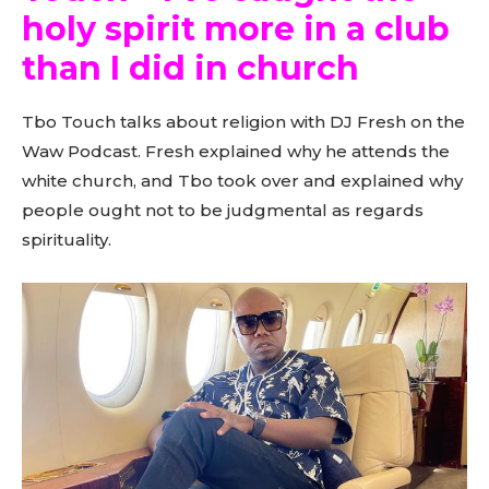
holy spirit more in a club
than I did in church
Tbo Touch talks about religion with DJ Fresh on the
Waw Podcast. Fresh explained why he attends the
white church, and Tbo took over and explained why
people ought not to be judgmental as regards
spirituality.