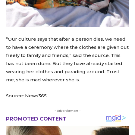
“Our culture says that after a person dies, we need
to have a ceremony where the clothes are given out
freely to family and friends,” said the source. This
has not been done. But they have already started
wearing her clothes and parading around. Trust
me, she is mad wherever she is.
Source: News365
- Advertisement -