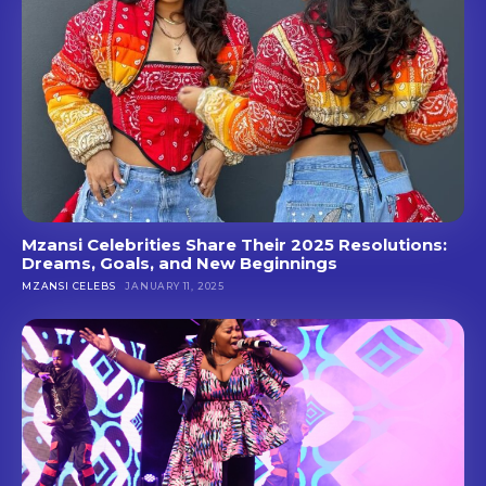
Mzansi Celebrities Share Their 2025 Resolutions:
Dreams, Goals, and New Beginnings
MZANSI CELEBS
JANUARY 11, 2025