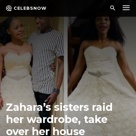
CELEBSNOW
Zahara’s sisters raid
her wardrobe, take
over her house