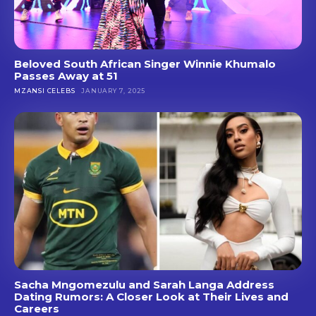
Beloved South African Singer Winnie Khumalo
Passes Away at 51
MZANSI CELEBS
JANUARY 7, 2025
Sacha Mngomezulu and Sarah Langa Address
Dating Rumors: A Closer Look at Their Lives and
Careers