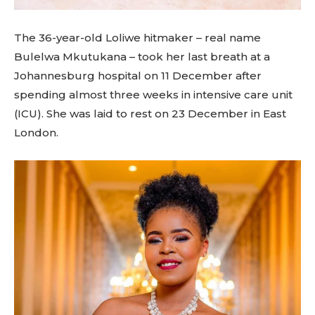
The 36-year-old Loliwe hitmaker – real name
Bulelwa Mkutukana – took her last breath at a
Johannesburg hospital on 11 December after
spending almost three weeks in intensive care unit
(ICU). She was laid to rest on 23 December in East
London.