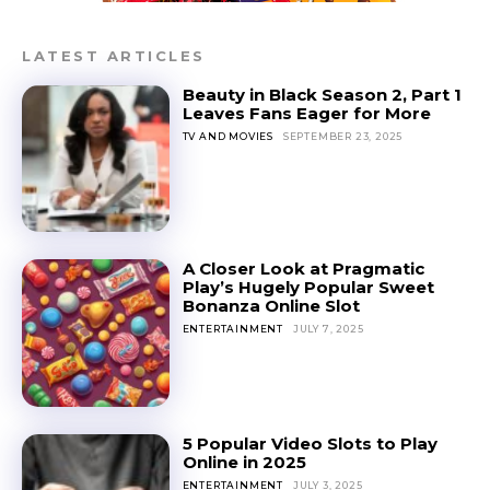
LATEST ARTICLES
Beauty in Black Season 2, Part 1
Leaves Fans Eager for More
TV AND MOVIES
SEPTEMBER 23, 2025
A Closer Look at Pragmatic
Play’s Hugely Popular Sweet
Bonanza Online Slot
ENTERTAINMENT
JULY 7, 2025
5 Popular Video Slots to Play
Online in 2025
ENTERTAINMENT
JULY 3, 2025