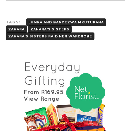
TAGS:
LUMKA AND BANDEZWA MKUTUKANA
ZAHARA
ZAHARA’S SISTERS
ZAHARA’S SISTERS RAID HER WARDROBE