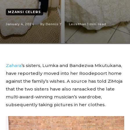
MZANSI CELEBS
January 4, 2024
Less than 1
min. read
By
Dennis T
Zahara
’s sisters, Lumka and Bandezwa Mkutukana,
have reportedly moved into her Roodepoort home
against the family’s wishes. A source has told ZiMoja
that the two sisters have also ransacked the late
multi-award-winning musician’s wardrobe,
subsequently taking pictures in her clothes.