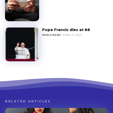
Pope Francis dies at 88
WORLD NEWS
APRIL 21, 2025
RELATED ARTICLES