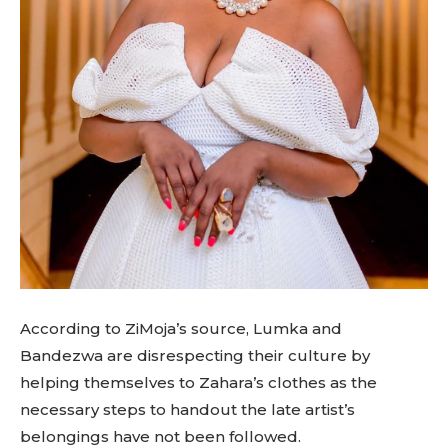
According to ZiMoja’s source, Lumka and
Bandezwa are disrespecting their culture by
helping themselves to Zahara’s clothes as the
necessary steps to handout the late artist’s
belongings have not been followed.