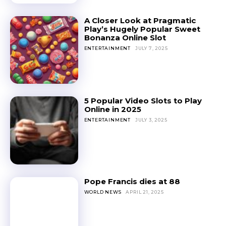
A Closer Look at Pragmatic
Play’s Hugely Popular Sweet
Bonanza Online Slot
ENTERTAINMENT
JULY 7, 2025
5 Popular Video Slots to Play
Online in 2025
ENTERTAINMENT
JULY 3, 2025
Pope Francis dies at 88
WORLD NEWS
APRIL 21, 2025