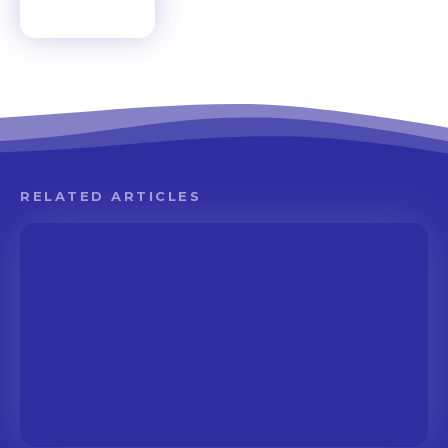
RELATED ARTICLES