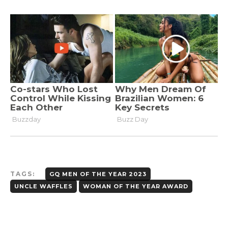
TAGS:
GQ MEN OF THE YEAR 2023
UNCLE WAFFLES
WOMAN OF THE YEAR AWARD