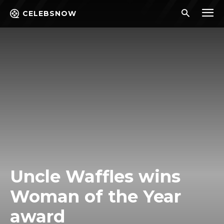
CELEBSNOW
Uncle Waffles wins
Woman of the Year
award