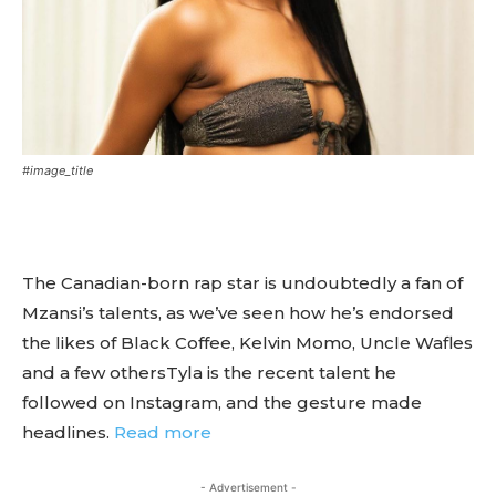
#image_title
The Canadian-born rap star is undoubtedly a fan of
Mzansi’s talents, as we’ve seen how he’s endorsed
the likes of Black Coffee, Kelvin Momo, Uncle Wafles
and a few othersTyla is the recent talent he
followed on Instagram, and the gesture made
headlines.
Read more
- Advertisement -