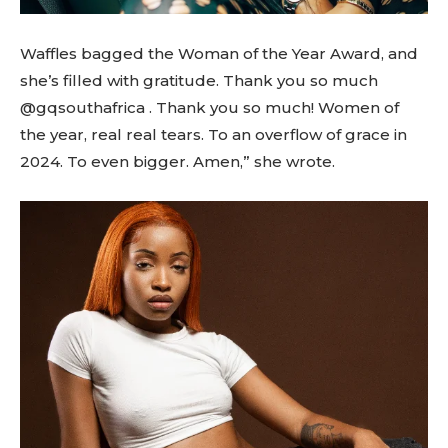
Waffles bagged the Woman of the Year Award, and
she’s filled with gratitude. Thank you so much
@gqsouthafrica . Thank you so much! Women of
the year, real real tears. To an overflow of grace in
2024. To even bigger. Amen,” she wrote.