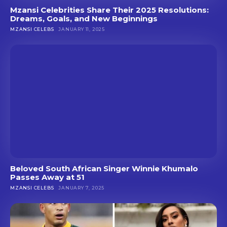
Mzansi Celebrities Share Their 2025 Resolutions:
Dreams, Goals, and New Beginnings
MZANSI CELEBS
JANUARY 11, 2025
Beloved South African Singer Winnie Khumalo
Passes Away at 51
MZANSI CELEBS
JANUARY 7, 2025