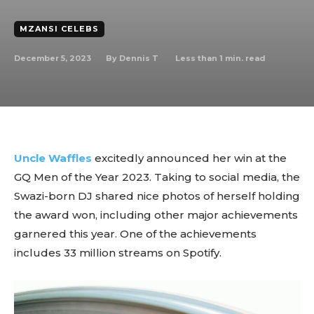
MZANSI CELEBS
December 5, 2023
Less than 1
min. read
By
Dennis T
Uncle Waffles
excitedly announced her win at the
GQ Men of the Year 2023. Taking to social media, the
Swazi-born DJ shared nice photos of herself holding
the award won, including other major achievements
garnered this year. One of the achievements
includes 33 million streams on Spotify.