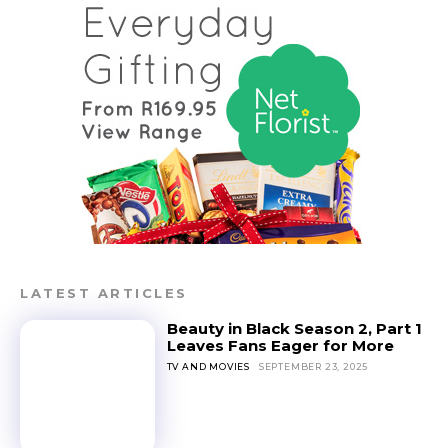
LATEST ARTICLES
Beauty in Black Season 2, Part 1
Leaves Fans Eager for More
TV AND MOVIES
SEPTEMBER 23, 2025