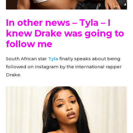
In other news – Tyla – I
knew Drake was going to
follow me
South African star
Tyla
finally speaks about being
followed on Instagram by the international rapper
Drake.