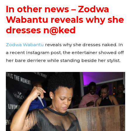
In other news – Zodwa
Wabantu reveals why she
dresses n@ked
Zodwa Wabantu
reveals why she dresses naked. In
a recent Instagram post, the entertainer showed off
her bare derriere while standing beside her stylist.