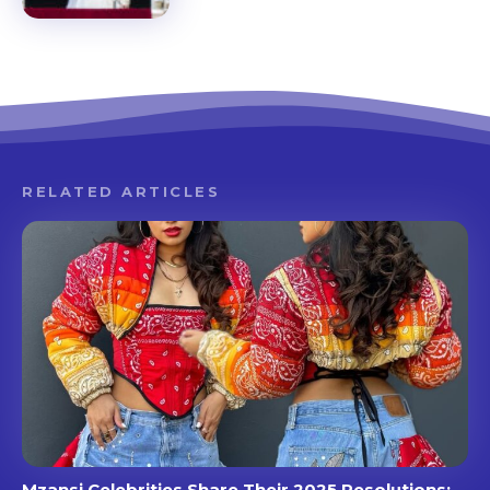
RELATED ARTICLES
Mzansi Celebrities Share Their 2025 Resolutions: