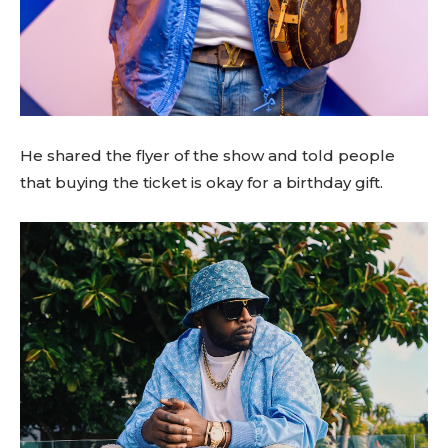
He shared the flyer of the show and told people
that buying the ticket is okay for a birthday gift.