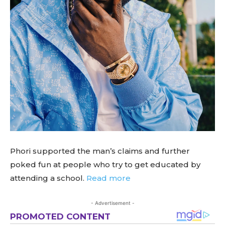
Phori supported the man’s claims and further
poked fun at people who try to get educated by
attending a school.
Read more
- Advertisement -