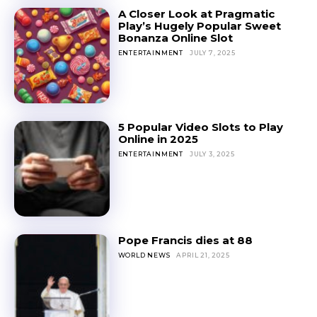
A Closer Look at Pragmatic
Play’s Hugely Popular Sweet
Bonanza Online Slot
ENTERTAINMENT
JULY 7, 2025
5 Popular Video Slots to Play
Online in 2025
ENTERTAINMENT
JULY 3, 2025
Pope Francis dies at 88
WORLD NEWS
APRIL 21, 2025