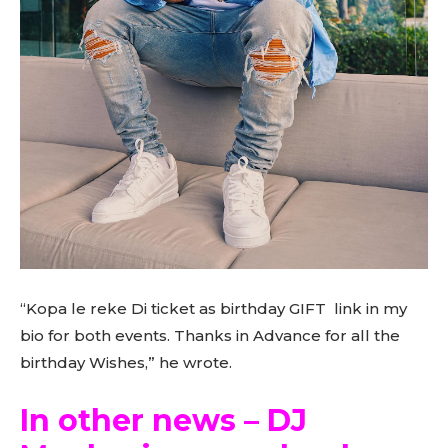
“Kopa le reke Di ticket as birthday GIFT link in my
bio for both events. Thanks in Advance for all the
birthday Wishes,” he wrote.
In other news – DJ