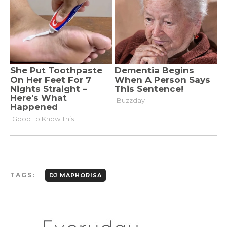
TAGS:
DJ MAPHORISA