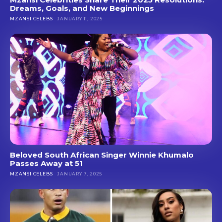
Dreams, Goals, and New Beginnings
MZANSI CELEBS
JANUARY 11, 2025
Beloved South African Singer Winnie Khumalo
Passes Away at 51
MZANSI CELEBS
JANUARY 7, 2025