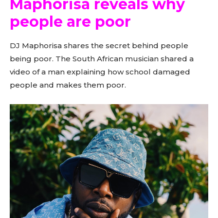
Maphorisa reveals why
people are poor
DJ Maphorisa shares the secret behind people
being poor. The South African musician shared a
video of a man explaining how school damaged
people and makes them poor.