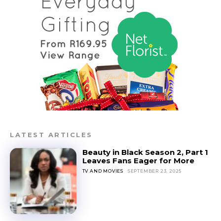
LATEST ARTICLES
Beauty in Black Season 2, Part 1
Leaves Fans Eager for More
TV AND MOVIES
SEPTEMBER 23, 2025