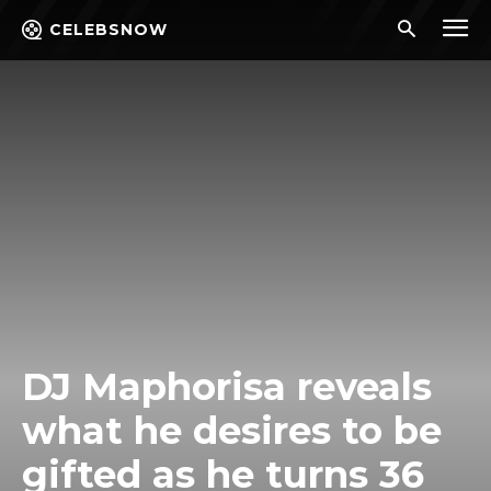
CELEBSNOW
DJ Maphorisa reveals
what he desires to be
gifted as he turns 36