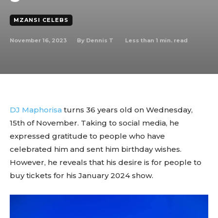
MZANSI CELEBS
November 16, 2023
Less than 1
min. read
By
Dennis T
DJ Maphorisa
turns 36 years old on Wednesday,
15th of November. Taking to social media, he
expressed gratitude to people who have
celebrated him and sent him birthday wishes.
However, he reveals that his desire is for people to
buy tickets for his January 2024 show.