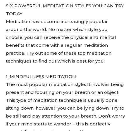
SIX POWERFUL MEDITATION STYLES YOU CAN TRY
TODAY
Meditation has become increasingly popular
around the world. No matter which style you
choose, you can receive the physical and mental
benefits that come with a regular meditation
practice. Try out some of these top meditation
techniques to find out which is best for you:
1. MINDFULNESS MEDITATION
The most popular meditation style. It involves being
present and focusing on your breath or an object.
This type of meditation technique is usually done
sitting down, however, you can be lying down. Try to
be still and pay attention to your breath. Don’t worry
if your mind starts to wander – this is perfectly