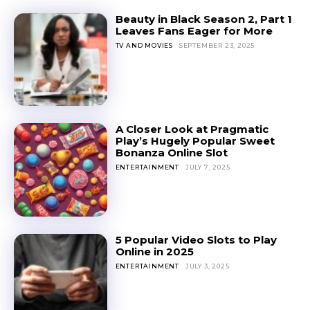
Beauty in Black Season 2, Part 1
Leaves Fans Eager for More
TV AND MOVIES
SEPTEMBER 23, 2025
A Closer Look at Pragmatic
Play’s Hugely Popular Sweet
Bonanza Online Slot
ENTERTAINMENT
JULY 7, 2025
5 Popular Video Slots to Play
Online in 2025
ENTERTAINMENT
JULY 3, 2025