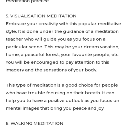
meditation practice.
5. VISUALISATION MEDITATION
Embrace your creativity with this popular meditative
style. It is done under the guidance of a meditation
teacher who will guide you as you focus on a
particular scene. This may be your dream vacation,
home, a peaceful forest, your favourite people, etc.
You will be encouraged to pay attention to this
imagery and the sensations of your body.
This type of meditation is a good choice for people
who have trouble focusing on their breath. It can
help you to have a positive outlook as you focus on
mental images that bring you peace and joy.
6. WALKING MEDITATION