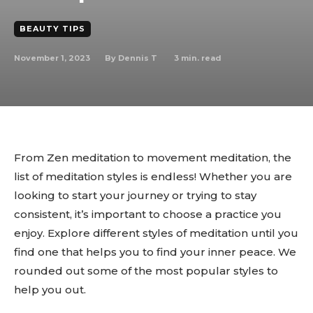
BEAUTY TIPS
November 1, 2023
3
min. read
By
Dennis T
From Zen meditation to movement meditation, the
list of meditation styles is endless! Whether you are
looking to start your journey or trying to stay
consistent, it’s important to choose a practice you
enjoy. Explore different styles of meditation until you
find one that helps you to find your inner peace. We
rounded out some of the most popular styles to
help you out.