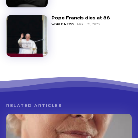
Pope Francis dies at 88
WORLD NEWS
APRIL 21, 2025
RELATED ARTICLES