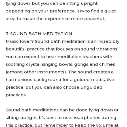
lying down, but you can be sitting upright,
depending on your preference. Try to find a quiet
area to make the experience more peaceful.
3. SOUND BATH MEDITATION
Music lover? Sound bath meditation is an incredibly
beautiful practice that focuses on sound vibrations.
You can expect to hear meditation teachers with
soothing crystal singing bowls, gongs and chimes
(among other instruments). The sound creates a
harmonious background for a guided meditative
practice, but you can also choose unguided
practices.
Sound bath meditations can be done lying down or
sitting upright. It’s best to use headphones during
this practice, but remember to keep the volume at