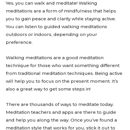
Yes, you can walk and meditate! Walking
meditations are a form of mindfulness that helps
you to gain peace and clarity while staying active.
You can listen to guided walking meditations
outdoors or indoors, depending on your
preference.
Walking meditations are a good meditation
technique for those who want something different
from traditional meditation techniques. Being active
will help you to focus on the present moment. It’s
also a great way to get some steps in!
There are thousands of ways to meditate today.
Meditation teachers and apps are there to guide
and help you along the way. Once you’ve found a
meditation style that works for you, stick it out to