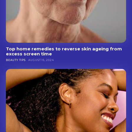
Top home remedies to reverse skin ageing from
excess screen time
BEAUTY TIPS
AUGUST 15, 2024