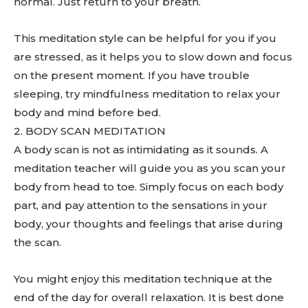
normal. Just return to your breath.
This meditation style can be helpful for you if you
are stressed, as it helps you to slow down and focus
on the present moment. If you have trouble
sleeping, try mindfulness meditation to relax your
body and mind before bed.
2. BODY SCAN MEDITATION
A body scan is not as intimidating as it sounds. A
meditation teacher will guide you as you scan your
body from head to toe. Simply focus on each body
part, and pay attention to the sensations in your
body, your thoughts and feelings that arise during
the scan.
You might enjoy this meditation technique at the
end of the day for overall relaxation. It is best done