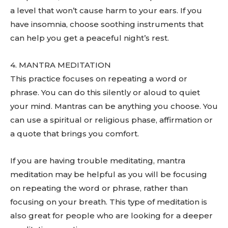
a level that won’t cause harm to your ears. If you
have insomnia, choose soothing instruments that
can help you get a peaceful night’s rest.
4. MANTRA MEDITATION
This practice focuses on repeating a word or
phrase. You can do this silently or aloud to quiet
your mind. Mantras can be anything you choose. You
can use a spiritual or religious phase, affirmation or
a quote that brings you comfort.
If you are having trouble meditating, mantra
meditation may be helpful as you will be focusing
on repeating the word or phrase, rather than
focusing on your breath. This type of meditation is
also great for people who are looking for a deeper