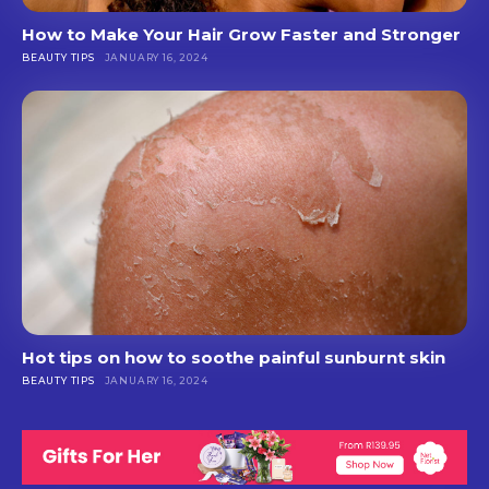
How to Make Your Hair Grow Faster and Stronger
BEAUTY TIPS
JANUARY 16, 2024
Hot tips on how to soothe painful sunburnt skin
BEAUTY TIPS
JANUARY 16, 2024