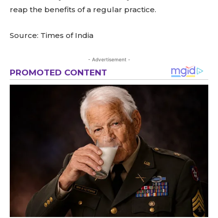
reap the benefits of a regular practice.
Source: Times of India
- Advertisement -