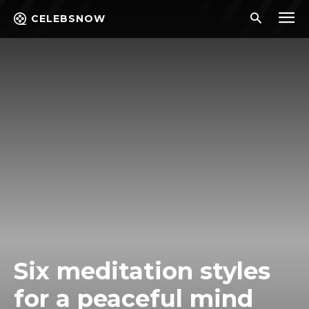
CELEBSNOW
Six meditation styles
for a peaceful mind