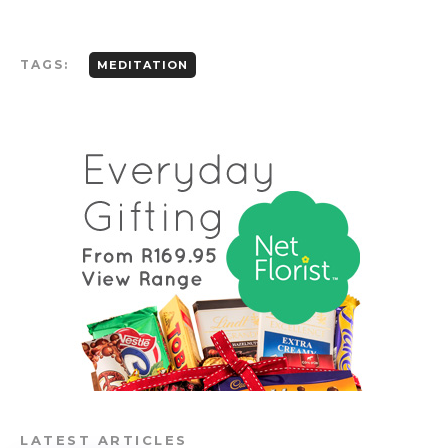
TAGS:
MEDITATION
LATEST ARTICLES