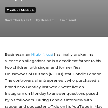
MZANSI CELEBS
November 1, 2023
1
min. read
By
Dennis T
Businessman
Hlubi Nkosi
has finally broken his
silence on allegations he is a deadbeat father to his
two children with singer and former Real
Housewives of Durban (RHOD) star, Londie London.
The controversial entrepreneur, who purchased a
brand new Bentley last week, went live on
Instagram on Monday to answer questions posed
by his followers. During Londie’s interview with
rapper and podcaster L-Tido on his YouTube in May