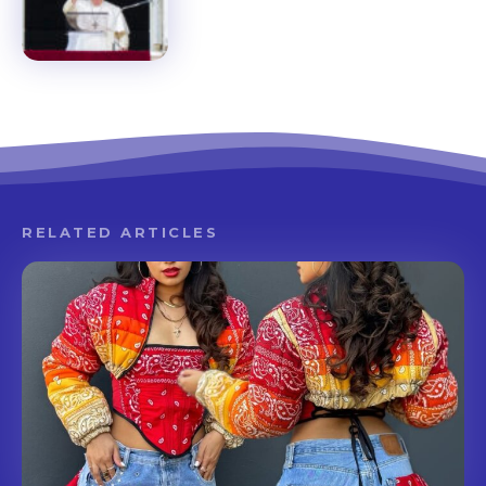
RELATED ARTICLES