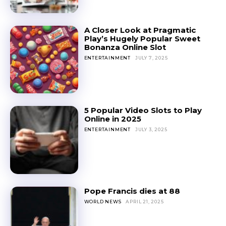
A Closer Look at Pragmatic
Play’s Hugely Popular Sweet
Bonanza Online Slot
ENTERTAINMENT
JULY 7, 2025
5 Popular Video Slots to Play
Online in 2025
ENTERTAINMENT
JULY 3, 2025
Pope Francis dies at 88
WORLD NEWS
APRIL 21, 2025