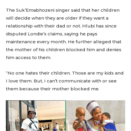
The Suk’Emabhozeni singer said that her children
will decide when they are older if they want a
relationship with their dad or not. Hlubi has since
disputed Londie’s claims, saying he pays
maintenance every month. He further alleged that
the mother of his children blocked him and denies
him access to them.
“No one hates their children. Those are my kids and
I love them. But, I can’t communicate with or see
them because their mother blocked me.