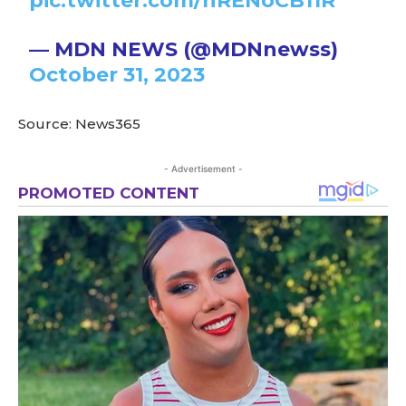
pic.twitter.com/hRENoCB11R
— MDN NEWS (@MDNnewss)
October 31, 2023
Source: News365
- Advertisement -