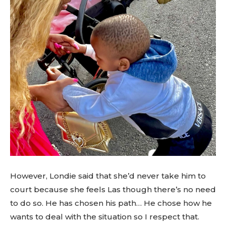
However, Londie said that she’d never take him to
court because she feels Las though there’s no need
to do so. He has chosen his path… He chose how he
wants to deal with the situation so I respect that.