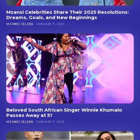
Mzansi Celebrities Share Their 2025 Resolutions:
Dreams, Goals, and New Beginnings
MZANSI CELEBS
JANUARY 11, 2025
Beloved South African Singer Winnie Khumalo
Passes Away at 51
MZANSI CELEBS
JANUARY 7, 2025