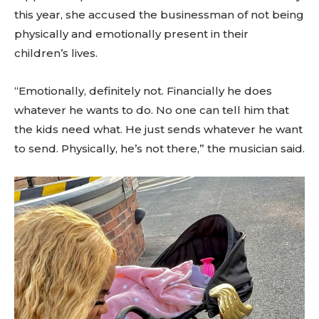
this year, she accused the businessman of not being
physically and emotionally present in their
children’s lives.
“Emotionally, definitely not. Financially he does
whatever he wants to do. No one can tell him that
the kids need what. He just sends whatever he want
to send. Physically, he’s not there,” the musician said.