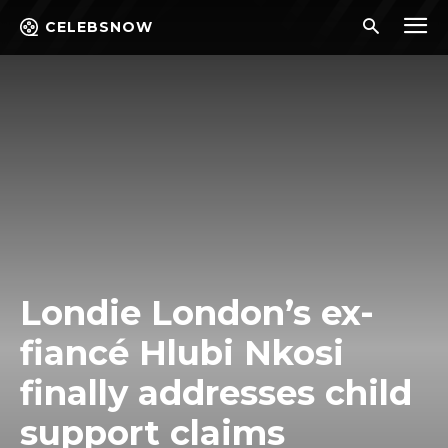
CELEBSNOW
Londie London’s ex-
fiancé Hlubi Nkosi
finally addresses child
support claims