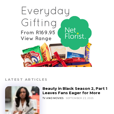
LATEST ARTICLES
Beauty in Black Season 2, Part 1
Leaves Fans Eager for More
TV AND MOVIES
SEPTEMBER 23, 2025