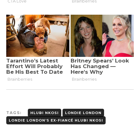
TAGS:
HLUBI NKOSI
LONDIE LONDON
LONDIE LONDON’S EX-FIANCÉ HLUBI NKOSI