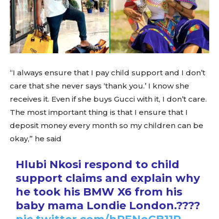
“I always ensure that I pay child support and I don’t
care that she never says ‘thank you.’ I know she
receives it. Even if she buys Gucci with it, I don’t care.
The most important thing is that I ensure that I
deposit money every month so my children can be
okay,” he said
Hlubi Nkosi respond to child
support claims and explain why
he took his BMW X6 from his
baby mama Londie London.????