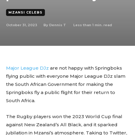
MZANSI CELEBS
October 31, 2023
Less than 1
min. read
By
Dennis T
Major League DJz
are not happy with Springboks
flying public with everyone Major League DJz slam
the South African Government for making the
Springboks fly a public flight for their return to
South Africa.
The Rugby players won the 2023 World Cup final
against New Zealand’s All Black, and it sparked
jubilation in Mzansi’s atmosphere. Taking to Twitter,