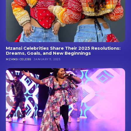
Mzansi Celebrities Share Their 2025 Resolutions:
Dreams, Goals, and New Beginnings
MZANSI CELEBS
JANUARY 11, 2025