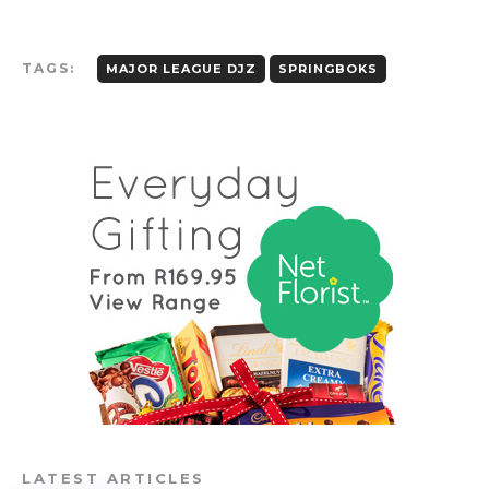
TAGS:
MAJOR LEAGUE DJZ
SPRINGBOKS
LATEST ARTICLES