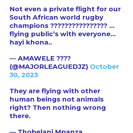
Not even a private flight for our
South African world rugby
champions ???????????????? …
flying public’s with everyone…
hayi khona..
— AMAWELE ????
(@MAJORLEAGUEDJZ)
October
30, 2023
They are flying with other
human beings not animals
right? Then nothing wrong
there.
— Thobelani Mpanza