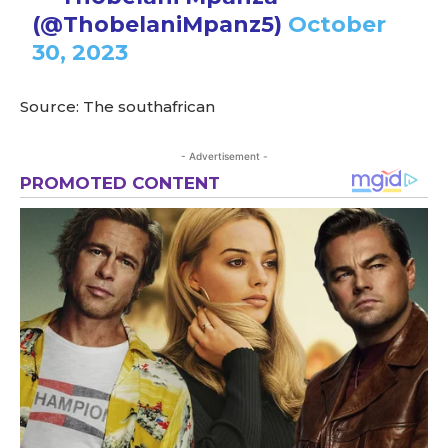
(@ThobelaniMpanz5)
October
30, 2023
Source: The southafrican
- Advertisement -