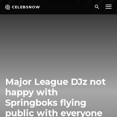
CELEBSNOW
Major League DJz not
happy with
Springboks flying
public with everyone