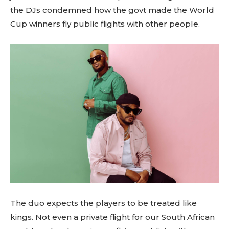
the DJs condemned how the govt made the World
Cup winners fly public flights with other people.
The duo expects the players to be treated like
kings. Not even a private flight for our South African