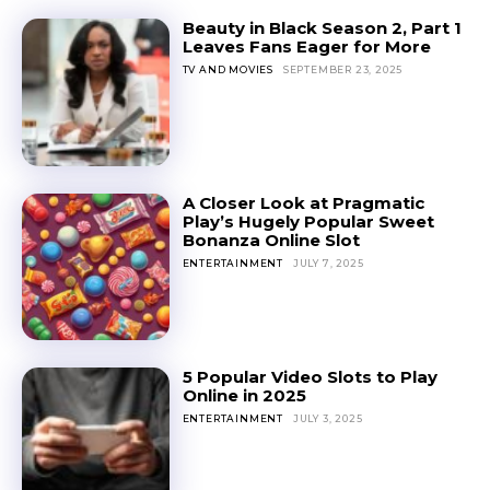
Beauty in Black Season 2, Part 1
Leaves Fans Eager for More
TV AND MOVIES
SEPTEMBER 23, 2025
A Closer Look at Pragmatic
Play’s Hugely Popular Sweet
Bonanza Online Slot
ENTERTAINMENT
JULY 7, 2025
5 Popular Video Slots to Play
Online in 2025
ENTERTAINMENT
JULY 3, 2025