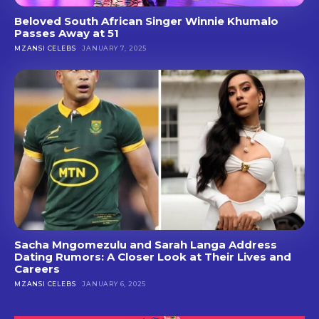
Beloved South African Singer Winnie Khumalo
Passes Away at 51
MZANSI CELEBS
JANUARY 7, 2025
Sacha Mngomezulu and Sarah Langa Address
Dating Rumors: A Closer Look at Their Lives and
Careers
MZANSI CELEBS
JANUARY 6, 2025