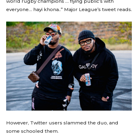
world rugby champions … flying public’s with
everyone… hayi khona..” Major League’s tweet reads.
However, Twitter users slammed the duo, and
some schooled them.