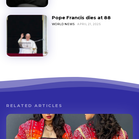
Pope Francis dies at 88
WORLD NEWS
APRIL 21, 2025
RELATED ARTICLES