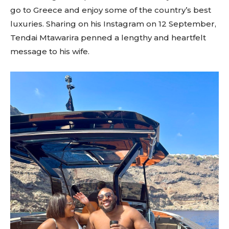
go to Greece and enjoy some of the country’s best
luxuries. Sharing on his Instagram on 12 September,
Tendai Mtawarira penned a lengthy and heartfelt
message to his wife.