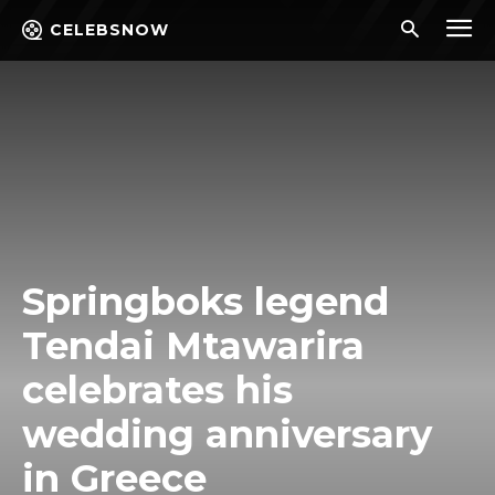
CELEBSNOW
Springboks legend
Tendai Mtawarira
celebrates his
wedding anniversary
in Greece