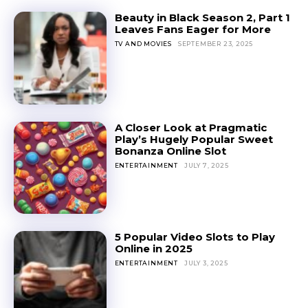
Beauty in Black Season 2, Part 1
Leaves Fans Eager for More
TV AND MOVIES
SEPTEMBER 23, 2025
A Closer Look at Pragmatic
Play’s Hugely Popular Sweet
Bonanza Online Slot
ENTERTAINMENT
JULY 7, 2025
5 Popular Video Slots to Play
Online in 2025
ENTERTAINMENT
JULY 3, 2025