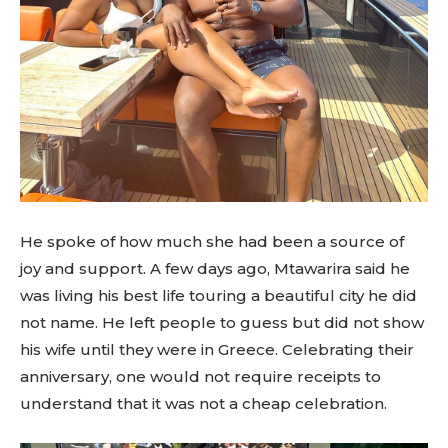
He spoke of how much she had been a source of
joy and support. A few days ago, Mtawarira said he
was living his best life touring a beautiful city he did
not name. He left people to guess but did not show
his wife until they were in Greece. Celebrating their
anniversary, one would not require receipts to
understand that it was not a cheap celebration.