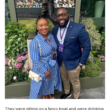
They were sitting on a fancy boat and were drinking