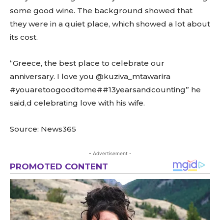
some good wine. The background showed that
they were in a quiet place, which showed a lot about
its cost.
“Greece, the best place to celebrate our
anniversary. I love you @kuziva_mtawarira
#youaretoogoodtome##13yearsandcounting” he
said,d celebrating love with his wife.
Source: News365
- Advertisement -