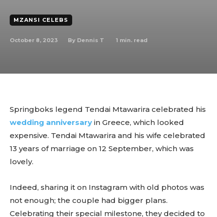
MZANSI CELEBS
October 8, 2023
1
min. read
By
Dennis T
Springboks legend Tendai Mtawarira celebrated his
wedding anniversary
in Greece, which looked
expensive. Tendai Mtawarira and his wife celebrated
13 years of marriage on 12 September, which was
lovely.
Indeed, sharing it on Instagram with old photos was
not enough; the couple had bigger plans.
Celebrating their special milestone, they decided to