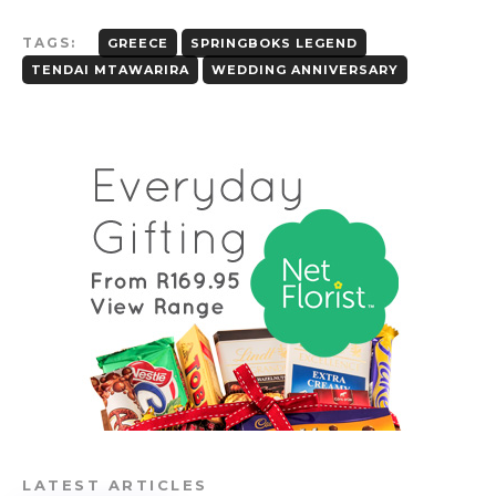
TAGS:
GREECE
SPRINGBOKS LEGEND
TENDAI MTAWARIRA
WEDDING ANNIVERSARY
LATEST ARTICLES