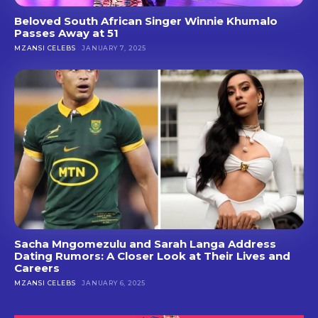
Beloved South African Singer Winnie Khumalo
Passes Away at 51
MZANSI CELEBS
JANUARY 7, 2025
Sacha Mngomezulu and Sarah Langa Address
Dating Rumors: A Closer Look at Their Lives and
Careers
MZANSI CELEBS
JANUARY 6, 2025