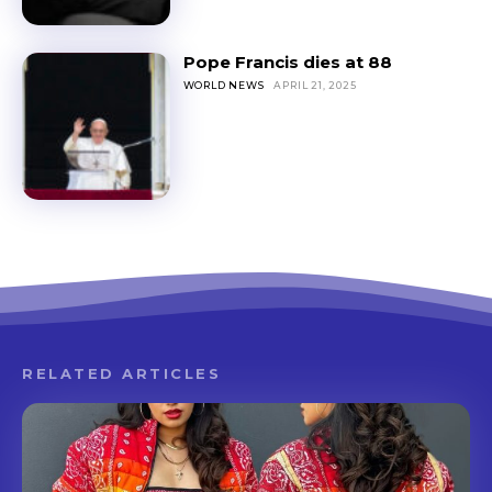
Pope Francis dies at 88
WORLD NEWS
APRIL 21, 2025
RELATED ARTICLES