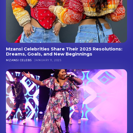
Mzansi Celebrities Share Their 2025 Resolutions:
Dreams, Goals, and New Beginnings
MZANSI CELEBS
JANUARY 11, 2025