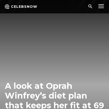
CELEBSNOW
A look at Oprah
Winfrey’s diet plan
that keeps her fit at 69