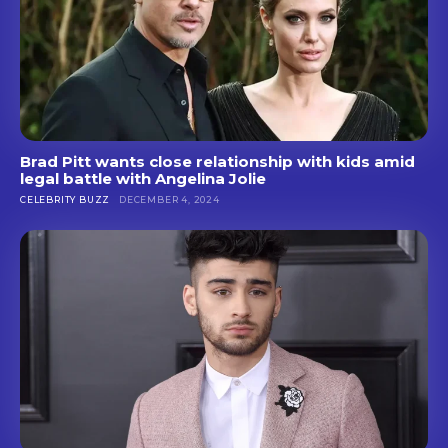
Brad Pitt wants close relationship with kids amid
legal battle with Angelina Jolie
CELEBRITY BUZZ
DECEMBER 4, 2024