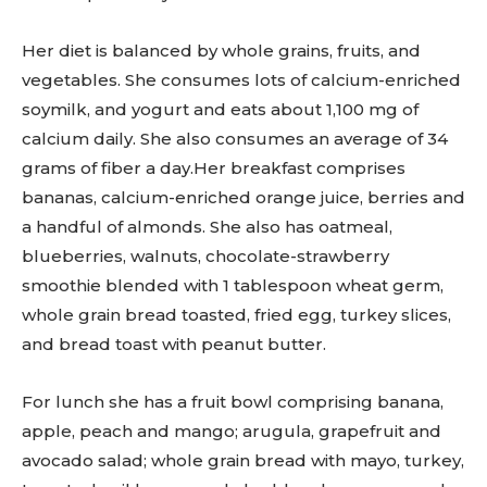
Her diet is balanced by whole grains, fruits, and
vegetables. She consumes lots of calcium-enriched
soymilk, and yogurt and eats about 1,100 mg of
calcium daily. She also consumes an average of 34
grams of fiber a day.Her breakfast comprises
bananas, calcium-enriched orange juice, berries and
a handful of almonds. She also has oatmeal,
blueberries, walnuts, chocolate-strawberry
smoothie blended with 1 tablespoon wheat germ,
whole grain bread toasted, fried egg, turkey slices,
and bread toast with peanut butter.
For lunch she has a fruit bowl comprising banana,
apple, peach and mango; arugula, grapefruit and
avocado salad; whole grain bread with mayo, turkey,