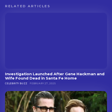
RELATED ARTICLES
Investigation Launched After Gene Hackman and
Wife Found Dead in Santa Fe Home
CELEBRITY BUZZ
FEBRUARY 27, 2025