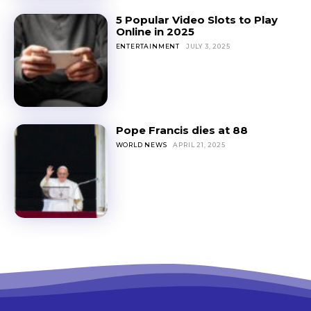
5 Popular Video Slots to Play
Online in 2025
ENTERTAINMENT
JULY 3, 2025
Pope Francis dies at 88
WORLD NEWS
APRIL 21, 2025