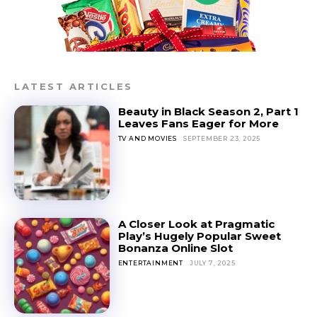
LATEST ARTICLES
Beauty in Black Season 2, Part 1
Leaves Fans Eager for More
TV AND MOVIES
SEPTEMBER 23, 2025
A Closer Look at Pragmatic
Play’s Hugely Popular Sweet
Bonanza Online Slot
ENTERTAINMENT
JULY 7, 2025