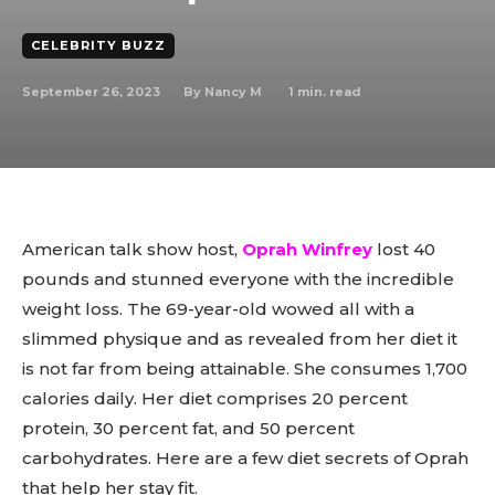
CELEBRITY BUZZ
September 26, 2023
1
min. read
By
Nancy M
American talk show host,
Oprah Winfrey
lost 40
pounds and stunned everyone with the incredible
weight loss. The 69-year-old wowed all with a
slimmed physique and as revealed from her diet it
is not far from being attainable. She consumes 1,700
calories daily. Her diet comprises 20 percent
protein, 30 percent fat, and 50 percent
carbohydrates. Here are a few diet secrets of Oprah
that help her stay fit.