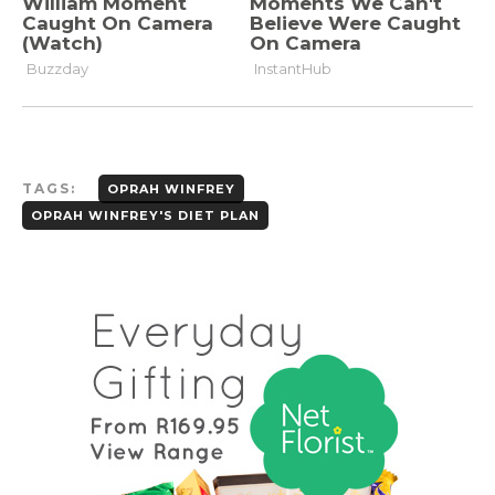
TAGS:
OPRAH WINFREY
OPRAH WINFREY'S DIET PLAN