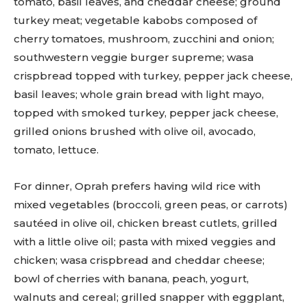
tomato, basil leaves, and cheddar cheese; ground
turkey meat; vegetable kabobs composed of
cherry tomatoes, mushroom, zucchini and onion;
southwestern veggie burger supreme; wasa
crispbread topped with turkey, pepper jack cheese,
basil leaves; whole grain bread with light mayo,
topped with smoked turkey, pepper jack cheese,
grilled onions brushed with olive oil, avocado,
tomato, lettuce.
For dinner, Oprah prefers having wild rice with
mixed vegetables (broccoli, green peas, or carrots)
sautéed in olive oil, chicken breast cutlets, grilled
with a little olive oil; pasta with mixed veggies and
chicken; wasa crispbread and cheddar cheese;
bowl of cherries with banana, peach, yogurt,
walnuts and cereal; grilled snapper with eggplant,