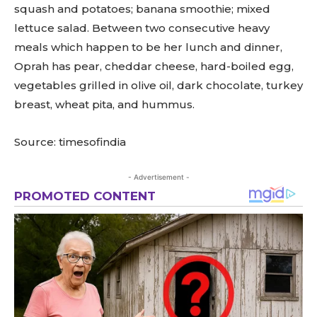
squash and potatoes; banana smoothie; mixed
lettuce salad. Between two consecutive heavy
meals which happen to be her lunch and dinner,
Oprah has pear, cheddar cheese, hard-boiled egg,
vegetables grilled in olive oil, dark chocolate, turkey
breast, wheat pita, and hummus.
Source: timesofindia
- Advertisement -